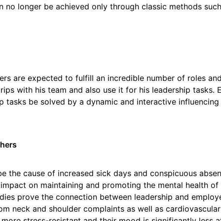
 no longer be achieved only through classic methods such 
rs are expected to fulfill an incredible number of roles and
ips with his team and also use it for his leadership tasks. 
p tasks be solved by a dynamic and interactive influencing 
thers
be the cause of increased sick days and conspicuous abse
t impact on maintaining and promoting the mental health of 
tudies prove the connection between leadership and employe
from neck and shoulder complaints as well as cardiovascul
 more stress-resistant and their mood is significantly less 