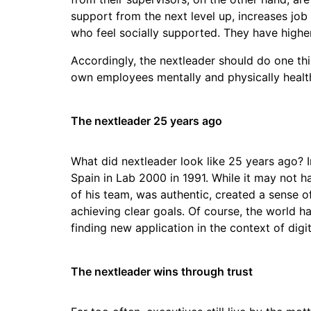
support from the next level up, increases job
who feel socially supported. They have higher 
Accordingly, the nextleader should do one thin
own employees mentally and physically healt
The nextleader 25 years ago
What did nextleader look like 25 years ago? I
Spain in Lab 2000 in 1991. While it may not h
of his team, was authentic, created a sense
achieving clear goals. Of course, the world ha
finding new application in the context of dig
The nextleader wins through trust