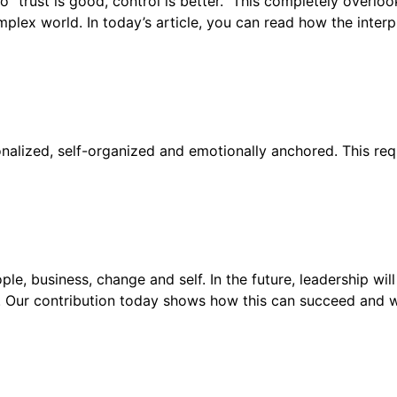
to “trust is good, control is better.” This completely overloo
lex world. In today’s article, you can read how the interpl
alized, self-organized and emotionally anchored. This req
e, business, change and self. In the future, leadership will
. Our contribution today shows how this can succeed and wh