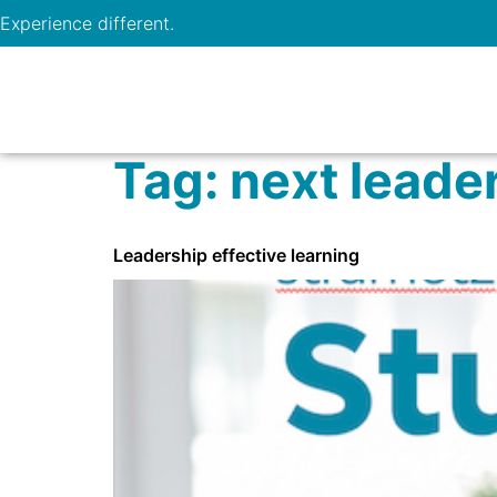
Experience different.
Tag:
next leade
Leadership effective learning