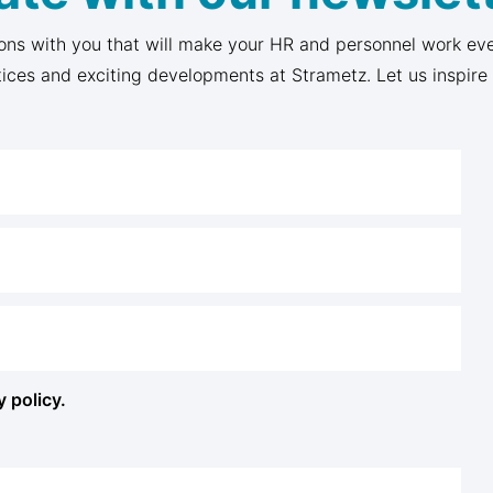
ons with you that will make your HR and personnel work eve
tices and exciting developments at Strametz. Let us inspire
y policy.