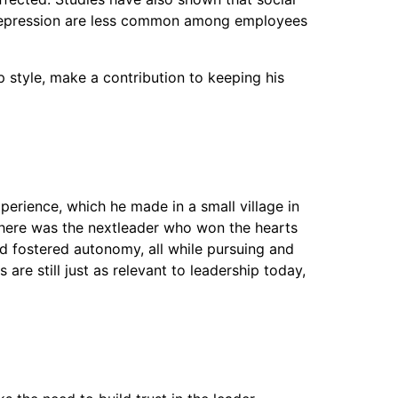
gue depression are less common among employees
p style, make a contribution to keeping his
perience, which he made in a small village in
 there was the nextleader who won the hearts
d fostered autonomy, all while pursuing and
are still just as relevant to leadership today,