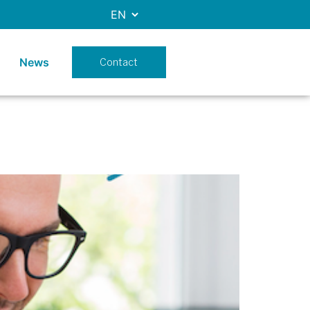
News
Contact