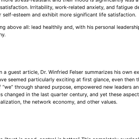
 satisfaction. Irritability, work-related anxiety, and fati
self-esteem and exhibit more significant life satisfaction.
g above all: lead healthily and, with his personal leadershi
hy.
n a guest article, Dr. Winfried Felser summarizes his own ex
ave seemed particularly exciting at first glance, even then
 of “we” through shared purpose, empowered new leaders an
s changed in the last quarter century, and yet these aspects 
italization, the network economy, and other values.