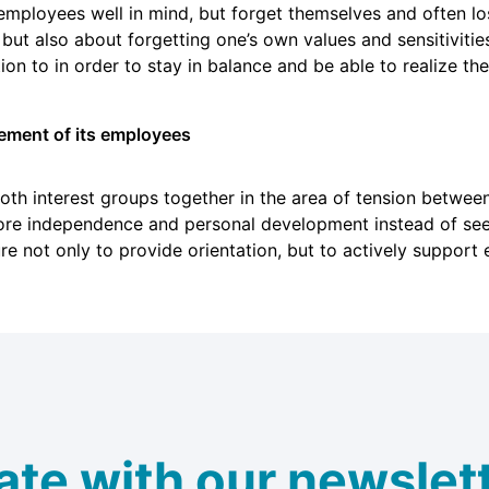
loyees well in mind, but forget themselves and often lose
t also about forgetting one’s own values and sensitivities
on to in order to stay in balance and be able to realize the
ement of its employees
th interest groups together in the area of tension betwee
 independence and personal development instead of seein
ure not only to provide orientation, but to actively support
ate with our newslett