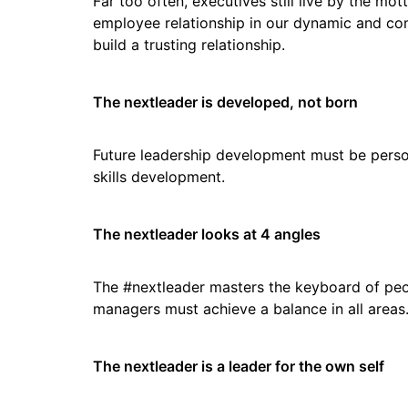
Far too often, executives still live by the mot
employee relationship in our dynamic and comp
build a trusting relationship.
The nextleader is developed, not born
Future leadership development must be person
skills development.
The nextleader looks at 4 angles
The #nextleader masters the keyboard of peopl
managers must achieve a balance in all areas
The nextleader is a leader for the own self