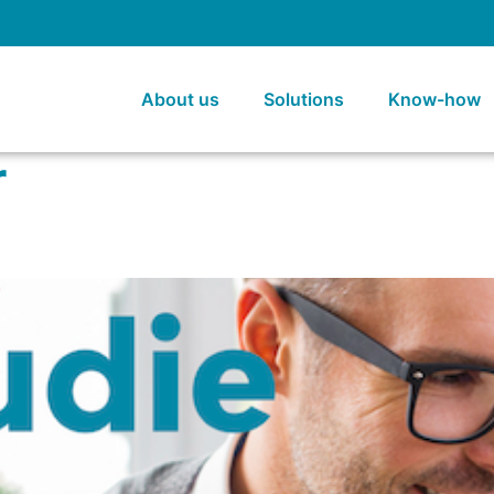
About us
Solutions
Know-how
r