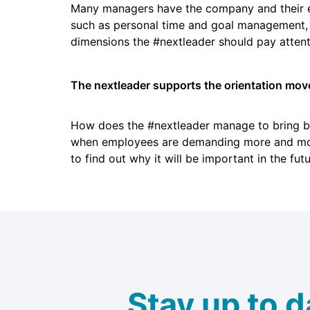
Many managers have the company and their emp
such as personal time and goal management, bu
dimensions the #nextleader should pay attenti
The nextleader supports the orientation mov
How does the #nextleader manage to bring bo
when employees are demanding more and more
to find out why it will be important in the fut
Stay up to d