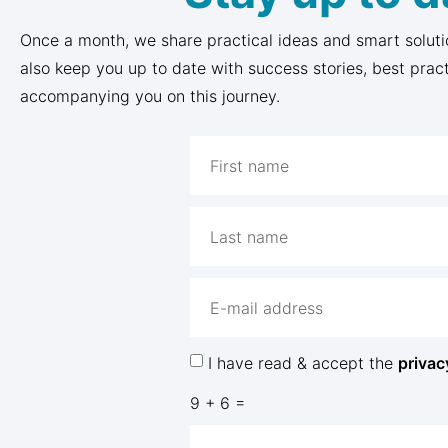
Once a month, we share practical ideas and smart soluti
also keep you up to date with success stories, best prac
accompanying you on this journey.
I have read & accept the
privac
9 + 6 =