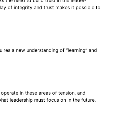
ks the need to build trust in the leader-
ay of integrity and trust makes it possible to
uires a new understanding of “learning” and
 operate in these areas of tension, and
at leadership must focus on in the future.