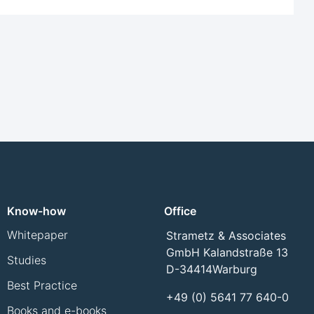
Know-how
Office
Whitepaper
Strametz & Associates
GmbH Kalandstraße 13
Studies
D-34414
Warburg
Best Practice
+49 (0) 5641 77 640-0
Books and e-books