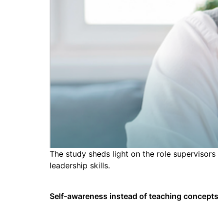
The study sheds light on the role supervisors
leadership skills.
Self-awareness instead of teaching concept