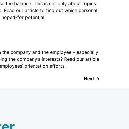
 the balance. This is not only about topics
. Read our article to find out which personal
 hoped-for potential.
n the company and the employee – especially
g the company’s interests? Read our article
 employees’ orientation efforts.
Next
→
er.