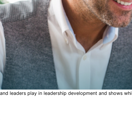
 and leaders play in leadership development and shows which
s