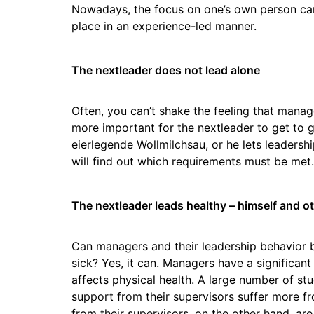
Nowadays, the focus on one’s own person can
place in an experience-led manner.
The nextleader does not lead alone
Often, you can’t shake the feeling that manage
more important for the nextleader to get to gr
eierlegende Wollmilchsau, or he lets leadershi
will find out which requirements must be met.
The nextleader leads healthy – himself and o
Can managers and their leadership behavior 
sick? Yes, it can. Managers have a significan
affects physical health. A large number of s
support from their supervisors suffer more 
from their supervisors, on the other hand, are