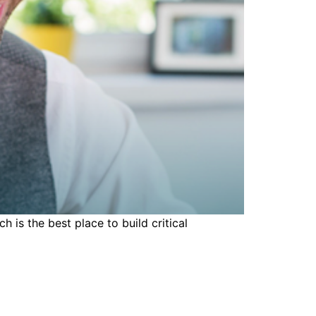
 is the best place to build critical