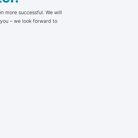
n more successful. We will
 you – we look forward to