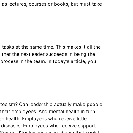
as lectures, courses or books, but must take
 tasks at the same time. This makes it all the
Either the nextleader succeeds in being the
process in the team. In today’s article, you
nteeism? Can leadership actually make people
their employees. And mental health in turn
e health. Employees who receive little
ar diseases. Employees who receive support
affected. Studies have also shown that social