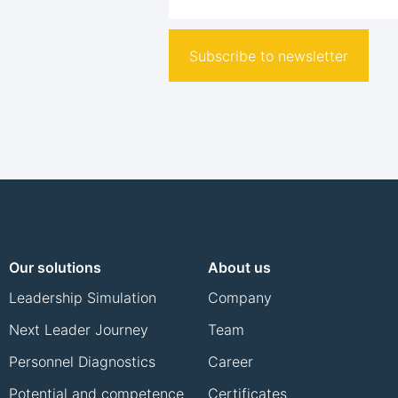
Subscribe to newsletter
Our solutions
About us
Leadership Simulation
Company
Next Leader Journey
Team
Personnel Diagnostics
Career
Potential and competence
Certificates