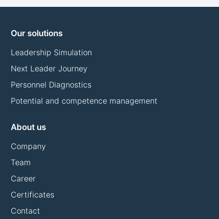
Our solutions
Leadership Simulation
Next Leader Journey
Personnel Diagnostics
Potential and competence management
About us
Company
Team
Career
Certificates
Contact