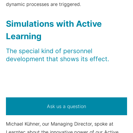
dynamic processes are triggered.
Simulations with Active
Learning
The special kind of personnel
development that shows its effect.
Ask us a question
Michael Kühner, our Managing Director, spoke at
Learntec about the innovative power of our Active