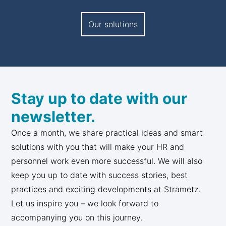
Our solutions
Stay up to date with our
newsletter.
Once a month, we share practical ideas and smart
solutions with you that will make your HR and
personnel work even more successful. We will also
keep you up to date with success stories, best
practices and exciting developments at Strametz.
Let us inspire you – we look forward to
accompanying you on this journey.