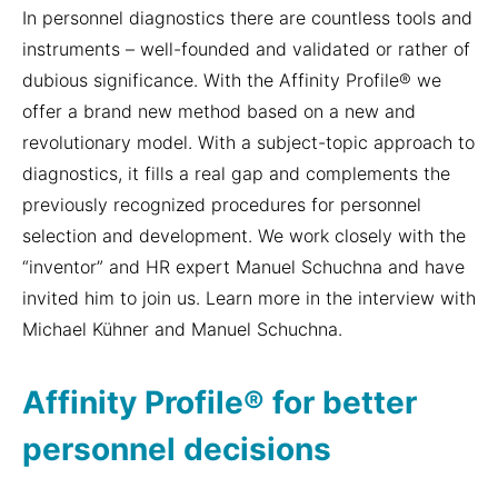
In personnel diagnostics there are countless tools and
instruments – well-founded and validated or rather of
dubious significance. With the Affinity Profile® we
offer a brand new method based on a new and
revolutionary model. With a subject-topic approach to
diagnostics, it fills a real gap and complements the
previously recognized procedures for personnel
selection and development. We work closely with the
“inventor” and HR expert Manuel Schuchna and have
invited him to join us. Learn more in the interview with
Michael Kühner and Manuel Schuchna.
Affinity Profile® for better
personnel decisions