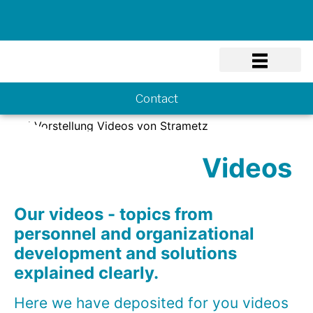
Know-how
Contact
Videos
Our videos - topics from
personnel and organizational
development and solutions
explained clearly.
Here we have deposited for you videos