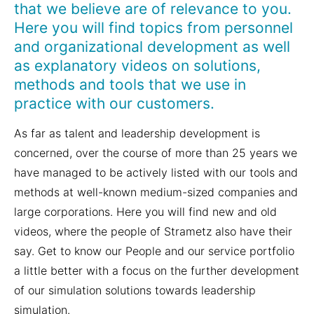
that we believe are of relevance to you.
Here you will find topics from personnel
and organizational development as well
as explanatory videos on solutions,
methods and tools that we use in
practice with our customers.
As far as talent and leadership development is
concerned, over the course of more than 25 years we
have managed to be actively listed with our tools and
methods at well-known medium-sized companies and
large corporations. Here you will find new and old
videos, where the people of Strametz also have their
say. Get to know our People and our service portfolio
a little better with a focus on the further development
of our simulation solutions towards leadership
simulation.