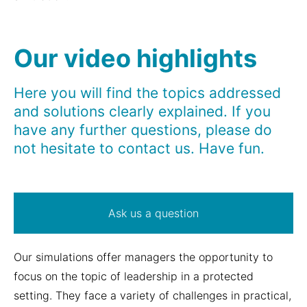
Our video highlights
Here you will find the topics addressed
and solutions clearly explained. If you
have any further questions, please do
not hesitate to contact us. Have fun.
Ask us a question
Our simulations offer managers the opportunity to
focus on the topic of leadership in a protected
setting. They face a variety of challenges in practical,