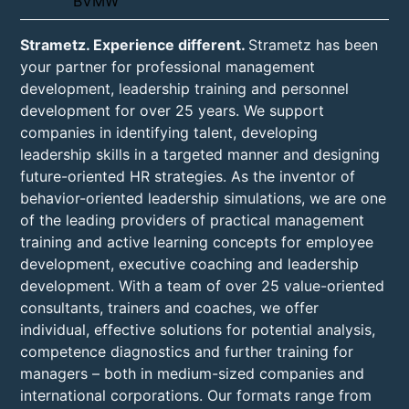
Strametz. Experience different.
Strametz has been
your partner for professional management
development, leadership training and personnel
development for over 25 years. We support
companies in identifying talent, developing
leadership skills in a targeted manner and designing
future-oriented HR strategies. As the inventor of
behavior-oriented leadership simulations, we are one
of the leading providers of practical management
training and active learning concepts for employee
development, executive coaching and leadership
development. With a team of over 25 value-oriented
consultants, trainers and coaches, we offer
individual, effective solutions for potential analysis,
competence diagnostics and further training for
managers – both in medium-sized companies and
international corporations. Our formats range from