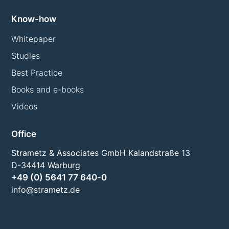
Know-how
Whitepaper
Studies
Best Practice
Books and e-books
Videos
Office
Strametz & Associates GmbH Kalandstraße 13
D-34414 Warburg
+49 (0) 5641 77 640-0
info@strametz.de