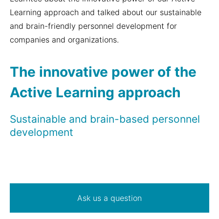
Learning approach and talked about our sustainable
and brain-friendly personnel development for
companies and organizations.
The innovative power of the
Active Learning approach
Sustainable and brain-based personnel
development
Ask us a question