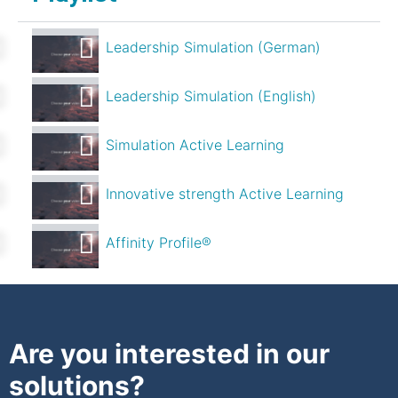
Leadership Simulation (German)
Leadership Simulation (English)
Simulation Active Learning
Innovative strength Active Learning
Affinity Profile®
Are you interested in our
solutions?