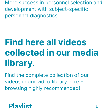
More success in personnel selection and
development with subject-specific
personnel diagnostics
Find here all videos
collected in our media
library.
Find the complete collection of our
videos in our video library here –
browsing highly recommended!
Playlist