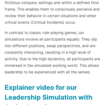
fictitious company settings and within a defined time
frame. This enables them to consciously perceive and
review their behavior in certain situations and when
critical events (Ciritical Incidents) occur.
In contrast to classic role-playing games, our
simulations involve all participants equally. They slip
into different positions, swap perspectives, and are
constantly interacting, resulting in a high level of
activity. Due to the high dynamics, all participants are
immersed in the simulated working world. This allows
leadership to be experienced with all the senses.
Explainer video for our
Leadership Simulation with