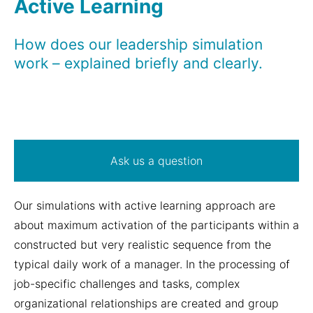
Active Learning
How does our leadership simulation
work – explained briefly and clearly.
Ask us a question
Our simulations with active learning approach are
about maximum activation of the participants within a
constructed but very realistic sequence from the
typical daily work of a manager. In the processing of
job-specific challenges and tasks, complex
organizational relationships are created and group