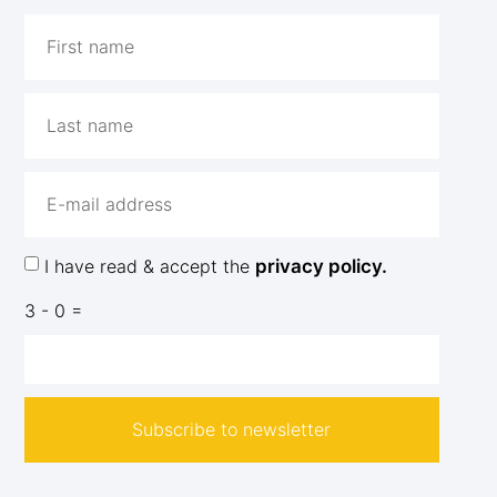
I have read & accept the
privacy policy.
3 - 0 =
Subscribe to newsletter