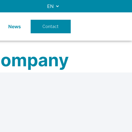
News
Contact
company