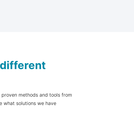
different
 proven methods and tools from
re what solutions we have