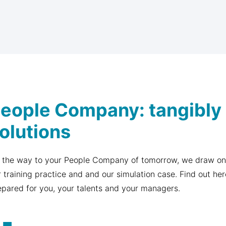
eople Company: tangibly 
olutions
 the way to your People Company of tomorrow, we draw on
r training practice and and our simulation case. Find out he
epared for you, your talents and your managers.