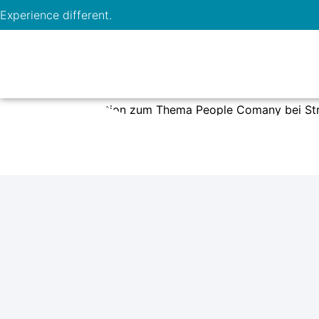
Experience different.