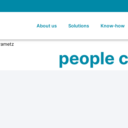
About us
Solutions
Know-how
people 