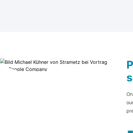
P
s
On
ou
pr