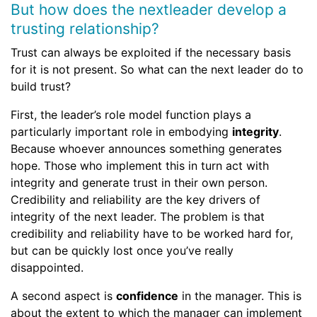
But how does the nextleader develop a
trusting relationship?
Trust can always be exploited if the necessary basis
for it is not present. So what can the next leader do to
build trust?
First, the leader’s role model function plays a
particularly important role in embodying
integrity
.
Because whoever announces something generates
hope. Those who implement this in turn act with
integrity and generate trust in their own person.
Credibility and reliability are the key drivers of
integrity of the next leader. The problem is that
credibility and reliability have to be worked hard for,
but can be quickly lost once you’ve really
disappointed.
A second aspect is
confidence
in the manager. This is
about the extent to which the manager can implement