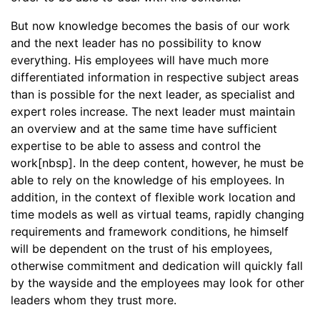
But now knowledge becomes the basis of our work
and the next leader has no possibility to know
everything. His employees will have much more
differentiated information in respective subject areas
than is possible for the next leader, as specialist and
expert roles increase. The next leader must maintain
an overview and at the same time have sufficient
expertise to be able to assess and control the
work[nbsp]. In the deep content, however, he must be
able to rely on the knowledge of his employees. In
addition, in the context of flexible work location and
time models as well as virtual teams, rapidly changing
requirements and framework conditions, he himself
will be dependent on the trust of his employees,
otherwise commitment and dedication will quickly fall
by the wayside and the employees may look for other
leaders whom they trust more.