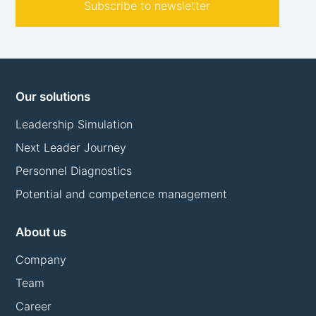
Subscribe to newsletter
Our solutions
Leadership Simulation
Next Leader Journey
Personnel Diagnostics
Potential and competence management
About us
Company
Team
Career