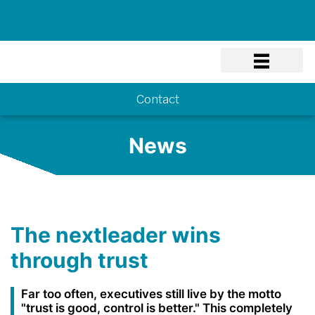
Know-how
Contact
News
The nextleader wins
through trust
Far too often, executives still live by the motto
"trust is good, control is better." This completely