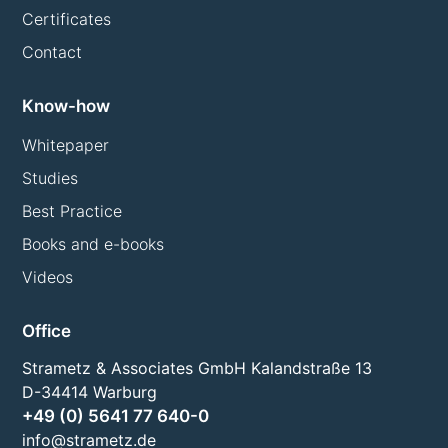
Certificates
Contact
Know-how
Whitepaper
Studies
Best Practice
Books and e-books
Videos
Office
Strametz & Associates GmbH Kalandstraße 13
D-34414 Warburg
+49 (0) 5641 77 640-0
info@strametz.de