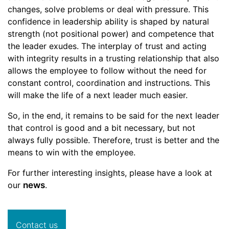
changes, solve problems or deal with pressure. This
confidence in leadership ability is shaped by natural
strength (not positional power) and competence that
the leader exudes. The interplay of trust and acting
with integrity results in a trusting relationship that also
allows the employee to follow without the need for
constant control, coordination and instructions. This
will make the life of a next leader much easier.
So, in the end, it remains to be said for the next leader
that control is good and a bit necessary, but not
always fully possible. Therefore, trust is better and the
means to win with the employee.
For further interesting insights, please have a look at
our
news
.
Contact us