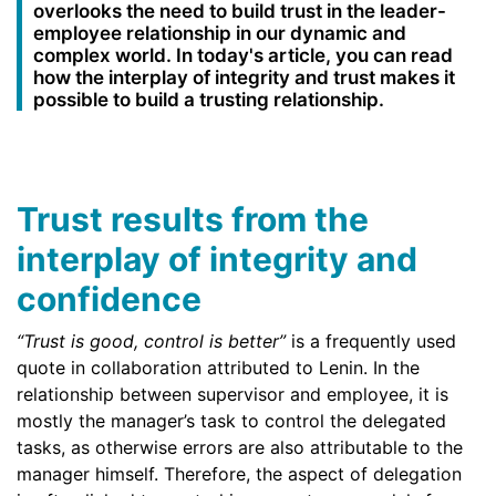
overlooks the need to build trust in the leader-
employee relationship in our dynamic and
complex world. In today's article, you can read
how the interplay of integrity and trust makes it
possible to build a trusting relationship.
Trust results from the
interplay of integrity and
confidence
“Trust is good, control is better”
is a frequently used
quote in collaboration attributed to Lenin. In the
relationship between supervisor and employee, it is
mostly the manager’s task to control the delegated
tasks, as otherwise errors are also attributable to the
manager himself. Therefore, the aspect of delegation