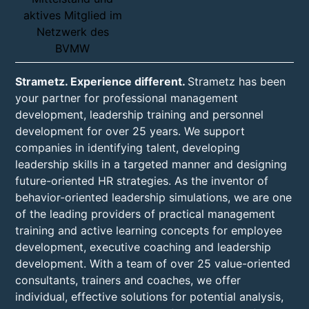
Strametz. Experience different.
Strametz has been
your partner for professional management
development, leadership training and personnel
development for over 25 years. We support
companies in identifying talent, developing
leadership skills in a targeted manner and designing
future-oriented HR strategies. As the inventor of
behavior-oriented leadership simulations, we are one
of the leading providers of practical management
training and active learning concepts for employee
development, executive coaching and leadership
development. With a team of over 25 value-oriented
consultants, trainers and coaches, we offer
individual, effective solutions for potential analysis,