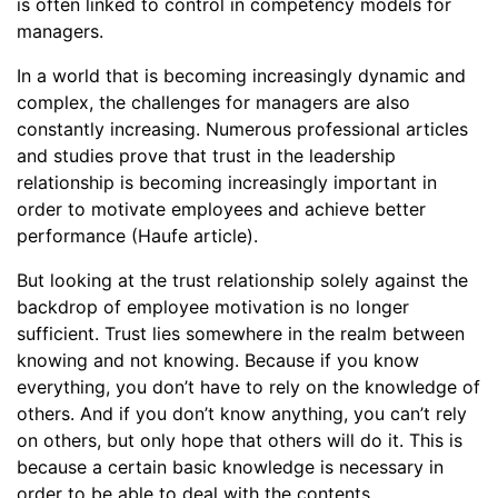
is often linked to control in competency models for
managers.
In a world that is becoming increasingly dynamic and
complex, the challenges for managers are also
constantly increasing. Numerous professional articles
and studies prove that trust in the leadership
relationship is becoming increasingly important in
order to motivate employees and achieve better
performance (Haufe article).
But looking at the trust relationship solely against the
backdrop of employee motivation is no longer
sufficient. Trust lies somewhere in the realm between
knowing and not knowing. Because if you know
everything, you don’t have to rely on the knowledge of
others. And if you don’t know anything, you can’t rely
on others, but only hope that others will do it. This is
because a certain basic knowledge is necessary in
order to be able to deal with the contents.