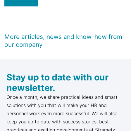
More articles, news and know-how from
our company
Stay up to date with our
newsletter.
Once a month, we share practical ideas and smart
solutions with you that will make your HR and
personnel work even more successful. We will also
keep you up to date with success stories, best
practices and exciting developments at Strametz.