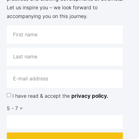
Let us inspire you – we look forward to
accompanying you on this journey.
I have read & accept the
privacy policy.
5 - 7 =