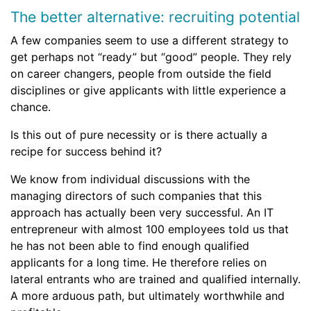
The better alternative: recruiting potential
A few companies seem to use a different strategy to
get perhaps not “ready” but “good” people. They rely
on career changers, people from outside the field
disciplines or give applicants with little experience a
chance.
Is this out of pure necessity or is there actually a
recipe for success behind it?
We know from individual discussions with the
managing directors of such companies that this
approach has actually been very successful. An IT
entrepreneur with almost 100 employees told us that
he has not been able to find enough qualified
applicants for a long time. He therefore relies on
lateral entrants who are trained and qualified internally.
A more arduous path, but ultimately worthwhile and