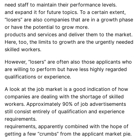
need staff to maintain their performance levels.
and expand it for future topics. To a certain extent,
“losers” are also companies that are in a growth phase
or have the potential to grow more.
products and services and deliver them to the market.
Here, too, the limits to growth are the urgently needed
skilled workers.
However, “losers” are often also those applicants who
are willing to perform but have less highly regarded
qualifications or experience.
A look at the job market is a good indication of how
companies are dealing with the shortage of skilled
workers. Approximately 90% of job advertisements
still consist entirely of qualification and experience
requirements.
requirements, apparently combined with the hope of
getting a few “crumbs” from the applicant market pie.