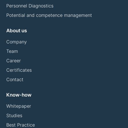
Personnel Diagnostics
Potential and competence management
About us
Company
Team
Career
Certificates
Contact
Know-how
Whitepaper
Studies
Best Practice