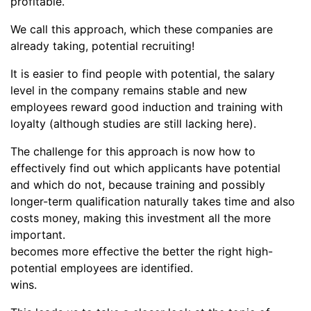
profitable.
We call this approach, which these companies are
already taking, potential recruiting!
It is easier to find people with potential, the salary
level in the company remains stable and new
employees reward good induction and training with
loyalty (although studies are still lacking here).
The challenge for this approach is now how to
effectively find out which applicants have potential
and which do not, because training and possibly
longer-term qualification naturally takes time and also
costs money, making this investment all the more
important.
becomes more effective the better the right high-
potential employees are identified.
wins.