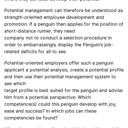
Potential management can therefore be understood as
strength-oriented employee development and
promotion. If a penguin then applies for the position of
short-distance runner, they need
company not to conduct a selection procedure in
order to embarrassingly display the Penguin’s job-
related deficits for all to see.
Potential-oriented employers offer such a penguin
applicant a potential analysis, create a potential profile
and then use their potential management system to
see which
target profile is best suited for the penguin and advise
him from a potential perspective: Which
competence(s) could this penguin develop with joy,
ease and success? In which jobs can these
competencies be found?