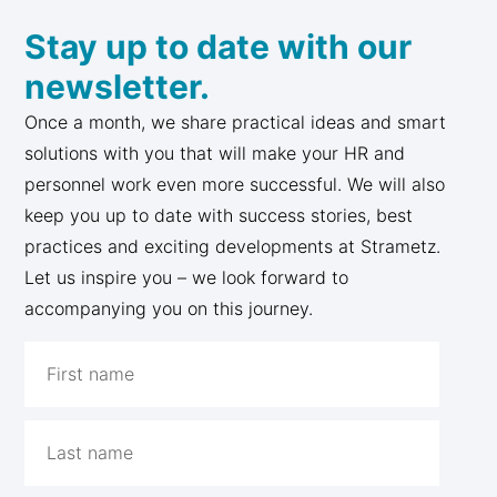
Stay up to date with our
newsletter.
Once a month, we share practical ideas and smart
solutions with you that will make your HR and
personnel work even more successful. We will also
keep you up to date with success stories, best
practices and exciting developments at Strametz.
Let us inspire you – we look forward to
accompanying you on this journey.