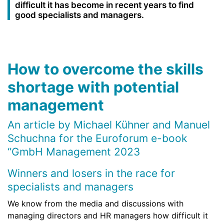
difficult it has become in recent years to find
good specialists and managers.
How to overcome the skills
shortage with potential
management
An article by Michael Kühner and Manuel
Schuchna for the Euroforum e-book
“GmbH Management 2023
Winners and losers in the race for
specialists and managers
We know from the media and discussions with
managing directors and HR managers how difficult it