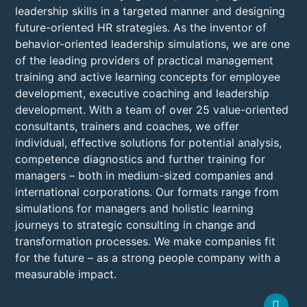
leadership skills in a targeted manner and designing
future-oriented HR strategies. As the inventor of
behavior-oriented leadership simulations, we are one
of the leading providers of practical management
training and active learning concepts for employee
development, executive coaching and leadership
development. With a team of over 25 value-oriented
consultants, trainers and coaches, we offer
individual, effective solutions for potential analysis,
competence diagnostics and further training for
managers – both in medium-sized companies and
international corporations. Our formats range from
simulations for managers and holistic learning
journeys to strategic consulting in change and
transformation processes. We make companies fit
for the future – as a strong people company with a
measurable impact.