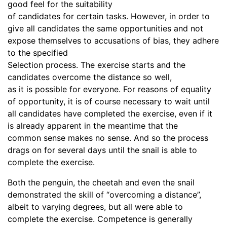
good feel for the suitability
of candidates for certain tasks. However, in order to
give all candidates the same opportunities and not
expose themselves to accusations of bias, they adhere
to the specified
Selection process. The exercise starts and the
candidates overcome the distance so well,
as it is possible for everyone. For reasons of equality
of opportunity, it is of course necessary to wait until
all candidates have completed the exercise, even if it
is already apparent in the meantime that the
common sense makes no sense. And so the process
drags on for several days until the snail is able to
complete the exercise.
Both the penguin, the cheetah and even the snail
demonstrated the skill of “overcoming a distance”,
albeit to varying degrees, but all were able to
complete the exercise. Competence is generally