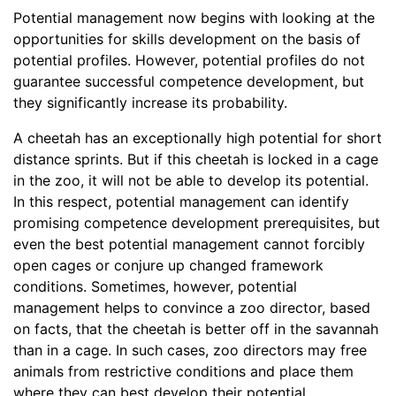
Potential management now begins with looking at the
opportunities for skills development on the basis of
potential profiles. However, potential profiles do not
guarantee successful competence development, but
they significantly increase its probability.
A cheetah has an exceptionally high potential for short
distance sprints. But if this cheetah is locked in a cage
in the zoo, it will not be able to develop its potential.
In this respect, potential management can identify
promising competence development prerequisites, but
even the best potential management cannot forcibly
open cages or conjure up changed framework
conditions. Sometimes, however, potential
management helps to convince a zoo director, based
on facts, that the cheetah is better off in the savannah
than in a cage. In such cases, zoo directors may free
animals from restrictive conditions and place them
where they can best develop their potential.