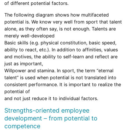
of different potential factors.
The following diagram shows how multifaceted
potential is. We know very well from sport that talent
alone, as they often say, is not enough. Talents are
merely well-developed
Basic skills (e.g. physical constitution, basic speed,
ability to react, etc.). In addition to affinities, values
and motives, the ability to self-learn and reflect are
just as important,
Willpower and stamina. In sport, the term “eternal
talent” is used when potential is not translated into
consistent performance. It is important to realize the
potential of
and not just reduce it to individual factors.
Strengths-oriented employee
development – from potential to
competence