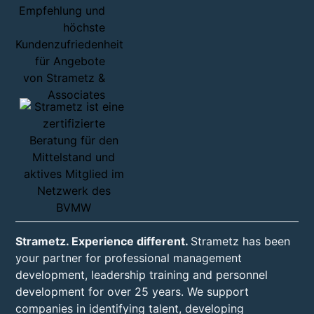
Strametz. Experience different.
Strametz has been
your partner for professional management
development, leadership training and personnel
development for over 25 years. We support
companies in identifying talent, developing