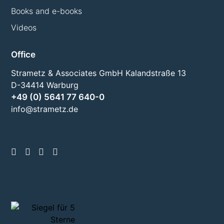
Books and e-books
Videos
Office
Strametz & Associates GmbH Kalandstraße 13
D-34414 Warburg
+49 (0) 5641 77 640-0
info@strametz.de