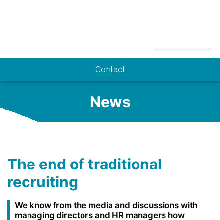
Know-how
Contact
News
The end of traditional
recruiting
We know from the media and discussions with
managing directors and HR managers how