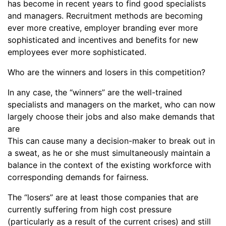
has become in recent years to find good specialists
and managers. Recruitment methods are becoming
ever more creative, employer branding ever more
sophisticated and incentives and benefits for new
employees ever more sophisticated.
Who are the winners and losers in this competition?
In any case, the “winners” are the well-trained
specialists and managers on the market, who can now
largely choose their jobs and also make demands that
are
This can cause many a decision-maker to break out in
a sweat, as he or she must simultaneously maintain a
balance in the context of the existing workforce with
corresponding demands for fairness.
The “losers” are at least those companies that are
currently suffering from high cost pressure
(particularly as a result of the current crises) and still