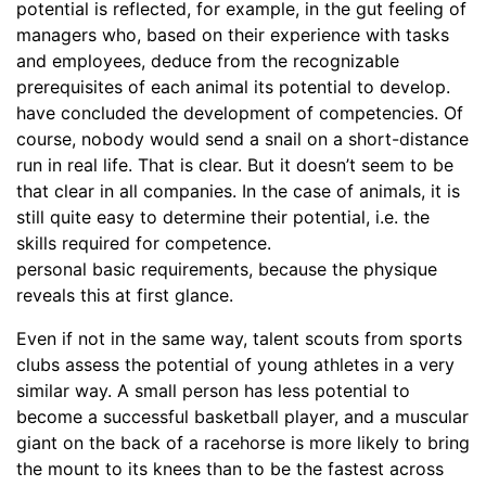
potential is reflected, for example, in the gut feeling of
managers who, based on their experience with tasks
and employees, deduce from the recognizable
prerequisites of each animal its potential to develop.
have concluded the development of competencies. Of
course, nobody would send a snail on a short-distance
run in real life. That is clear. But it doesn’t seem to be
that clear in all companies. In the case of animals, it is
still quite easy to determine their potential, i.e. the
skills required for competence.
personal basic requirements, because the physique
reveals this at first glance.
Even if not in the same way, talent scouts from sports
clubs assess the potential of young athletes in a very
similar way. A small person has less potential to
become a successful basketball player, and a muscular
giant on the back of a racehorse is more likely to bring
the mount to its knees than to be the fastest across