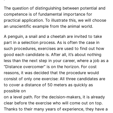
The question of distinguishing between potential and
competence is of fundamental importance for
practical application. To illustrate this, we will choose
an unscientific example from the animal world.
A penguin, a snail and a cheetah are invited to take
part in a selection process. As is often the case in
such procedures, exercises are used to find out how
good each candidate is. After all, it’s about nothing
less than the next step in your career, where a job as a
“Distance overcomer” is on the horizon. For cost
reasons, it was decided that the procedure would
consist of only one exercise: All three candidates are
to cover a distance of 50 meters as quickly as
possible on
on a level path. For the decision-makers, it is already
clear before the exercise who will come out on top.
Thanks to their many years of experience, they have a