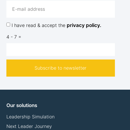
I have read & accept the
privacy policy.
4 - 7 =
Subscribe to newsletter
Our solutions
Leadership Simulation
Next Leader Journey