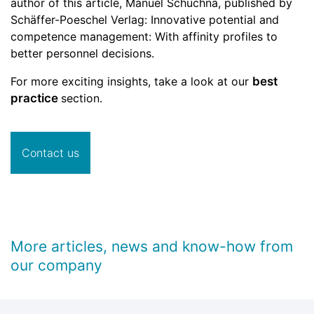
author of this article, Manuel Schuchna, published by
Schäffer-Poeschel Verlag: Innovative potential and
competence management: With affinity profiles to
better personnel decisions.
For more exciting insights, take a look at our
best
practice
section.
Contact us
More articles, news and know-how from
our company