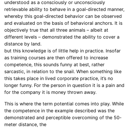
understood as a consciously or unconsciously
retrievable ability to behave in a goal-directed manner,
whereby this goal-directed behavior can be observed
and evaluated on the basis of behavioral anchors. It is
objectively true that all three animals – albeit at
different levels – demonstrated the ability to cover a
distance by land.
but this knowledge is of little help in practice. Insofar
as training courses are then offered to increase
competence, this sounds funny at best, rather
sarcastic, in relation to the snail. When something like
this takes place in lived corporate practice, it’s no
longer funny. For the person in question it is a pain and
for the company it is money thrown away.
This is where the term potential comes into play. While
the competence in the example described was the
demonstrated and perceptible overcoming of the 50-
meter distance, the