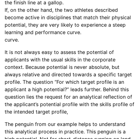
the finish line at a gallop.
If, on the other hand, the two athletes described
become active in disciplines that match their physical
potential, they are very likely to experience a steep
learning and performance curve.
curve.
It is not always easy to assess the potential of
applicants with the usual skills in the corporate
context. Because potential is never absolute, but
always relative and directed towards a specific target
profile. The question “For which target profile is an
applicant a high potential?” leads further. Behind this
question lies the request for an analytical reflection of
the applicant’s potential profile with the skills profile of
the intended target profile,
The penguin from our example helps to understand
this analytical process in practice. This penguin is a