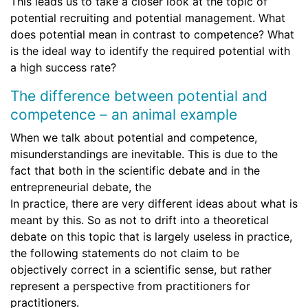
This leads us to take a closer look at the topic of
potential recruiting and potential management. What
does potential mean in contrast to competence? What
is the ideal way to identify the required potential with
a high success rate?
The difference between potential and
competence – an animal example
When we talk about potential and competence,
misunderstandings are inevitable. This is due to the
fact that both in the scientific debate and in the
entrepreneurial debate, the
In practice, there are very different ideas about what is
meant by this. So as not to drift into a theoretical
debate on this topic that is largely useless in practice,
the following statements do not claim to be
objectively correct in a scientific sense, but rather
represent a perspective from practitioners for
practitioners.