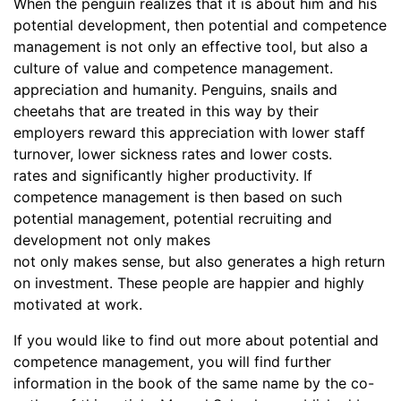
When the penguin realizes that it is about him and his
potential development, then potential and competence
management is not only an effective tool, but also a
culture of value and competence management.
appreciation and humanity. Penguins, snails and
cheetahs that are treated in this way by their
employers reward this appreciation with lower staff
turnover, lower sickness rates and lower costs.
rates and significantly higher productivity. If
competence management is then based on such
potential management, potential recruiting and
development not only makes
not only makes sense, but also generates a high return
on investment. These people are happier and highly
motivated at work.
If you would like to find out more about potential and
competence management, you will find further
information in the book of the same name by the co-