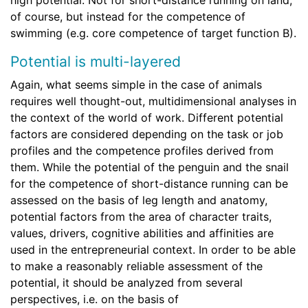
high potential. Not for short-distance running on land,
of course, but instead for the competence of
swimming (e.g. core competence of target function B).
Potential is multi-layered
Again, what seems simple in the case of animals
requires well thought-out, multidimensional analyses in
the context of the world of work. Different potential
factors are considered depending on the task or job
profiles and the competence profiles derived from
them. While the potential of the penguin and the snail
for the competence of short-distance running can be
assessed on the basis of leg length and anatomy,
potential factors from the area of character traits,
values, drivers, cognitive abilities and affinities are
used in the entrepreneurial context. In order to be able
to make a reasonably reliable assessment of the
potential, it should be analyzed from several
perspectives, i.e. on the basis of