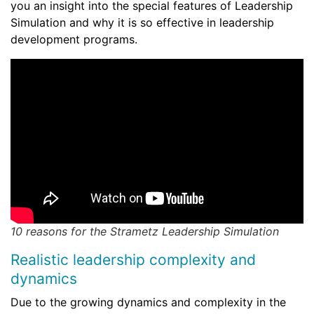
you an insight into the special features of Leadership
Simulation and why it is so effective in leadership
development programs.
10 reasons for the Strametz Leadership Simulation
Realistic leadership complexity and
dynamics
Due to the growing dynamics and complexity in the