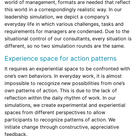
world of management, formats are needed that reflect
this world in a correspondingly realistic way. In our
leadership simulation, we depict a company’s
everyday life in which various challenges, tasks and
requirements for managers are condensed. Due to the
situational control of our consultants, every situation is
different, so no two simulation rounds are the same.
Experience space for action patterns
It requires an experiential space to be confronted with
one’s own behaviors. In everyday work, it is almost
impossible to recognize new possibilities from one’s
own patterns of action. This is due to the lack of
reflection within the daily rhythm of work. In our
simulations, we create experimental and experiential
spaces from different perspectives to allow
participants to recognize patterns of action. We
initiate change through constructive, appreciative
feedback.