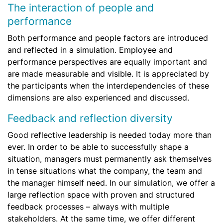
The interaction of people and
performance
Both performance and people factors are introduced
and reflected in a simulation. Employee and
performance perspectives are equally important and
are made measurable and visible. It is appreciated by
the participants when the interdependencies of these
dimensions are also experienced and discussed.
Feedback and reflection diversity
Good reflective leadership is needed today more than
ever. In order to be able to successfully shape a
situation, managers must permanently ask themselves
in tense situations what the company, the team and
the manager himself need. In our simulation, we offer a
large reflection space with proven and structured
feedback processes – always with multiple
stakeholders. At the same time, we offer different