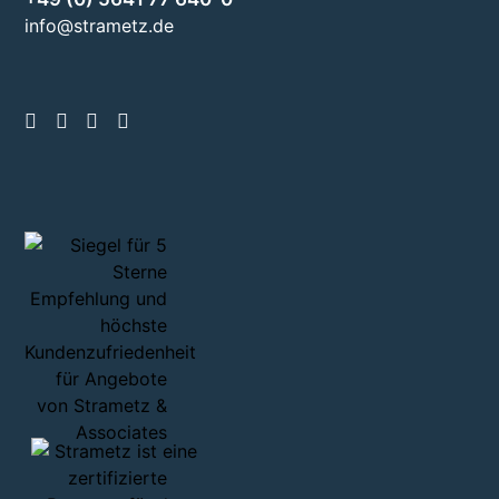
info@strametz.de