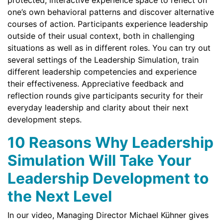
protected, interactive experience space to reflect on
one’s own behavioral patterns and discover alternative
courses of action. Participants experience leadership
outside of their usual context, both in challenging
situations as well as in different roles. You can try out
several settings of the Leadership Simulation, train
different leadership competencies and experience
their effectiveness. Appreciative feedback and
reflection rounds give participants security for their
everyday leadership and clarity about their next
development steps.
10 Reasons Why Leadership
Simulation Will Take Your
Leadership Development to
the Next Level
In our video, Managing Director Michael Kühner gives