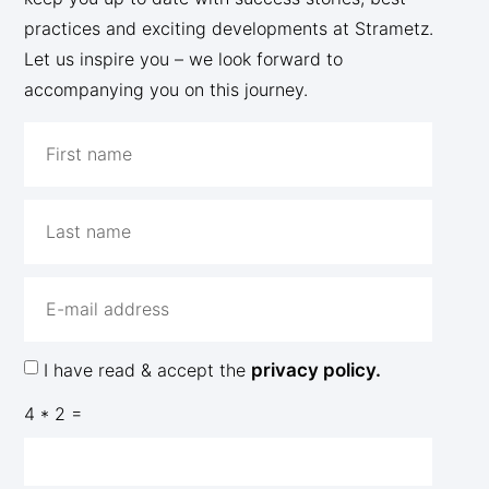
practices and exciting developments at Strametz.
Let us inspire you – we look forward to
accompanying you on this journey.
I have read & accept the
privacy policy.
4 * 2 =