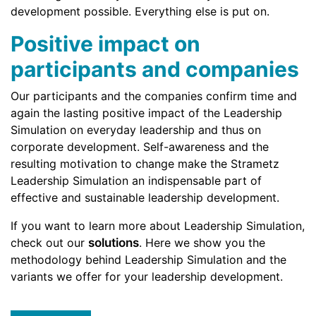
development possible. Everything else is put on.
Positive impact on
participants and companies
Our participants and the companies confirm time and
again the lasting positive impact of the Leadership
Simulation on everyday leadership and thus on
corporate development. Self-awareness and the
resulting motivation to change make the Strametz
Leadership Simulation an indispensable part of
effective and sustainable leadership development.
If you want to learn more about Leadership Simulation,
check out our
solutions
. Here we show you the
methodology behind Leadership Simulation and the
variants we offer for your leadership development.