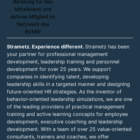
Strametz. Experience different.
Strametz has been
your partner for professional management
development, leadership training and personnel
development for over 25 years. We support
companies in identifying talent, developing
leadership skills in a targeted manner and designing
future-oriented HR strategies. As the inventor of
behavior-oriented leadership simulations, we are one
of the leading providers of practical management
training and active learning concepts for employee
development, executive coaching and leadership
development. With a team of over 25 value-oriented
consultants, trainers and coaches, we offer