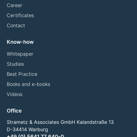
Career
Certificates
Contact
Know-how
Whitepaper
Studies
Best Practice
Books and e-books
Videos
Office
Strametz & Associates GmbH Kalandstraße 13
D-34414 Warburg
+49 (0) 5641 77 640-0