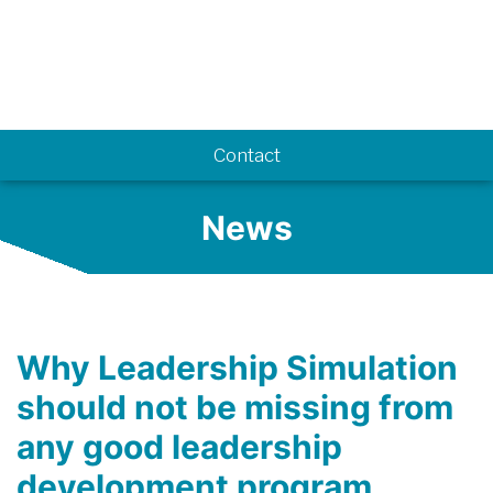
Know-how
Contact
News
Why Leadership Simulation
should not be missing from
any good leadership
development program