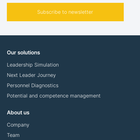
Subscribe to newsletter
Our solutions
Leadership Simulation
Next Leader Journey
Personnel Diagnostics
Potential and competence management
About us
Company
Team