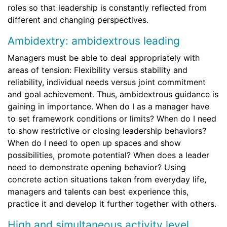
roles so that leadership is constantly reflected from
different and changing perspectives.
Ambidextry: ambidextrous leading
Managers must be able to deal appropriately with
areas of tension: Flexibility versus stability and
reliability, individual needs versus joint commitment
and goal achievement. Thus, ambidextrous guidance is
gaining in importance. When do I as a manager have
to set framework conditions or limits? When do I need
to show restrictive or closing leadership behaviors?
When do I need to open up spaces and show
possibilities, promote potential? When does a leader
need to demonstrate opening behavior? Using
concrete action situations taken from everyday life,
managers and talents can best experience this,
practice it and develop it further together with others.
High and simultaneous activity level