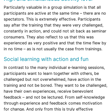
Particularly valuable in a group simulation is that all
participants are active at the same time – there are no
spectators. This is extremely effective. Participants
say after the training that they were very challenged,
constantly in action, and could not sit back as seminar
consumers. They also reflect to us that this was
experienced as very positive and that the time flew by
in no time – as is not usually the case from trainings.
Social learning with action and fun
In contrast to the many individual e-learning sessions,
participants want to learn together with others, be
challenged but not overwhelmed, have action in the
training and not be bored. They want to be challenged,
have their own experiences, receive benevolent
feedback – and not be lectured. From self-knowledge
through experience and feedback comes motivation
for change. And only from this is truly effective