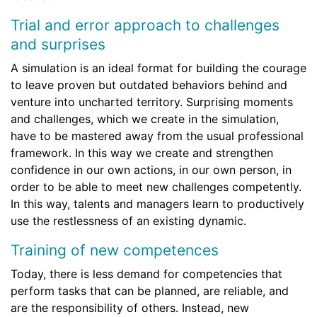
Trial and error approach to challenges
and surprises
A simulation is an ideal format for building the courage
to leave proven but outdated behaviors behind and
venture into uncharted territory. Surprising moments
and challenges, which we create in the simulation,
have to be mastered away from the usual professional
framework. In this way we create and strengthen
confidence in our own actions, in our own person, in
order to be able to meet new challenges competently.
In this way, talents and managers learn to productively
use the restlessness of an existing dynamic.
Training of new competences
Today, there is less demand for competencies that
perform tasks that can be planned, are reliable, and
are the responsibility of others. Instead, new