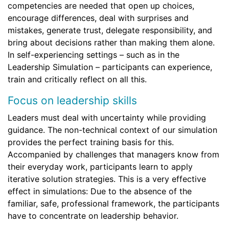
competencies are needed that open up choices,
encourage differences, deal with surprises and
mistakes, generate trust, delegate responsibility, and
bring about decisions rather than making them alone.
In self-experiencing settings – such as in the
Leadership Simulation – participants can experience,
train and critically reflect on all this.
Focus on leadership skills
Leaders must deal with uncertainty while providing
guidance. The non-technical context of our simulation
provides the perfect training basis for this.
Accompanied by challenges that managers know from
their everyday work, participants learn to apply
iterative solution strategies. This is a very effective
effect in simulations: Due to the absence of the
familiar, safe, professional framework, the participants
have to concentrate on leadership behavior.