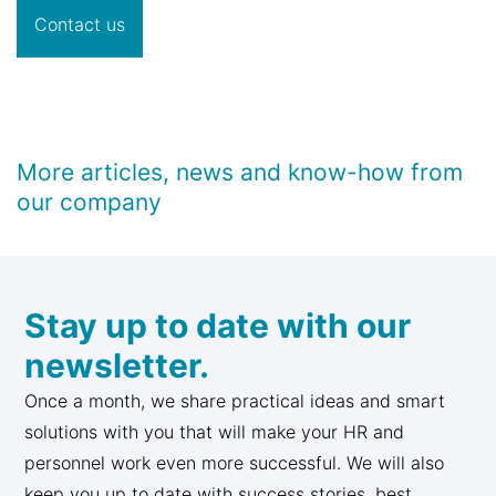
Contact us
More articles, news and know-how from
our company
Stay up to date with our
newsletter.
Once a month, we share practical ideas and smart
solutions with you that will make your HR and
personnel work even more successful. We will also
keep you up to date with success stories, best