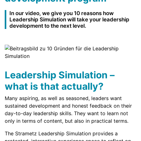
In our video, we give you 10 reasons how
Leadership Simulation will take your leadership
development to the next level.
Leadership Simulation –
what is that actually?
Many aspiring, as well as seasoned, leaders want
sustained development and honest feedback on their
day-to-day leadership skills. They want to learn not
only in terms of content, but also in practical terms.
The Strametz Leadership Simulation provides a