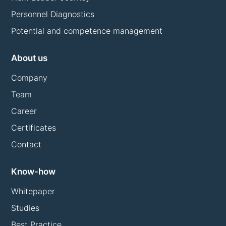
Personnel Diagnostics
Potential and competence management
About us
Company
Team
Career
Certificates
Contact
Know-how
Whitepaper
Studies
Best Practice