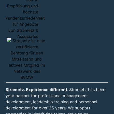
Strametz. Experience different.
Strametz has been
your partner for professional management
development, leadership training and personnel
development for over 25 years. We support