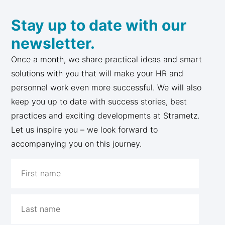
Stay up to date with our
newsletter.
Once a month, we share practical ideas and smart
solutions with you that will make your HR and
personnel work even more successful. We will also
keep you up to date with success stories, best
practices and exciting developments at Strametz.
Let us inspire you – we look forward to
accompanying you on this journey.