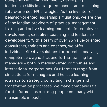
companies in identifying talent, developing
leadership skills in a targeted manner and designing
future-oriented HR strategies. As the inventor of
behavior-oriented leadership simulations, we are one
of the leading providers of practical management
training and active learning concepts for employee
development, executive coaching and leadership
development. With a team of over 25 value-oriented
consultants, trainers and coaches, we offer
individual, effective solutions for potential analysis,
competence diagnostics and further training for
managers – both in medium-sized companies and
international corporations. Our formats range from
simulations for managers and holistic learning
journeys to strategic consulting in change and
transformation processes. We make companies fit
for the future – as a strong people company with a
measurable impact.