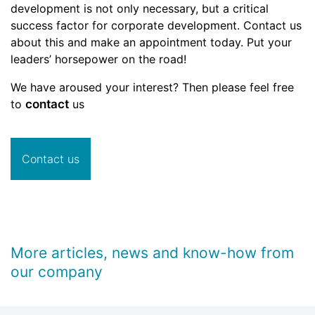
development is not only necessary, but a critical
success factor for corporate development. Contact us
about this and make an appointment today. Put your
leaders’ horsepower on the road!
We have aroused your interest? Then please feel free
to
contact
us
Contact us
More articles, news and know-how from
our company