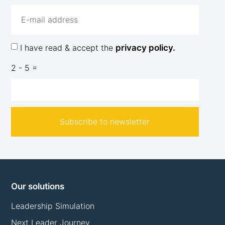
I have read & accept the
privacy policy.
2 - 5 =
Subscribe to newsletter
Our solutions
Leadership Simulation
Next Leader Journey