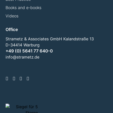
Books and e-books
Videos
Office
Strametz & Associates GmbH Kalandstraße 13
D-34414 Warburg
+49 (0) 5641 77 640-0
info@strametz.de