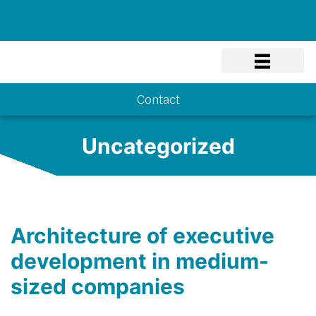
Know-how
Contact
Uncategorized
Architecture of executive
development in medium-
sized companies