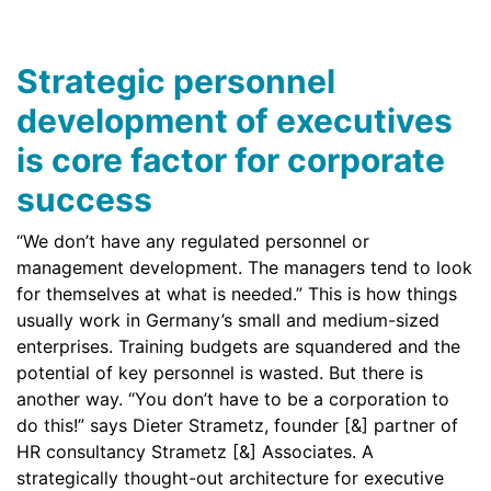
Strategic personnel
development of executives
is core factor for corporate
success
“We don’t have any regulated personnel or
management development. The managers tend to look
for themselves at what is needed.” This is how things
usually work in Germany’s small and medium-sized
enterprises. Training budgets are squandered and the
potential of key personnel is wasted. But there is
another way. “You don’t have to be a corporation to
do this!” says Dieter Strametz, founder [&] partner of
HR consultancy Strametz [&] Associates. A
strategically thought-out architecture for executive