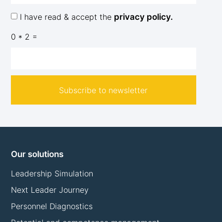
I have read & accept the
privacy policy.
0 * 2 =
Subscribe to newsletter
Our solutions
Leadership Simulation
Next Leader Journey
Personnel Diagnostics