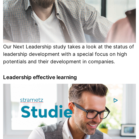
Our Next Leadership study takes a look at the status of
leadership development with a special focus on high
potentials and their development in companies.
Leadership effective learning