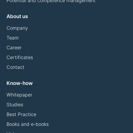
Potential and competence management
About us
Company
Team
Career
Certificates
Contact
Know-how
Whitepaper
Studies
Best Practice
Books and e-books