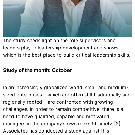
The study sheds light on the role supervisors and
leaders play in leadership development and shows
which is the best place to build critical leadership skills.
Study of the month: October
In an increasingly globalized world, small and medium-
sized enterprises – which are often still traditionally and
regionally rooted – are confronted with growing
challenges. In order to remain competitive, there is a
need to have qualified, capable and motivated
managers in the company’s own ranks.Strametz [&]
Associates has conducted a study against this