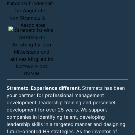
Strametz. Experience different.
Strametz has been
your partner for professional management
development, leadership training and personnel
development for over 25 years. We support
companies in identifying talent, developing
leadership skills in a targeted manner and designing
future-oriented HR strategies. As the inventor of