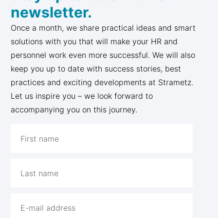
newsletter.
Once a month, we share practical ideas and smart
solutions with you that will make your HR and
personnel work even more successful. We will also
keep you up to date with success stories, best
practices and exciting developments at Strametz.
Let us inspire you – we look forward to
accompanying you on this journey.