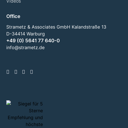
Videos
Office
Strametz & Associates GmbH Kalandstraße 13
D-34414 Warburg
+49 (0) 5641 77 640-0
info@strametz.de