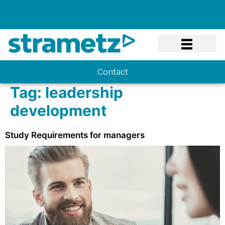
Know-how
Contact
Tag:
leadership
development
Study Requirements for managers