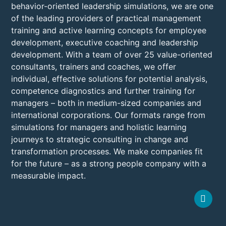
behavior-oriented leadership simulations, we are one
of the leading providers of practical management
training and active learning concepts for employee
development, executive coaching and leadership
development. With a team of over 25 value-oriented
consultants, trainers and coaches, we offer
individual, effective solutions for potential analysis,
competence diagnostics and further training for
managers – both in medium-sized companies and
international corporations. Our formats range from
simulations for managers and holistic learning
journeys to strategic consulting in change and
transformation processes. We make companies fit
for the future – as a strong people company with a
measurable impact.