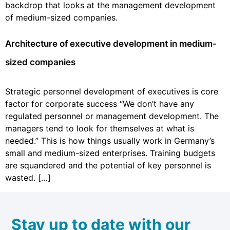
backdrop that looks at the management development
of medium-sized companies.
Architecture of executive development in medium-
sized companies
Strategic personnel development of executives is core
factor for corporate success “We don’t have any
regulated personnel or management development. The
managers tend to look for themselves at what is
needed.” This is how things usually work in Germany’s
small and medium-sized enterprises. Training budgets
are squandered and the potential of key personnel is
wasted. […]
Stay up to date with our