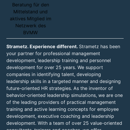
Strametz. Experience different.
Strametz has been
your partner for professional management
development, leadership training and personnel
development for over 25 years. We support
companies in identifying talent, developing
leadership skills in a targeted manner and designing
future-oriented HR strategies. As the inventor of
behavior-oriented leadership simulations, we are one
of the leading providers of practical management
training and active learning concepts for employee
development, executive coaching and leadership
development. With a team of over 25 value-oriented