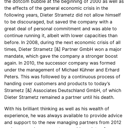
the dotcom bubble at the beginning of 2000 as well as
the effects of the general economic crisis in the
following years, Dieter Strametz did not allow himself
to be discouraged, but saved the company with a
great deal of personal commitment and was able to
continue running it, albeit with lower capacities than
before. In 2008, during the next economic crisis of all
times, Dieter Strametz [&] Partner GmbH won a major
mandate, which gave the company a stronger boost
again. In 2010, the successor company was formed
under the management of Michael Kühner and Erhard
Peters. This was followed by a continuous process of
handing over customers and products to today’s
Strametz [&] Associates Deutschland GmbH, of which
Dieter Strametz remained a partner until his death.
With his brilliant thinking as well as his wealth of
experience, he was always available to provide advice
and support to the new managing partners from 2012