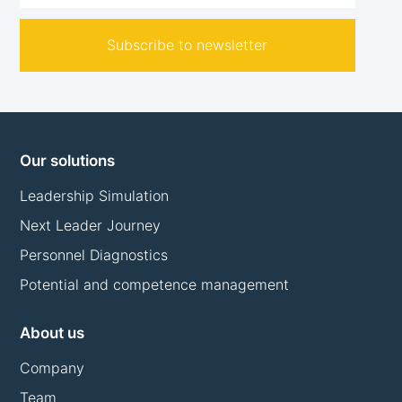
Subscribe to newsletter
Our solutions
Leadership Simulation
Next Leader Journey
Personnel Diagnostics
Potential and competence management
About us
Company
Team