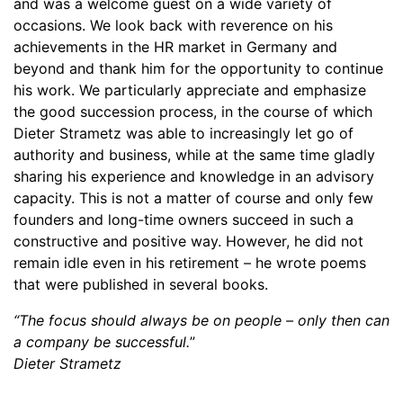
and was a welcome guest on a wide variety of
occasions. We look back with reverence on his
achievements in the HR market in Germany and
beyond and thank him for the opportunity to continue
his work. We particularly appreciate and emphasize
the good succession process, in the course of which
Dieter Strametz was able to increasingly let go of
authority and business, while at the same time gladly
sharing his experience and knowledge in an advisory
capacity. This is not a matter of course and only few
founders and long-time owners succeed in such a
constructive and positive way. However, he did not
remain idle even in his retirement – he wrote poems
that were published in several books.
“The focus should always be on people – only then can
a company be successful.
”
Dieter Strametz