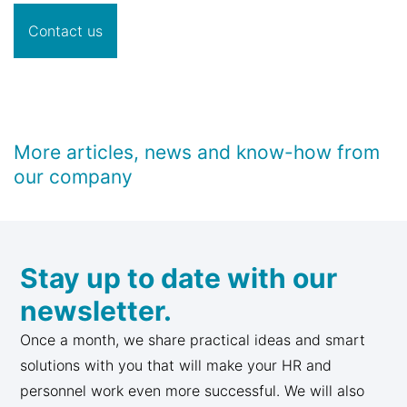
Contact us
More articles, news and know-how from
our company
Stay up to date with our
newsletter.
Once a month, we share practical ideas and smart
solutions with you that will make your HR and
personnel work even more successful. We will also