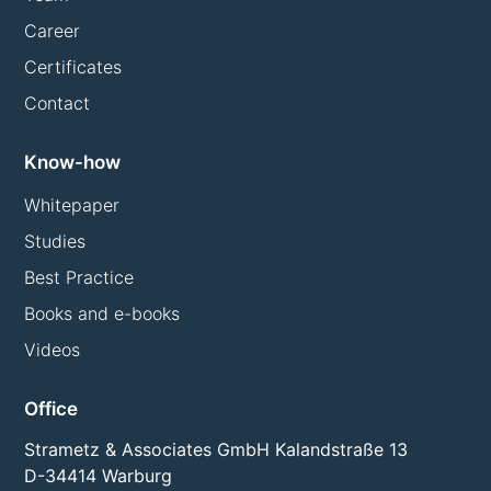
Career
Certificates
Contact
Know-how
Whitepaper
Studies
Best Practice
Books and e-books
Videos
Office
Strametz & Associates GmbH Kalandstraße 13
D-34414 Warburg