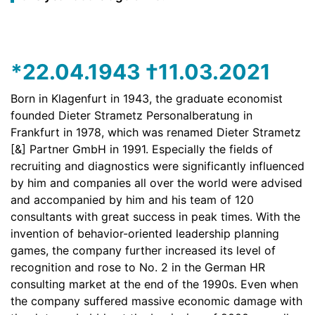
*22.04.1943 †11.03.2021
Born in Klagenfurt in 1943, the graduate economist
founded Dieter Strametz Personalberatung in
Frankfurt in 1978, which was renamed Dieter Strametz
[&] Partner GmbH in 1991. Especially the fields of
recruiting and diagnostics were significantly influenced
by him and companies all over the world were advised
and accompanied by him and his team of 120
consultants with great success in peak times. With the
invention of behavior-oriented leadership planning
games, the company further increased its level of
recognition and rose to No. 2 in the German HR
consulting market at the end of the 1990s. Even when
the company suffered massive economic damage with