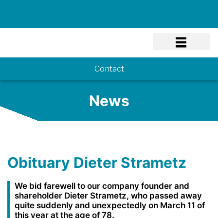
Know-how
Contact
News
Obituary Dieter Strametz
We bid farewell to our company founder and
shareholder Dieter Strametz, who passed away
quite suddenly and unexpectedly on March 11 of
this year at the age of 78.