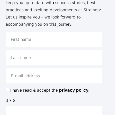
keep you up to date with success stories, best
practices and exciting developments at Strametz.
Let us inspire you – we look forward to
accompanying you on this journey.
I have read & accept the
privacy policy.
3 * 3 =