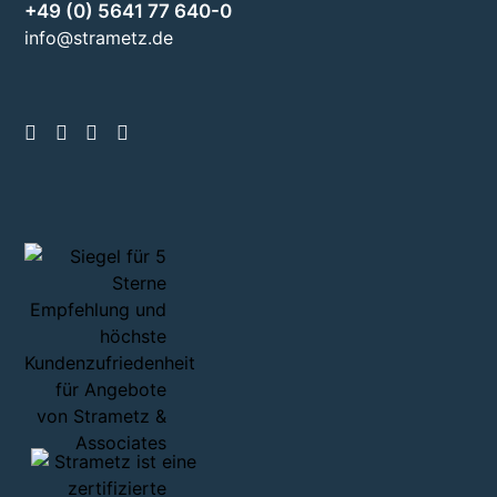
+49 (0) 5641 77 640-0
info@strametz.de