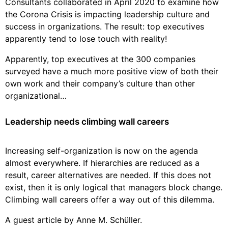
Consultants collaborated in April 2020 to examine how
the Corona Crisis is impacting leadership culture and
success in organizations. The result: top executives
apparently tend to lose touch with reality!
Apparently, top executives at the 300 companies
surveyed have a much more positive view of both their
own work and their company’s culture than other
organizational…
Leadership needs climbing wall careers
Increasing self-organization is now on the agenda
almost everywhere. If hierarchies are reduced as a
result, career alternatives are needed. If this does not
exist, then it is only logical that managers block change.
Climbing wall careers offer a way out of this dilemma.
A guest article by Anne M. Schüller.