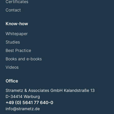
Certificates
Contact
Know-how
Whitepaper
Studies
Best Practice
Books and e-books
Videos
Office
Strametz & Associates GmbH Kalandstraße 13
D-34414 Warburg
+49 (0) 5641 77 640-0
info@strametz.de