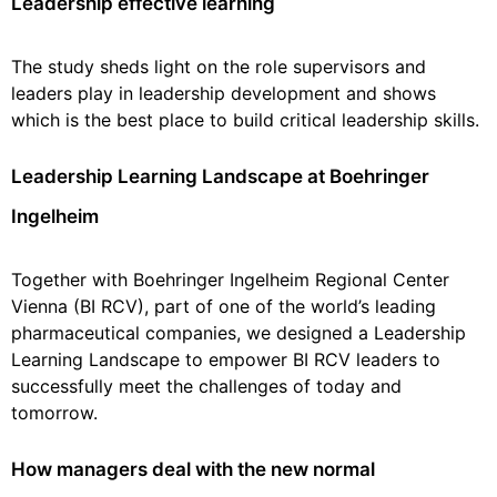
Leadership effective learning
The study sheds light on the role supervisors and
leaders play in leadership development and shows
which is the best place to build critical leadership skills.
Leadership Learning Landscape at Boehringer
Ingelheim
Together with Boehringer Ingelheim Regional Center
Vienna (BI RCV), part of one of the world’s leading
pharmaceutical companies, we designed a Leadership
Learning Landscape to empower BI RCV leaders to
successfully meet the challenges of today and
tomorrow.
How managers deal with the new normal