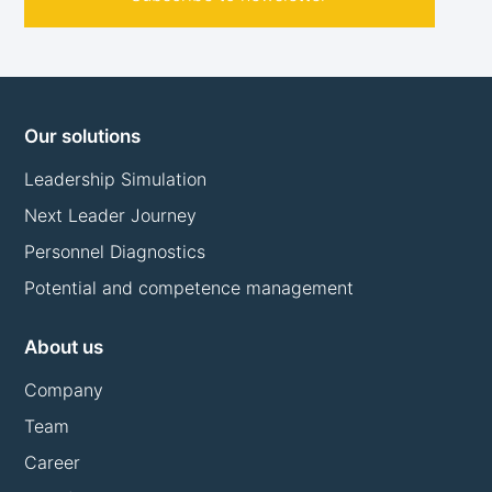
Our solutions
Leadership Simulation
Next Leader Journey
Personnel Diagnostics
Potential and competence management
About us
Company
Team
Career