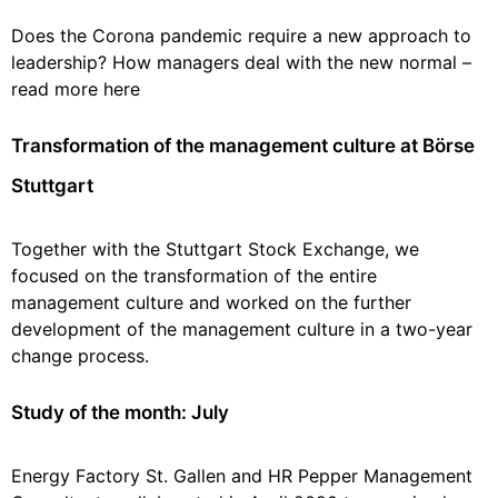
Does the Corona pandemic require a new approach to
leadership? How managers deal with the new normal –
read more here
Transformation of the management culture at Börse
Stuttgart
Together with the Stuttgart Stock Exchange, we
focused on the transformation of the entire
management culture and worked on the further
development of the management culture in a two-year
change process.
Study of the month: July
Energy Factory St. Gallen and HR Pepper Management