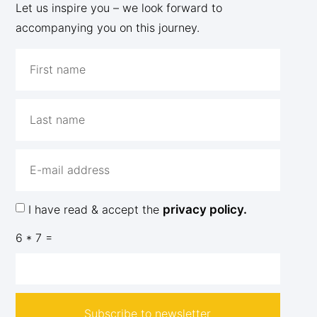
Let us inspire you – we look forward to
accompanying you on this journey.
I have read & accept the
privacy policy.
6 * 7 =
Subscribe to newsletter