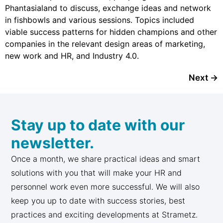
Phantasialand to discuss, exchange ideas and network
in fishbowls and various sessions. Topics included
viable success patterns for hidden champions and other
companies in the relevant design areas of marketing,
new work and HR, and Industry 4.0.
Next
→
Stay up to date with our
newsletter.
Once a month, we share practical ideas and smart
solutions with you that will make your HR and
personnel work even more successful. We will also
keep you up to date with success stories, best
practices and exciting developments at Strametz.