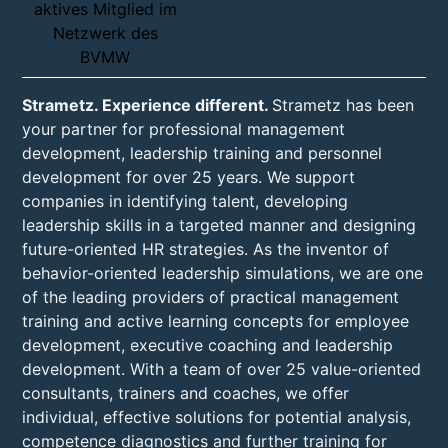
Strametz. Experience different.
Strametz has been
your partner for professional management
development, leadership training and personnel
development for over 25 years. We support
companies in identifying talent, developing
leadership skills in a targeted manner and designing
future-oriented HR strategies. As the inventor of
behavior-oriented leadership simulations, we are one
of the leading providers of practical management
training and active learning concepts for employee
development, executive coaching and leadership
development. With a team of over 25 value-oriented
consultants, trainers and coaches, we offer
individual, effective solutions for potential analysis,
competence diagnostics and further training for