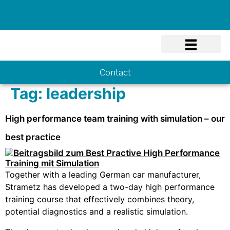
Know-how
Contact
Tag:
leadership
High performance team training with simulation – our
best practice
Together with a leading German car manufacturer,
Strametz has developed a two-day high performance
training course that effectively combines theory,
potential diagnostics and a realistic simulation.