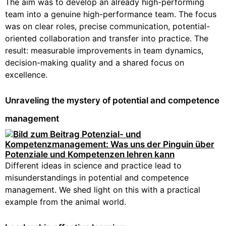
The aim was to develop an already high-performing
team into a genuine high-performance team. The focus
was on clear roles, precise communication, potential-
oriented collaboration and transfer into practice. The
result: measurable improvements in team dynamics,
decision-making quality and a shared focus on
excellence.
Unraveling the mystery of potential and competence
management
Different ideas in science and practice lead to
misunderstandings in potential and competence
management. We shed light on this with a practical
example from the animal world.