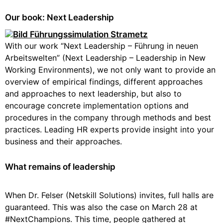
Our book: Next Leadership
With our work “Next Leadership – Führung in neuen
Arbeitswelten” (Next Leadership – Leadership in New
Working Environments), we not only want to provide an
overview of empirical findings, different approaches
and approaches to next leadership, but also to
encourage concrete implementation options and
procedures in the company through methods and best
practices. Leading HR experts provide insight into your
business and their approaches.
What remains of leadership
When Dr. Felser (Netskill Solutions) invites, full halls are
guaranteed. This was also the case on March 28 at
#NextChampions. This time, people gathered at