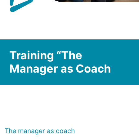
Training “The
Manager as Coach
The manager as coach