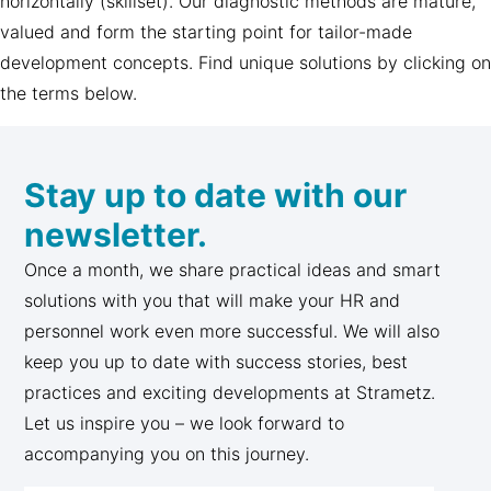
horizontally (skillset). Our diagnostic methods are mature,
valued and form the starting point for tailor-made
development concepts. Find unique solutions by clicking on
the terms below.
Stay up to date with our
newsletter.
Once a month, we share practical ideas and smart
solutions with you that will make your HR and
personnel work even more successful. We will also
keep you up to date with success stories, best
practices and exciting developments at Strametz.
Let us inspire you – we look forward to
accompanying you on this journey.