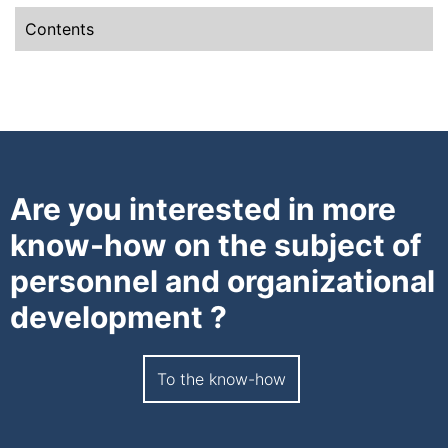
Contents
Are you interested in more
know-how on the subject of
personnel and organizational
development ?
To the know-how