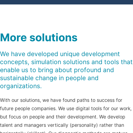
More solutions
We have developed unique development
concepts, simulation solutions and tools that
enable us to bring about profound and
sustainable change in people and
organizations.
With our solutions, we have found paths to success for
future people companies. We use digital tools for our work,
but focus on people and their development. We develop
talent and managers vertically (personality) rather than