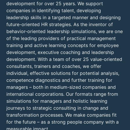
development for over 25 years. We support
companies in identifying talent, developing
leadership skills in a targeted manner and designing
future-oriented HR strategies. As the inventor of
behavior-oriented leadership simulations, we are one
of the leading providers of practical management
training and active learning concepts for employee
development, executive coaching and leadership
development. With a team of over 25 value-oriented
consultants, trainers and coaches, we offer
individual, effective solutions for potential analysis,
competence diagnostics and further training for
managers – both in medium-sized companies and
international corporations. Our formats range from
simulations for managers and holistic learning
journeys to strategic consulting in change and
transformation processes. We make companies fit
for the future – as a strong people company with a
measurable impact.