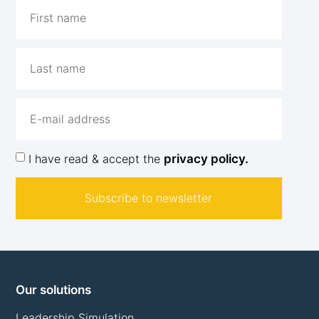
I have read & accept the
privacy policy.
Subscribe to newsletter
Our solutions
Leadership Simulation