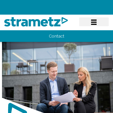
Know-how
Contact