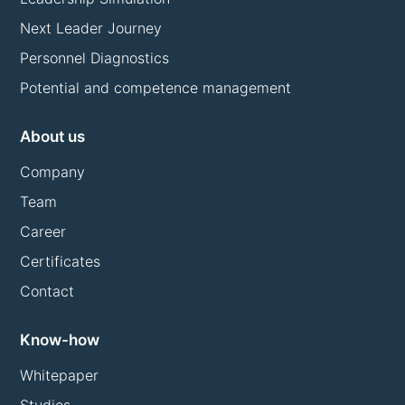
Next Leader Journey
Personnel Diagnostics
Potential and competence management
About us
Company
Team
Career
Certificates
Contact
Know-how
Whitepaper