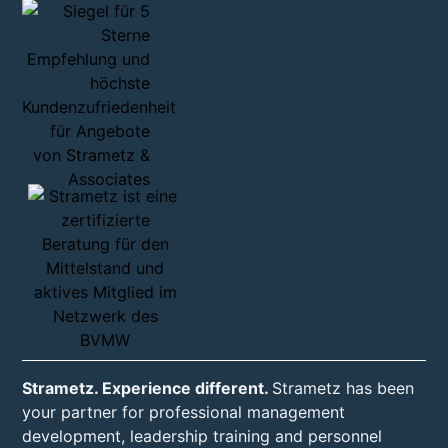
Strametz. Experience different.
Strametz has been
your partner for professional management
development, leadership training and personnel