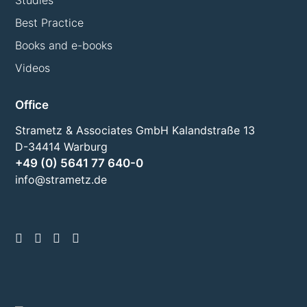
Studies
Best Practice
Books and e-books
Videos
Office
Strametz & Associates GmbH Kalandstraße 13
D-34414 Warburg
+49 (0) 5641 77 640-0
info@strametz.de