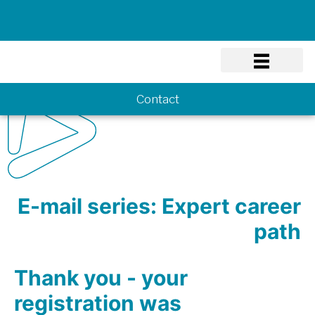
Know-how
Contact
E-mail series: Expert career
path
Thank you - your
registration was