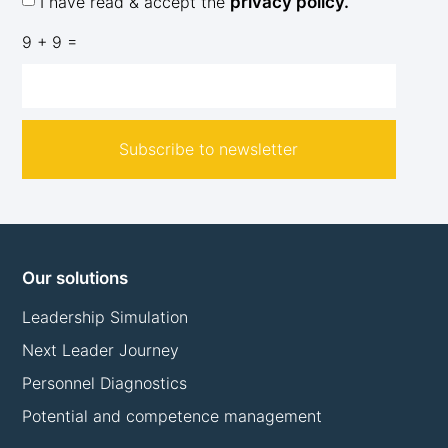
I have read & accept the
privacy policy.
9 + 9 =
Subscribe to newsletter
Our solutions
Leadership Simulation
Next Leader Journey
Personnel Diagnostics
Potential and competence management