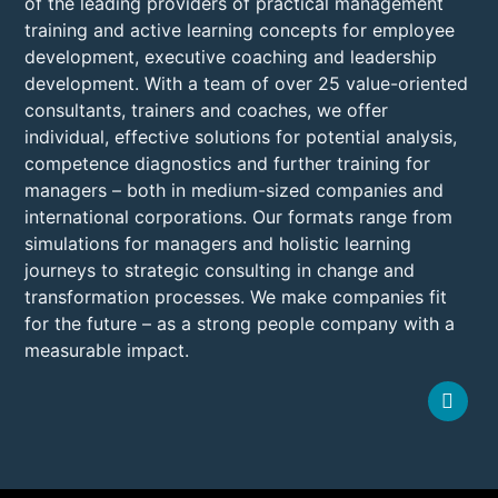
of the leading providers of practical management
training and active learning concepts for employee
development, executive coaching and leadership
development. With a team of over 25 value-oriented
consultants, trainers and coaches, we offer
individual, effective solutions for potential analysis,
competence diagnostics and further training for
managers – both in medium-sized companies and
international corporations. Our formats range from
simulations for managers and holistic learning
journeys to strategic consulting in change and
transformation processes. We make companies fit
for the future – as a strong people company with a
measurable impact.