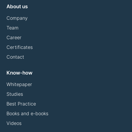
About us
Company
Team
Career
Certificates
Contact
Know-how
Whitepaper
Studies
Best Practice
Books and e-books
Videos