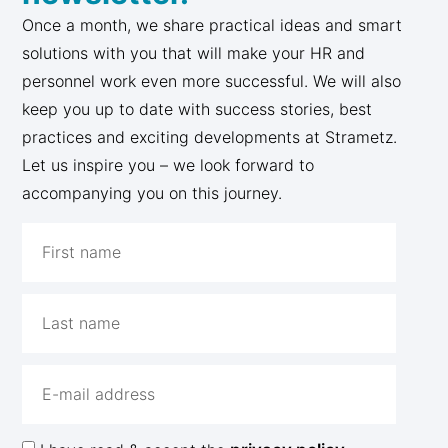
Once a month, we share practical ideas and smart
solutions with you that will make your HR and
personnel work even more successful. We will also
keep you up to date with success stories, best
practices and exciting developments at Strametz.
Let us inspire you – we look forward to
accompanying you on this journey.