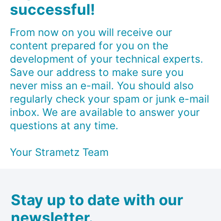
successful!
From now on you will receive our
content prepared for you on the
development of your technical experts.
Save our address to make sure you
never miss an e-mail. You should also
regularly check your spam or junk e-mail
inbox. We are available to answer your
questions at any time.
Your Strametz Team
Stay up to date with our
newsletter.