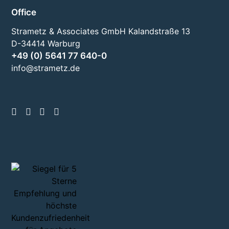
Office
Strametz & Associates GmbH Kalandstraße 13
D-34414 Warburg
+49 (0) 5641 77 640-0
info@strametz.de