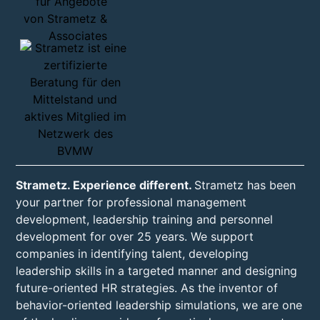
Strametz. Experience different.
Strametz has been
your partner for professional management
development, leadership training and personnel
development for over 25 years. We support
companies in identifying talent, developing
leadership skills in a targeted manner and designing
future-oriented HR strategies. As the inventor of
behavior-oriented leadership simulations, we are one