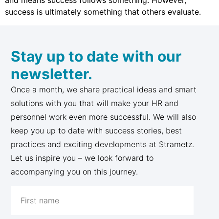
and means success follows something. However,
success is ultimately something that others evaluate.
Stay up to date with our
newsletter.
Once a month, we share practical ideas and smart
solutions with you that will make your HR and
personnel work even more successful. We will also
keep you up to date with success stories, best
practices and exciting developments at Strametz.
Let us inspire you – we look forward to
accompanying you on this journey.