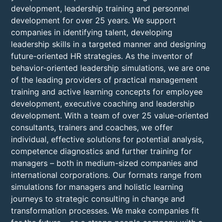
development, leadership training and personnel
development for over 25 years. We support
companies in identifying talent, developing
leadership skills in a targeted manner and designing
future-oriented HR strategies. As the inventor of
behavior-oriented leadership simulations, we are one
of the leading providers of practical management
training and active learning concepts for employee
development, executive coaching and leadership
development. With a team of over 25 value-oriented
consultants, trainers and coaches, we offer
individual, effective solutions for potential analysis,
competence diagnostics and further training for
managers – both in medium-sized companies and
international corporations. Our formats range from
simulations for managers and holistic learning
journeys to strategic consulting in change and
transformation processes. We make companies fit