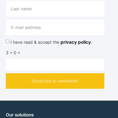
I have read & accept the
privacy policy.
3 + 0 =
Subscribe to newsletter
Our solutions