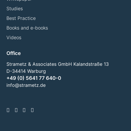
Studies
Best Practice
Books and e-books
Videos
Office
Strametz & Associates GmbH Kalandstraße 13
D-34414 Warburg
+49 (0) 5641 77 640-0
info@strametz.de