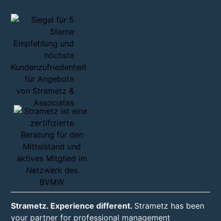
Strametz. Experience different.
Strametz has been
your partner for professional management