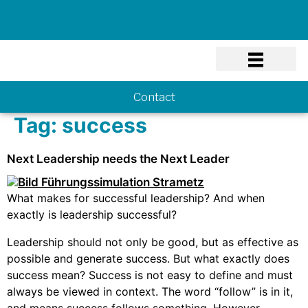
Know-how
Contact
Tag:
success
Next Leadership needs the Next Leader
What makes for successful leadership? And when
exactly is leadership successful?
Leadership should not only be good, but as effective as
possible and generate success. But what exactly does
success mean? Success is not easy to define and must
always be viewed in context. The word “follow” is in it,