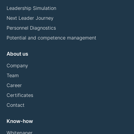
Leadership Simulation
Next Leader Journey
Personnel Diagnostics
Potential and competence management
About us
Company
Team
Career
Certificates
Contact
Know-how
Whitepaper