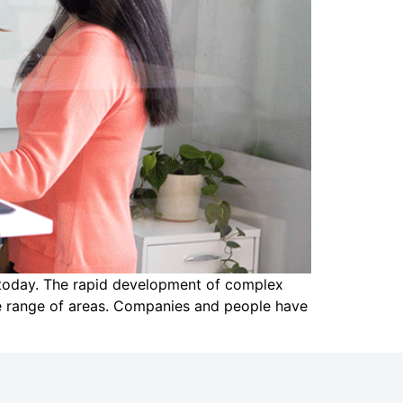
e today. The rapid development of complex
de range of areas. Companies and people have