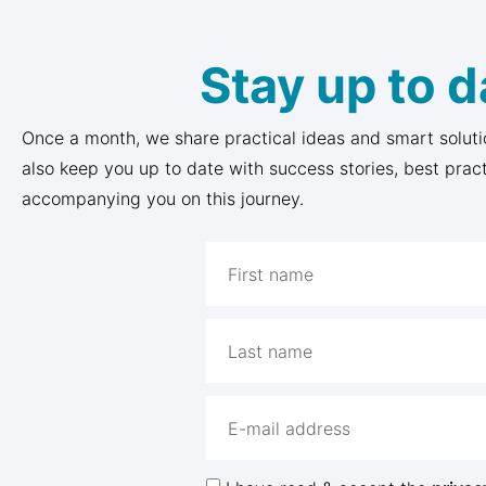
Stay up to d
Once a month, we share practical ideas and smart soluti
also keep you up to date with success stories, best prac
accompanying you on this journey.