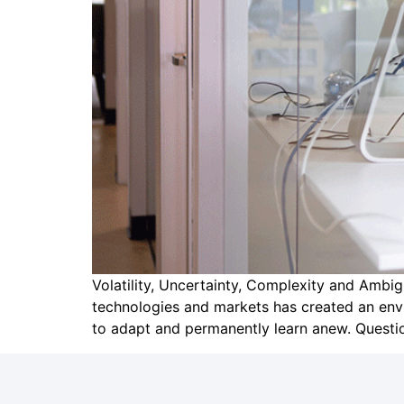
Volatility, Uncertainty, Complexity and Amb
technologies and markets has created an env
to adapt and permanently learn anew. Question