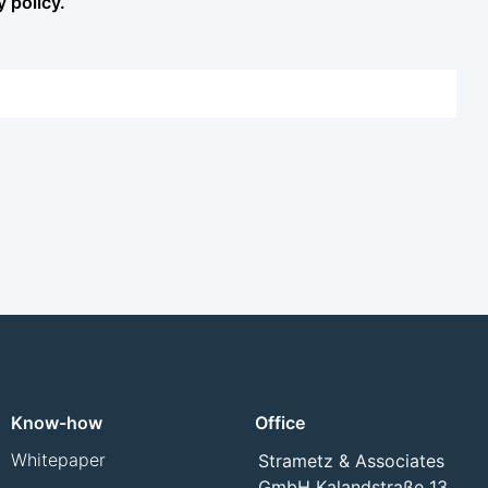
y policy.
Know-how
Office
Whitepaper
Strametz & Associates
GmbH Kalandstraße 13