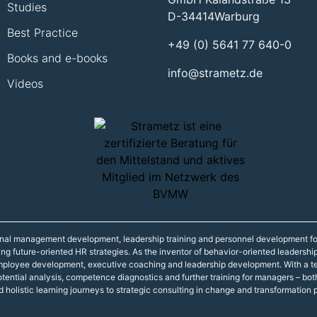
Studies
D-34414
Warburg
Best Practice
+49 (0) 5641 77 640-0
Books and e-books
info@strametz.de
Videos
onal management development, leadership training and personnel development fo
ning future-oriented HR strategies. As the inventor of behavior-oriented leadershi
 employee development, executive coaching and leadership development. With a t
r potential analysis, competence diagnostics and further training for managers – 
d holistic learning journeys to strategic consulting in change and transformation