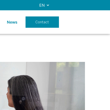
News
Contact