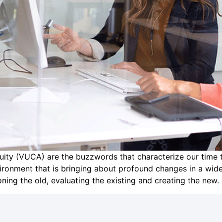
iguity (VUCA) are the buzzwords that characterize our tim
ironment that is bringing about profound changes in a wi
ing the old, evaluating the existing and creating the new.