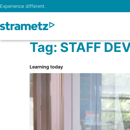
Experience different.
Tag:
STAFF DE
Learning today