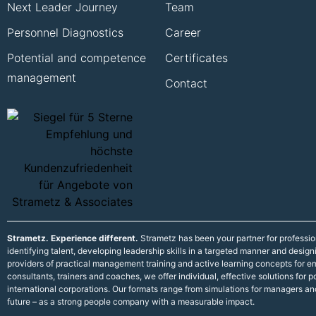
Next Leader Journey
Team
Personnel Diagnostics
Career
Potential and competence
Certificates
management
Contact
Strametz. Experience different.
Strametz has been your partner for professi
identifying talent, developing leadership skills in a targeted manner and desig
providers of practical management training and active learning concepts for
consultants, trainers and coaches, we offer individual, effective solutions fo
international corporations. Our formats range from simulations for managers an
future – as a strong people company with a measurable impact.