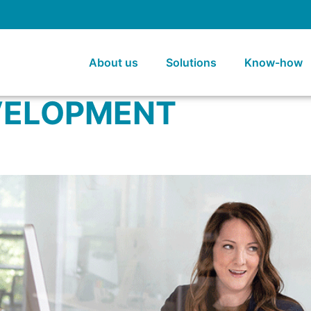
About us
Solutions
Know-how
VELOPMENT