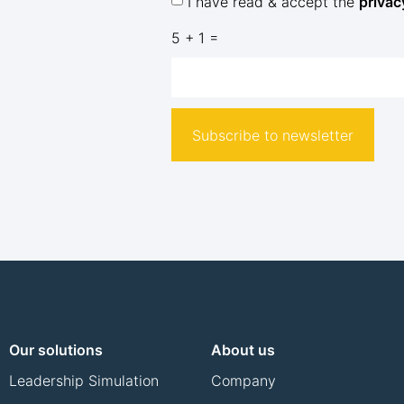
I have read & accept the
privac
5 + 1 =
Subscribe to newsletter
Our solutions
About us
Leadership Simulation
Company