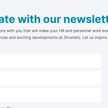
ate with our newslett
ons with you that will make your HR and personnel work eve
tices and exciting developments at Strametz. Let us inspire