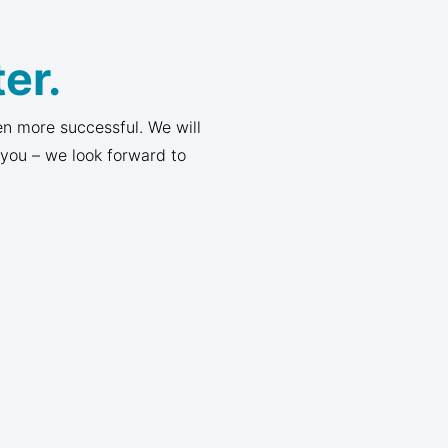
er.
n more successful. We will
 you – we look forward to