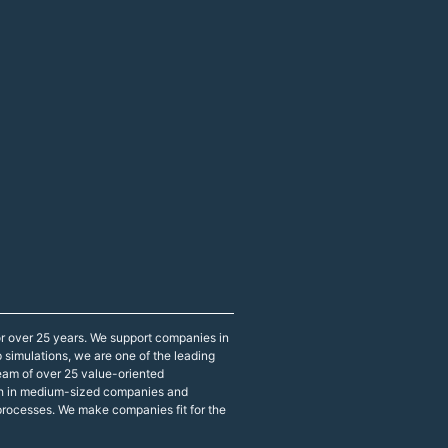
r over 25 years. We support companies in
p simulations, we are one of the leading
eam of over 25 value-oriented
both in medium-sized companies and
 processes. We make companies fit for the