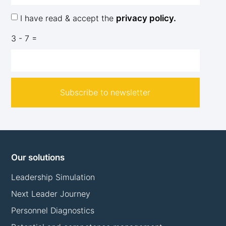
I have read & accept the
privacy policy.
3 - 7 =
Subscribe to newsletter
Our solutions
Leadership Simulation
Next Leader Journey
Personnel Diagnostics