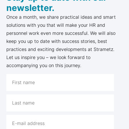
newsletter.
Once a month, we share practical ideas and smart
solutions with you that will make your HR and
personnel work even more successful. We will also
keep you up to date with success stories, best
practices and exciting developments at Strametz.
Let us inspire you – we look forward to
accompanying you on this journey.