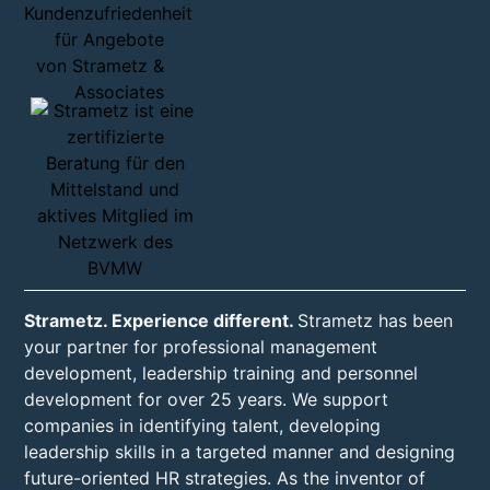
Strametz. Experience different.
Strametz has been
your partner for professional management
development, leadership training and personnel
development for over 25 years. We support
companies in identifying talent, developing
leadership skills in a targeted manner and designing
future-oriented HR strategies. As the inventor of