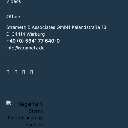
Videos
Office
Strametz & Associates GmbH Kalandstraße 13
D-34414 Warburg
+49 (0) 5641 77 640-0
info@strametz.de