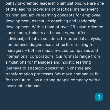
behavior-oriented leadership simulations, we are one
of the leading providers of practical management
training and active learning concepts for employee
development, executive coaching and leadership
development. With a team of over 25 value-oriented
consultants, trainers and coaches, we offer
individual, effective solutions for potential analysis,
competence diagnostics and further training for
managers – both in medium-sized companies and
international corporations. Our formats range from
simulations for managers and holistic learning
journeys to strategic consulting in change and
transformation processes. We make companies fit
for the future – as a strong people company with a
measurable impact.