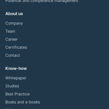
Potential and competence management
About us
Company
Team
Career
Certificates
Contact
Know-how
Whitepaper
Studies
Best Practice
Books and e-books