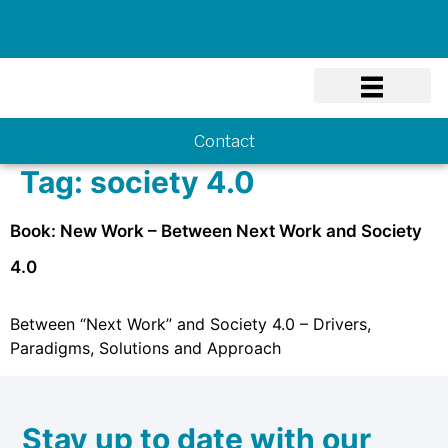
Know-how
Contact
Tag:
society 4.0
Book: New Work – Between Next Work and Society
4.0
Between “Next Work” and Society 4.0 – Drivers,
Paradigms, Solutions and Approach
Stay up to date with our