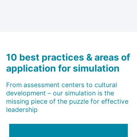
10 best practices & areas of
application for simulation
From assessment centers to cultural
development – our simulation is the
missing piece of the puzzle for effective
leadership