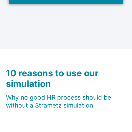
10 reasons to use our
simulation
Why no good HR process should be
without a Strametz simulation