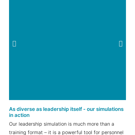
As diverse as leadership itself - our simulations
Assessment or
in action
Development
Our leadership simulation is much more than a
Center
training format – it is a powerful tool for personnel