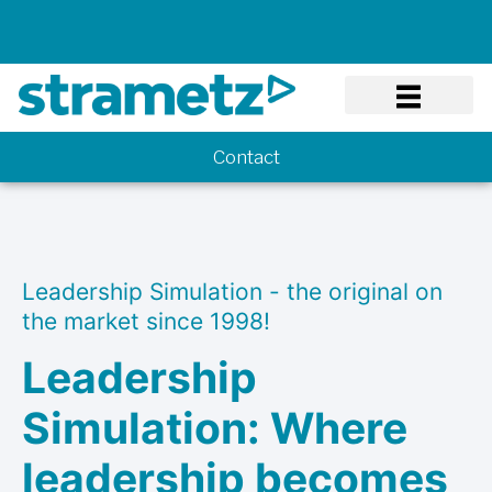
Know-how
Contact
Leadership Simulation - the original on
the market since 1998!
Leadership
Simulation: Where
leadership becomes