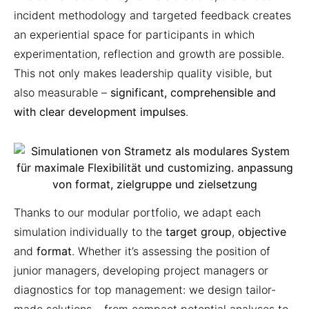
incident methodology and targeted feedback creates
an experiential space for participants in which
experimentation, reflection and growth are possible.
This not only makes leadership quality visible, but
also measurable –
significant, comprehensible and
with clear development impulses
.
Thanks to our modular portfolio, we adapt each
simulation individually to the
target group
,
objective
and
format
. Whether it’s assessing the position of
junior managers, developing project managers or
diagnostics for top management: we design tailor-