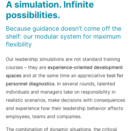
A simulation. Infinite
possibilities.
Because guidance doesn’t come off the
shelf: our modular system for maximum
flexibility
Our leadership simulations are not standard training
courses – they are
experience-oriented development
spaces
and at the same time an appreciative
tool for
personnel diagnostics
. In several rounds, talented
individuals and managers take on responsibility in
realistic scenarios, make decisions with consequences
and experience how their leadership behavior affects
employees, teams and companies.
The combination of dynamic situations, the critical