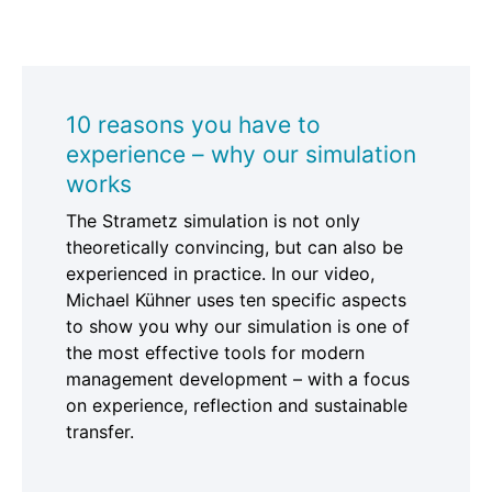
10 reasons you have to
experience – why our simulation
works
The Strametz simulation is not only
theoretically convincing, but can also be
experienced in practice. In our video,
Michael Kühner uses ten specific aspects
to show you why our simulation is one of
the most effective tools for modern
management development – with a focus
on experience, reflection and sustainable
transfer.