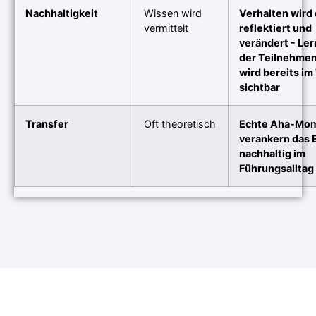
Nachhaltigkeit
Wissen wird
Verhalten wird 
vermittelt
reflektiert und
verändert - Le
der Teilnehme
wird bereits im
sichtbar
Transfer
Oft theoretisch
Echte Aha-Mo
verankern das 
nachhaltig im
Führungsalltag