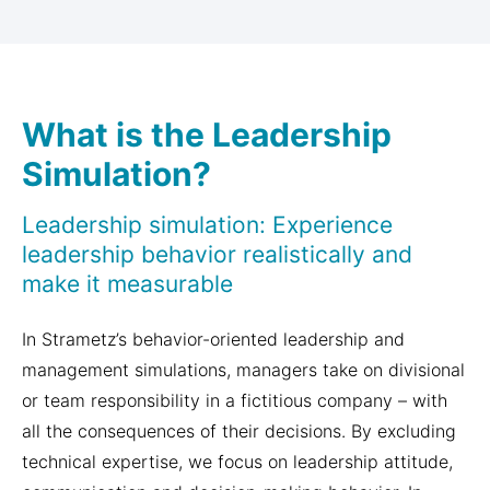
What is the Leadership
Simulation?
Leadership simulation: Experience
leadership behavior realistically and
make it measurable
In Strametz’s behavior-oriented leadership and
management simulations, managers take on divisional
or team responsibility in a fictitious company – with
all the consequences of their decisions. By excluding
technical expertise, we focus on leadership attitude,