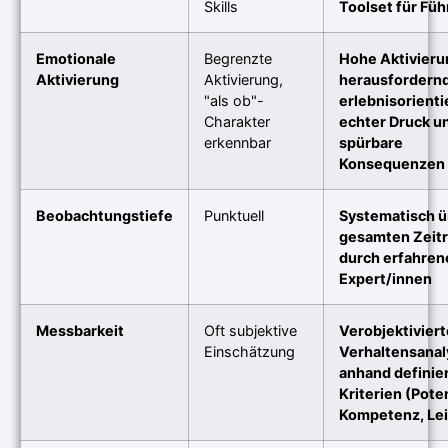
Skills
Toolset für Fü
Emotionale
Begrenzte
Hohe Aktivieru
Aktivierung
Aktivierung,
herausfordern
"als ob"-
erlebnisorientie
Charakter
echter Druck u
erkennbar
spürbare
Konsequenzen
Beobachtungstiefe
Punktuell
Systematisch ü
gesamten Zeit
durch erfahren
Expert/innen
Messbarkeit
Oft subjektive
Verobjektiviert
Einschätzung
Verhaltensanal
anhand definie
Kriterien (Poten
Kompetenz, Le