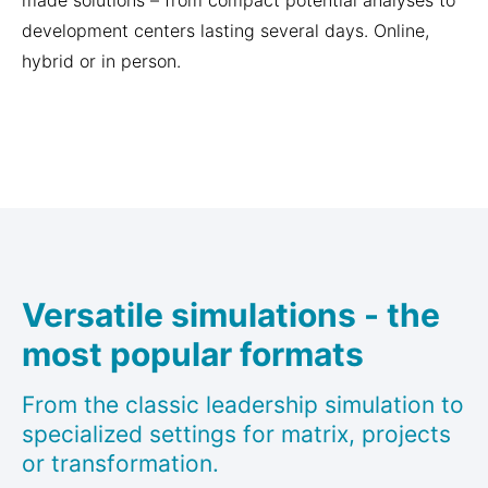
made solutions – from compact potential analyses to
development centers lasting several days. Online,
hybrid or in person.
Versatile simulations - the
most popular formats
From the classic leadership simulation to
specialized settings for matrix, projects
or transformation.