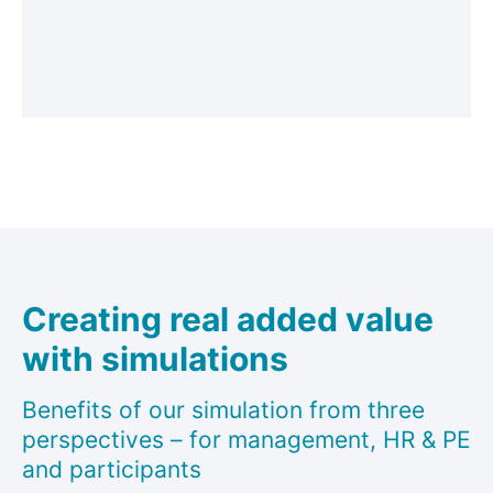
Creating real added value
with simulations
Benefits of our simulation from three
perspectives – for management, HR & PE
and participants