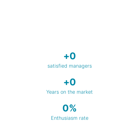
+
0
satisfied managers
+
0
Years on the market
0
%
Enthusiasm rate