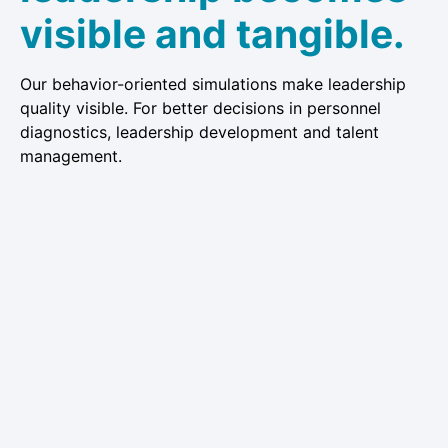
visible and tangible.
Our behavior-oriented simulations make leadership
quality visible. For better decisions in personnel
diagnostics, leadership development and talent
management.