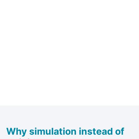
Why simulation instead of