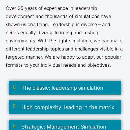
Over 25 years of experience in leadership
development and thousands of simulations have
shown us one thing: Leadership is diverse – and
needs equally diverse learning and testing
environments. With the right simulation, we can make
different
leadership topics and challenges
visible in a
targeted manner. We are happy to adapt our popular
formats to your individual needs and objectives.
The classic: leadership simulation
High complexity: leading in the matrix
Strategic: Management Simulation