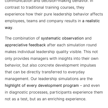
communication and decision-making behavior. In
contrast to traditional training courses, they
experience how their pure leadership behavior affects
employees, teams and company results in
a realistic
way
.
The combination of
systematic observation
and
appreciative feedback
after each simulation round
makes individual leadership quality visible. This not
only provides managers with insights into their own
behavior, but also concrete development impulses
that can be directly transferred to everyday
management. Our leadership simulations are the
highlight of every development program
– and even
in diagnostic processes, participants experience them
not as a test, but as an enriching experience.