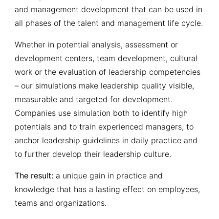
and management development that can be used in
to identify and develop high-
potential employees and
all phases of the talent and management life cycle.
candidates for further
management functions
Whether in potential analysis, assessment or
development centers, team development, cultural
work or the evaluation of leadership competencies
– our simulations make leadership quality visible,
measurable and targeted for development.
Companies use simulation both to identify high
potentials and to train experienced managers, to
anchor leadership guidelines in daily practice and
to further develop their leadership culture.
The result:
a unique gain in practice and
knowledge that has a lasting effect on employees,
teams and organizations.