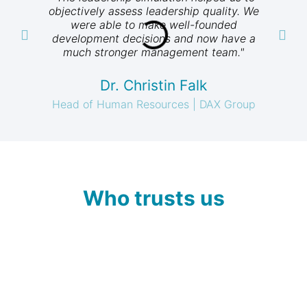
objectively assess leadership quality. We
t
were able to make well-founded
al
development decisions and now have a
much stronger management team."
Dr. Christin Falk
Head of Human Resources | DAX Group
Who trusts us