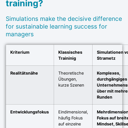
training?
Simulations make the decisive difference
for sustainable learning success for
managers
Kriterium
Klassisches
Simulationen v
Traininig
Strametz
Realitätsnähe
Theoretische
Komplexes,
Übungen,
durchgängiges
kurze Szenen
Unternehmens
über mit mehre
Runden
Entwicklungsfokus
Eindimensional,
Mehrdimension
häufig Fokus
Fokus auf breit
auf einzelne
Mindset, Skills