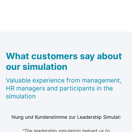
What customers say about
our simulation
Valuable experience from management,
HR managers and participants in the
simulation
"The leadership simulation helped us to