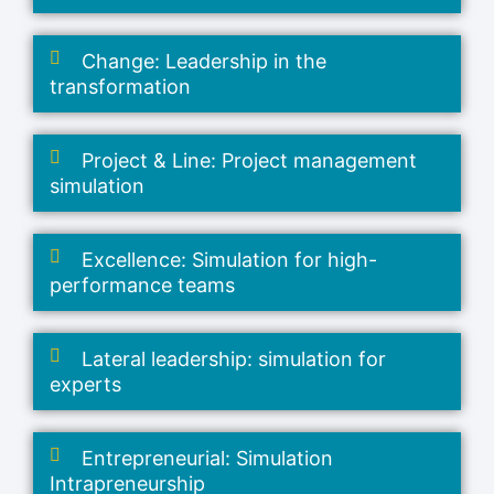
Change: Leadership in the
transformation
Project & Line: Project management
simulation
Excellence: Simulation for high-
performance teams
Lateral leadership: simulation for
experts
Entrepreneurial: Simulation
Intrapreneurship