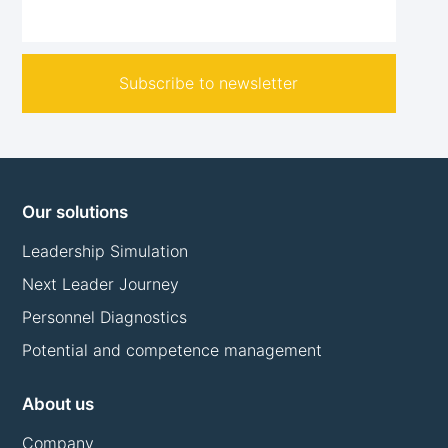
Subscribe to newsletter
Our solutions
Leadership Simulation
Next Leader Journey
Personnel Diagnostics
Potential and competence management
About us
Company