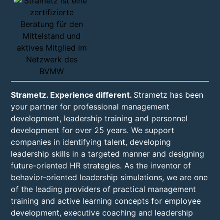
Strametz. Experience different.
Strametz has been
your partner for professional management
development, leadership training and personnel
development for over 25 years. We support
companies in identifying talent, developing
leadership skills in a targeted manner and designing
future-oriented HR strategies. As the inventor of
behavior-oriented leadership simulations, we are one
of the leading providers of practical management
training and active learning concepts for employee
development, executive coaching and leadership