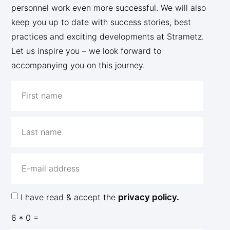
personnel work even more successful. We will also
keep you up to date with success stories, best
practices and exciting developments at Strametz.
Let us inspire you – we look forward to
accompanying you on this journey.
I have read & accept the
privacy policy.
6 * 0 =