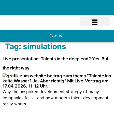
Know-how
Contact
Tag:
simulations
Live presentation: Talents in the deep end? Yes. But
the right way
Why the unspoken development strategy of many
companies fails – and how modern talent development
really works.