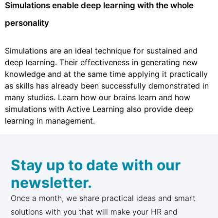
Simulations enable deep learning with the whole
personality
Simulations are an ideal technique for sustained and
deep learning. Their effectiveness in generating new
knowledge and at the same time applying it practically
as skills has already been successfully demonstrated in
many studies. Learn how our brains learn and how
simulations with Active Learning also provide deep
learning in management.
Stay up to date with our
newsletter.
Once a month, we share practical ideas and smart
solutions with you that will make your HR and