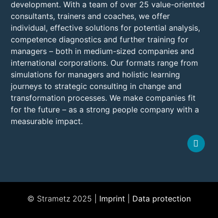
development. With a team of over 25 value-oriented
consultants, trainers and coaches, we offer
individual, effective solutions for potential analysis,
competence diagnostics and further training for
managers – both in medium-sized companies and
international corporations. Our formats range from
simulations for managers and holistic learning
journeys to strategic consulting in change and
transformation processes. We make companies fit
for the future – as a strong people company with a
measurable impact.
© Strametz 2025 |
Imprint
|
Data protection