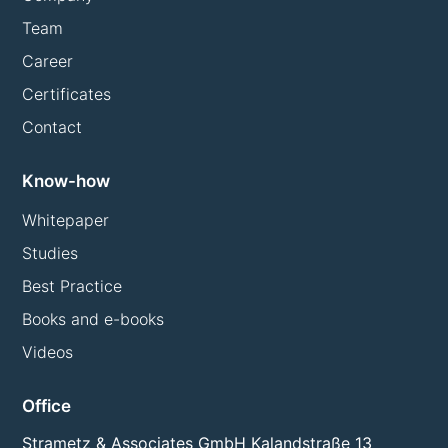
Team
Career
Certificates
Contact
Know-how
Whitepaper
Studies
Best Practice
Books and e-books
Videos
Office
Strametz & Associates GmbH Kalandstraße 13