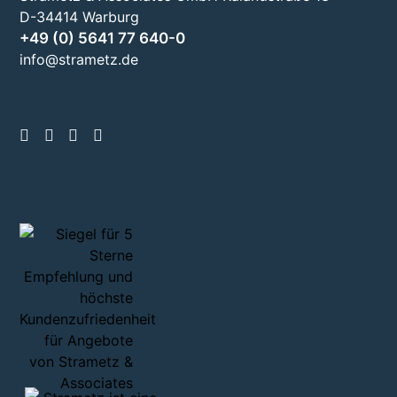
D-34414 Warburg
+49 (0) 5641 77 640-0
info@strametz.de