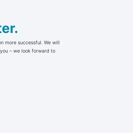
er.
n more successful. We will
 you – we look forward to