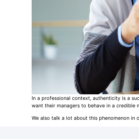
In a professional context, authenticity is a 
want their managers to behave in a credible 
We also talk a lot about this phenomenon in o