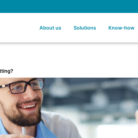
About us
Solutions
Know-how
tting?