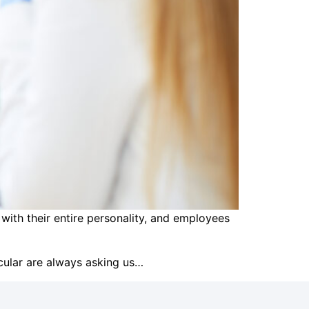
 with their entire personality, and employees
icular are always asking us…