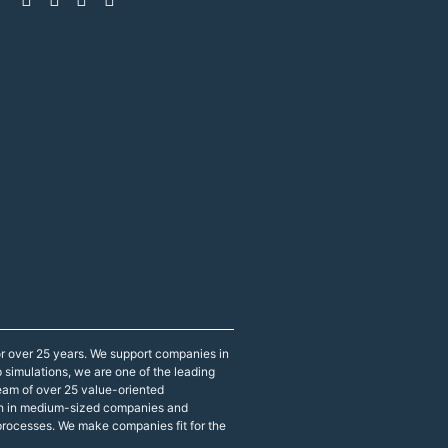
r over 25 years. We support companies in
p simulations, we are one of the leading
eam of over 25 value-oriented
both in medium-sized companies and
 processes. We make companies fit for the