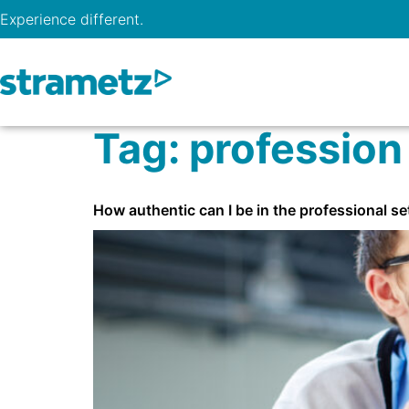
Experience different.
Tag:
profession
How authentic can I be in the professional se