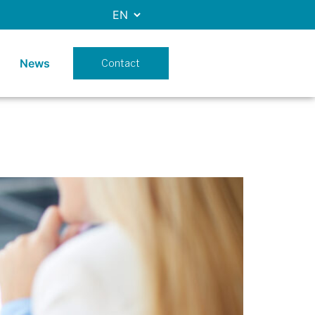
News
Contact