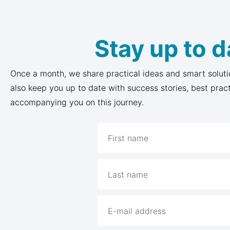
Stay up to d
Once a month, we share practical ideas and smart soluti
also keep you up to date with success stories, best prac
accompanying you on this journey.