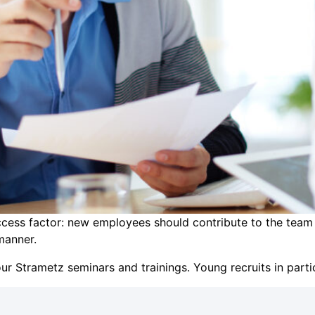
success factor: new employees should contribute to the team
manner.
ur Strametz seminars and trainings. Young recruits in part