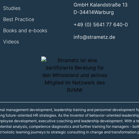
GmbH Kalandstraße 13
Studies
D-34414
Warburg
Best Practice
+49 (0) 5641 77 640-0
Books and e-books
info@strametz.de
Videos
onal management development, leadership training and personnel development fo
ning future-oriented HR strategies. As the inventor of behavior-oriented leadershi
 employee development, executive coaching and leadership development. With a t
r potential analysis, competence diagnostics and further training for managers – 
d holistic learning journeys to strategic consulting in change and transformation