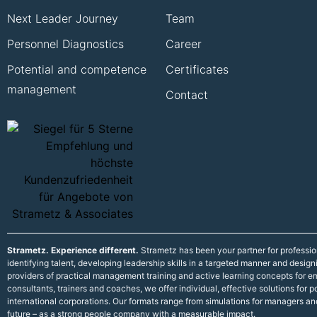
Next Leader Journey
Team
Personnel Diagnostics
Career
Potential and competence
Certificates
management
Contact
Strametz. Experience different.
Strametz has been your partner for professi
identifying talent, developing leadership skills in a targeted manner and desig
providers of practical management training and active learning concepts for
consultants, trainers and coaches, we offer individual, effective solutions fo
international corporations. Our formats range from simulations for managers an
future – as a strong people company with a measurable impact.