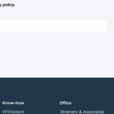
y policy.
Know-how
Office
Whitepaper
Strametz & Associates