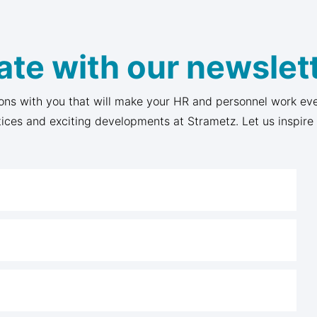
ate with our newslett
ons with you that will make your HR and personnel work eve
tices and exciting developments at Strametz. Let us inspire