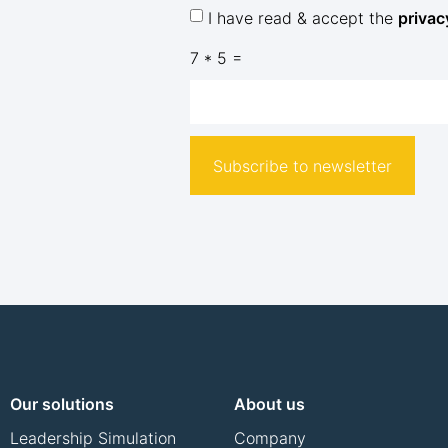
I have read & accept the
privac
7 * 5 =
Subscribe to newsletter
Our solutions
About us
Leadership Simulation
Company