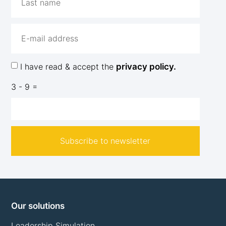
I have read & accept the
privacy policy.
3 - 9 =
Subscribe to newsletter
Our solutions
Leadership Simulation