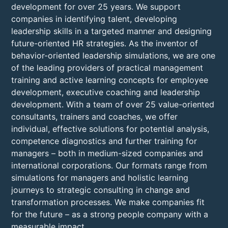
development for over 25 years. We support
companies in identifying talent, developing
leadership skills in a targeted manner and designing
future-oriented HR strategies. As the inventor of
behavior-oriented leadership simulations, we are one
of the leading providers of practical management
training and active learning concepts for employee
development, executive coaching and leadership
development. With a team of over 25 value-oriented
consultants, trainers and coaches, we offer
individual, effective solutions for potential analysis,
competence diagnostics and further training for
managers – both in medium-sized companies and
international corporations. Our formats range from
simulations for managers and holistic learning
journeys to strategic consulting in change and
transformation processes. We make companies fit
for the future – as a strong people company with a
measurable impact.