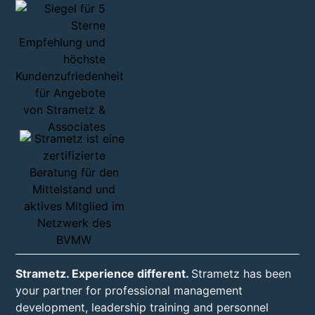
Strametz. Experience different.
Strametz has been
your partner for professional management
development, leadership training and personnel