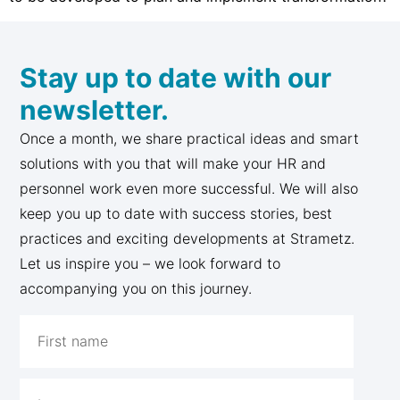
Stay up to date with our
newsletter.
Once a month, we share practical ideas and smart
solutions with you that will make your HR and
personnel work even more successful. We will also
keep you up to date with success stories, best
practices and exciting developments at Strametz.
Let us inspire you – we look forward to
accompanying you on this journey.