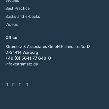
Studies
Best Practice
Books and e-books
Videos
Office
Strametz & Associates GmbH Kalandstraße 13
D-34414 Warburg
+49 (0) 5641 77 640-0
info@strametz.de