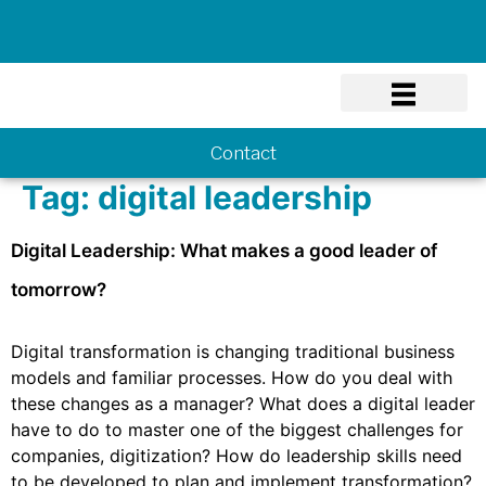
Know-how
Contact
Tag:
digital leadership
Digital Leadership: What makes a good leader of
tomorrow?
Digital transformation is changing traditional business
models and familiar processes. How do you deal with
these changes as a manager? What does a digital leader
have to do to master one of the biggest challenges for
companies, digitization? How do leadership skills need
to be developed to plan and implement transformation?