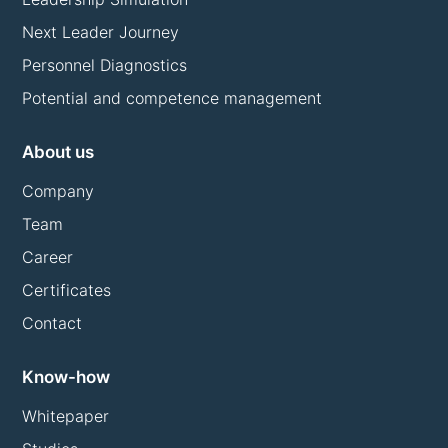
Next Leader Journey
Personnel Diagnostics
Potential and competence management
About us
Company
Team
Career
Certificates
Contact
Know-how
Whitepaper