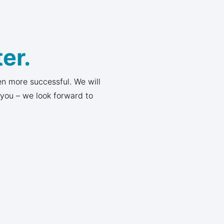
er.
n more successful. We will
 you – we look forward to