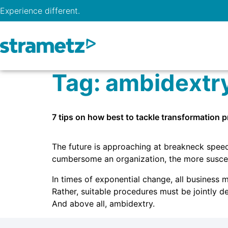
Experience different.
Tag:
ambidextr
7 tips on how best to tackle transformation 
The future is approaching at breakneck speed. 
cumbersome an organization, the more suscep
In times of exponential change, all business 
Rather, suitable procedures must be jointly d
And above all, ambidextry.