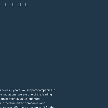
r over 25 years. We support companies in
p simulations, we are one of the leading
eam of over 25 value-oriented
both in medium-sized companies and
 processes. We make companies fit for the