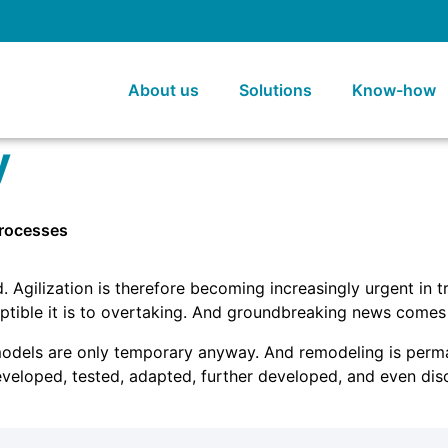
About us
Solutions
Know-how
y
processes
Agilization is therefore becoming increasingly urgent in tra
tible it is to overtaking. And groundbreaking news comes
models are only temporary anyway. And remodeling is perman
eveloped, tested, adapted, further developed, and even disc