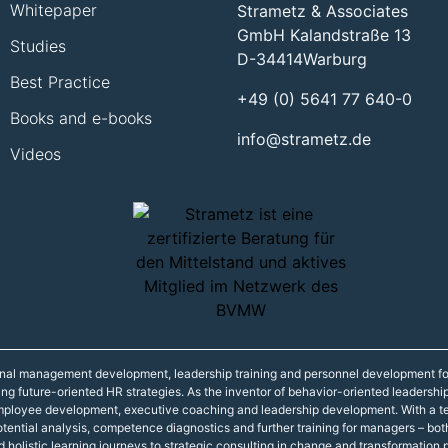
Whitepaper
Strametz & Associates
GmbH Kalandstraße 13
Studies
D-34414
Warburg
Best Practice
+49 (0) 5641 77 640-0
Books and e-books
info@strametz.de
Videos
onal management development, leadership training and personnel development fo
ning future-oriented HR strategies. As the inventor of behavior-oriented leadershi
 employee development, executive coaching and leadership development. With a t
r potential analysis, competence diagnostics and further training for managers – 
d holistic learning journeys to strategic consulting in change and transformation