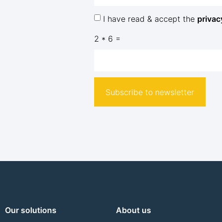
I have read & accept the
privac
2 * 6 =
Subscribe to newsletter
Our solutions
About us