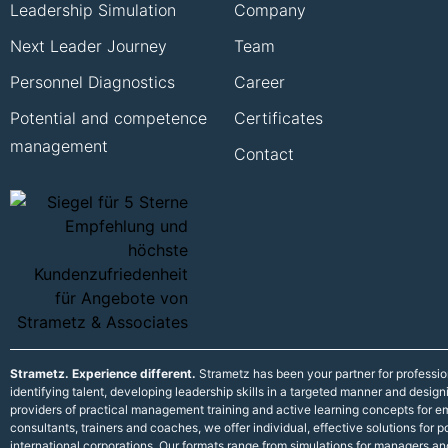
Leadership Simulation
Company
Next Leader Journey
Team
Personnel Diagnostics
Career
Potential and competence
Certificates
management
Contact
Strametz. Experience different.
Strametz has been your partner for professi
identifying talent, developing leadership skills in a targeted manner and desig
providers of practical management training and active learning concepts for
consultants, trainers and coaches, we offer individual, effective solutions fo
international corporations. Our formats range from simulations for managers an