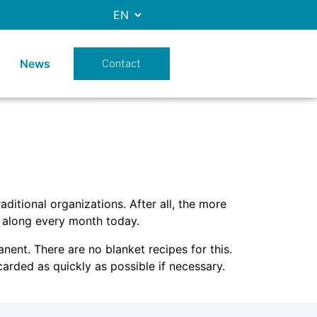
News
Contact
ditional organizations. After all, the more
 along every month today.
ent. There are no blanket recipes for this.
arded as quickly as possible if necessary.