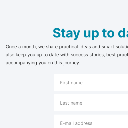
Stay up to d
Once a month, we share practical ideas and smart soluti
also keep you up to date with success stories, best prac
accompanying you on this journey.