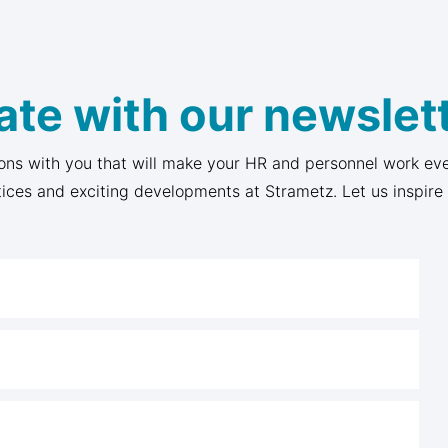
ate with our newslett
ons with you that will make your HR and personnel work eve
tices and exciting developments at Strametz. Let us inspire