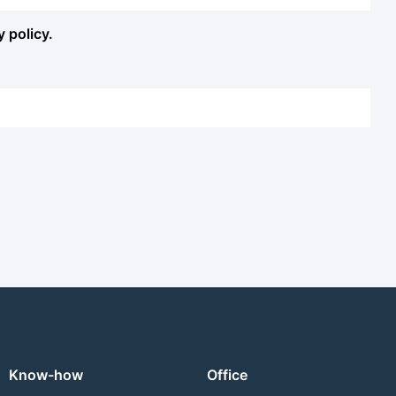
y policy.
Know-how
Office