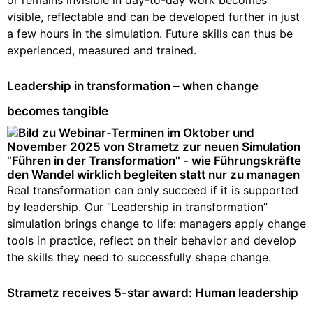
or remains invisible in day-to-day work becomes
visible, reflectable and can be developed further in just
a few hours in the simulation. Future skills can thus be
experienced, measured and trained.
Leadership in transformation – when change
becomes tangible
Real transformation can only succeed if it is supported
by leadership. Our “Leadership in transformation”
simulation brings change to life: managers apply change
tools in practice, reflect on their behavior and develop
the skills they need to successfully shape change.
Strametz receives 5-star award: Human leadership