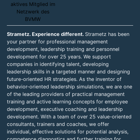
Strametz. Experience different.
Strametz has been
your partner for professional management
development, leadership training and personnel
development for over 25 years. We support
companies in identifying talent, developing
leadership skills in a targeted manner and designing
future-oriented HR strategies. As the inventor of
behavior-oriented leadership simulations, we are one
of the leading providers of practical management
training and active learning concepts for employee
development, executive coaching and leadership
development. With a team of over 25 value-oriented
consultants, trainers and coaches, we offer
individual, effective solutions for potential analysis,
competence diagnostics and further training for