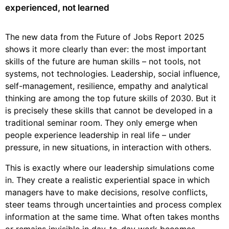
experienced, not learned
The new data from the Future of Jobs Report 2025
shows it more clearly than ever: the most important
skills of the future are human skills – not tools, not
systems, not technologies. Leadership, social influence,
self-management, resilience, empathy and analytical
thinking are among the top future skills of 2030. But it
is precisely these skills that cannot be developed in a
traditional seminar room. They only emerge when
people experience leadership in real life – under
pressure, in new situations, in interaction with others.
This is exactly where our leadership simulations come
in. They create a realistic experiential space in which
managers have to make decisions, resolve conflicts,
steer teams through uncertainties and process complex
information at the same time. What often takes months