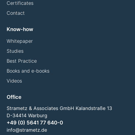
Certificates
Contact
Know-how
Whitepaper
Studies
Best Practice
Books and e-books
Videos
Office
Strametz & Associates GmbH Kalandstraße 13
D-34414 Warburg
+49 (0) 5641 77 640-0
info@strametz.de