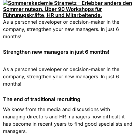
As a personnel developer or decision-maker in the
company, strengthen your new managers. In just 6
months!
Strengthen new managers in just 6 months!
As a personnel developer or decision-maker in the
company, strengthen your new managers. In just 6
months!
The end of traditional recruiting
We know from the media and discussions with
managing directors and HR managers how difficult it
has become in recent years to find good specialists and
managers.