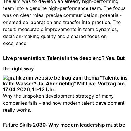
The aim was to develop an already high-performing
team into a genuine high-performance team. The focus
was on clear roles, precise communication, potential-
oriented collaboration and transfer into practice. The
result: measurable improvements in team dynamics,
decision-making quality and a shared focus on
excellence.
Live presentation: Talents in the deep end? Yes. But
the right way
Why the unspoken development strategy of many
companies fails – and how modern talent development
really works.
Future Skills 2030: Why modern leadership must be