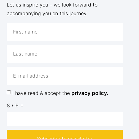
Let us inspire you – we look forward to
accompanying you on this journey.
I have read & accept the
privacy policy.
8 * 9 =
Subscribe to newsletter