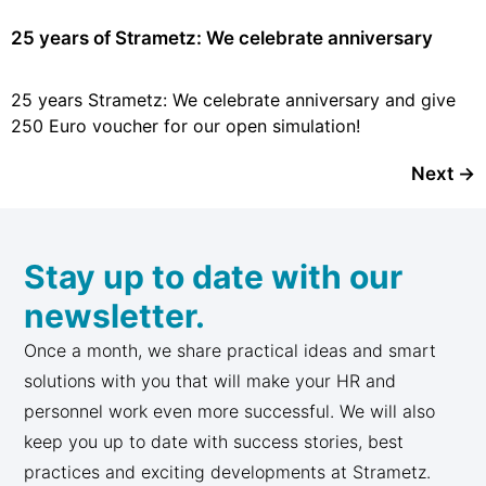
25 years of Strametz: We celebrate anniversary
25 years Strametz: We celebrate anniversary and give
250 Euro voucher for our open simulation!
Next
→
Stay up to date with our
newsletter.
Once a month, we share practical ideas and smart
solutions with you that will make your HR and
personnel work even more successful. We will also
keep you up to date with success stories, best
practices and exciting developments at Strametz.