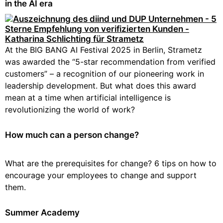
in the AI era
At the BIG BANG AI Festival 2025 in Berlin, Strametz
was awarded the “5-star recommendation from verified
customers” – a recognition of our pioneering work in
leadership development. But what does this award
mean at a time when artificial intelligence is
revolutionizing the world of work?
How much can a person change?
What are the prerequisites for change? 6 tips on how to
encourage your employees to change and support
them.
Summer Academy