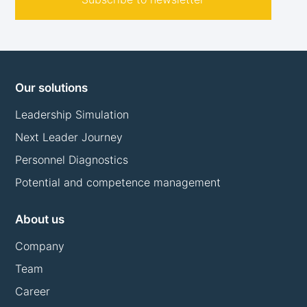
Our solutions
Leadership Simulation
Next Leader Journey
Personnel Diagnostics
Potential and competence management
About us
Company
Team
Career