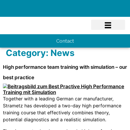
Know-how
Contact
Category:
News
High performance team training with simulation – our
best practice
Together with a leading German car manufacturer,
Strametz has developed a two-day high performance
training course that effectively combines theory,
potential diagnostics and a realistic simulation.