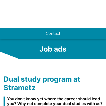
Know-how
Contact
Job ads
Dual study program at
Strametz
You don't know yet where the career should lead
you? Why not complete your dual studies with us?