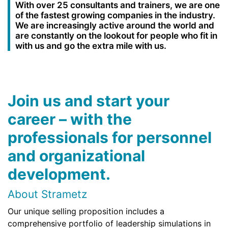
With over 25 consultants and trainers, we are one
of the fastest growing companies in the industry.
We are increasingly active around the world and
are constantly on the lookout for people who fit in
with us and go the extra mile with us.
Join us and start your
career – with the
professionals for personnel
and organizational
development.
About Strametz
Our unique selling proposition includes a
comprehensive portfolio of leadership simulations in