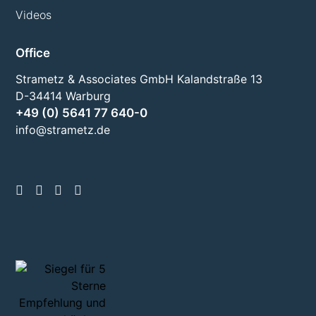
Videos
Office
Strametz & Associates GmbH Kalandstraße 13
D-34414 Warburg
+49 (0) 5641 77 640-0
info@strametz.de