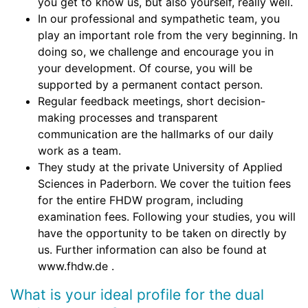
you get to know us, but also yourself, really well.
In our professional and sympathetic team, you
play an important role from the very beginning. In
doing so, we challenge and encourage you in
your development. Of course, you will be
supported by a permanent contact person.
Regular feedback meetings, short decision-
making processes and transparent
communication are the hallmarks of our daily
work as a team.
They study at the private University of Applied
Sciences in Paderborn. We cover the tuition fees
for the entire FHDW program, including
examination fees. Following your studies, you will
have the opportunity to be taken on directly by
us. Further information can also be found at
www.fhdw.de .
What is your ideal profile for the dual