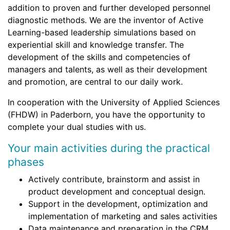
addition to proven and further developed personnel
diagnostic methods. We are the inventor of Active
Learning-based leadership simulations based on
experiential skill and knowledge transfer. The
development of the skills and competencies of
managers and talents, as well as their development
and promotion, are central to our daily work.
In cooperation with the University of Applied Sciences
(FHDW) in Paderborn, you have the opportunity to
complete your dual studies with us.
Your main activities during the practical
phases
Actively contribute, brainstorm and assist in
product development and conceptual design.
Support in the development, optimization and
implementation of marketing and sales activities
Data maintenance and preparation in the CRM