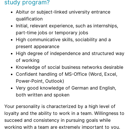
study program?
Abitur or subject-linked university entrance
qualification
Initial, relevant experience, such as internships,
part-time jobs or temporary jobs
High communicative skills, sociability and a
present appearance
High degree of independence and structured way
of working
Knowledge of social business networks desirable
Confident handling of MS-Office (Word, Excel,
Power-Point, Outlook)
Very good knowledge of German and English,
both written and spoken
Your personality is characterized by a high level of
loyalty and the ability to work in a team. Willingness to
succeed and consistency in pursuing goals while
working with a team are extremely important to you.