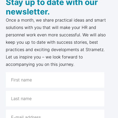
Stay up to date with our
newsletter.
Once a month, we share practical ideas and smart
solutions with you that will make your HR and
personnel work even more successful. We will also
keep you up to date with success stories, best
practices and exciting developments at Strametz.
Let us inspire you – we look forward to
accompanying you on this journey.