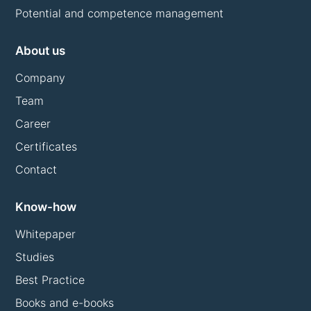
Potential and competence management
About us
Company
Team
Career
Certificates
Contact
Know-how
Whitepaper
Studies
Best Practice
Books and e-books