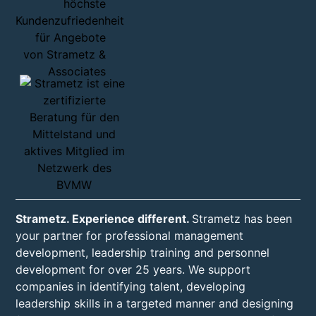
Strametz. Experience different.
Strametz has been
your partner for professional management
development, leadership training and personnel
development for over 25 years. We support
companies in identifying talent, developing
leadership skills in a targeted manner and designing