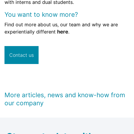
with interns and dual students.
You want to know more?
Find out more about us, our team and why we are
experientially different
here
.
Contact us
More articles, news and know-how from
our company