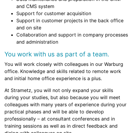
and CMS system
Support for customer acquisition
Support in customer projects in the back office
and on site
Collaboration and support in company processes
and administration
You work with us as part of a team.
You will work closely with colleagues in our Warburg
office. Knowledge and skills related to remote work
and initial home office experience is a plus.
At Strametz, you will not only expand your skills
during your studies, but also because you will meet
colleagues with many years of experience during your
practical phases and will be able to develop
professionally – at consultant conferences and in
training sessions as well as in direct feedback and