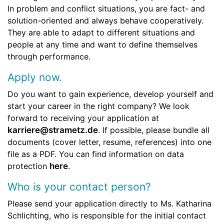
In problem and conflict situations, you are fact- and
solution-oriented and always behave cooperatively.
They are able to adapt to different situations and
people at any time and want to define themselves
through performance.
Apply now.
Do you want to gain experience, develop yourself and
start your career in the right company? We look
forward to receiving your application at
karriere@strametz.de
. If possible, please bundle all
documents (cover letter, resume, references) into one
file as a PDF. You can find information on data
protection
here
.
Who is your contact person?
Please send your application directly to Ms. Katharina
Schlichting, who is responsible for the initial contact