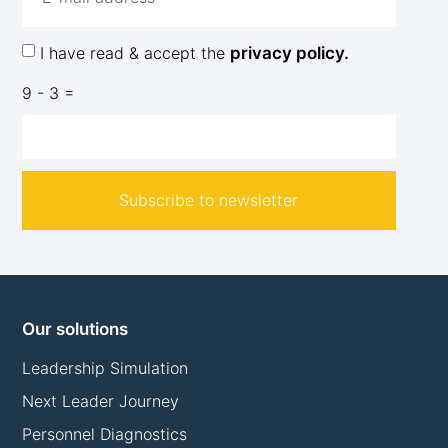
I have read & accept the
privacy policy.
9 - 3 =
Subscribe to newsletter
Our solutions
Leadership Simulation
Next Leader Journey
Personnel Diagnostics