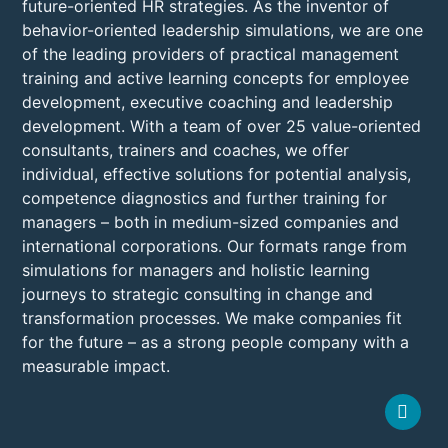
future-oriented HR strategies. As the inventor of
behavior-oriented leadership simulations, we are one
of the leading providers of practical management
training and active learning concepts for employee
development, executive coaching and leadership
development. With a team of over 25 value-oriented
consultants, trainers and coaches, we offer
individual, effective solutions for potential analysis,
competence diagnostics and further training for
managers – both in medium-sized companies and
international corporations. Our formats range from
simulations for managers and holistic learning
journeys to strategic consulting in change and
transformation processes. We make companies fit
for the future – as a strong people company with a
measurable impact.