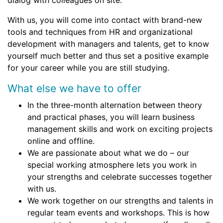
dialog with colleagues on site.
With us, you will come into contact with brand-new
tools and techniques from HR and organizational
development with managers and talents, get to know
yourself much better and thus set a positive example
for your career while you are still studying.
What else we have to offer
In the three-month alternation between theory
and practical phases, you will learn business
management skills and work on exciting projects
online and offline.
We are passionate about what we do – our
special working atmosphere lets you work in
your strengths and celebrate successes together
with us.
We work together on our strengths and talents in
regular team events and workshops. This is how