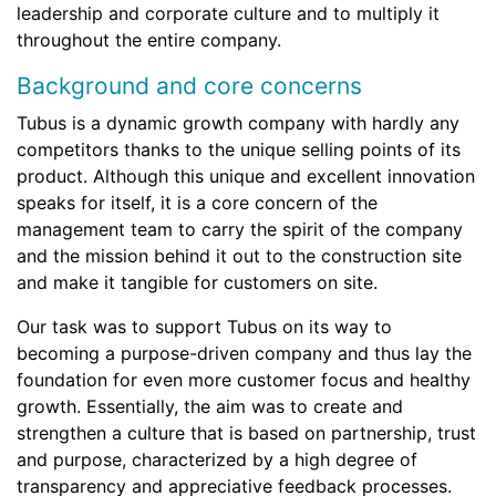
leadership and corporate culture and to multiply it
throughout the entire company.
Background and core concerns
Tubus is a dynamic growth company with hardly any
competitors thanks to the unique selling points of its
product. Although this unique and excellent innovation
speaks for itself, it is a core concern of the
management team to carry the spirit of the company
and the mission behind it out to the construction site
and make it tangible for customers on site.
Our task was to support Tubus on its way to
becoming a purpose-driven company and thus lay the
foundation for even more customer focus and healthy
growth. Essentially, the aim was to create and
strengthen a culture that is based on partnership, trust
and purpose, characterized by a high degree of
transparency and appreciative feedback processes.