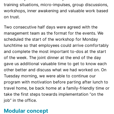
training situations, micro-impulses, group discussions,
workshops, inner awakening and valuable work based
on trust.
Two consecutive half days were agreed with the
management team as the format for the events. We
scheduled the start of the workshop for Monday
lunchtime so that employees could arrive comfortably
and complete the most important to-dos at the start
of the week. The joint dinner at the end of the day
gave us additional valuable time to get to know each
other better and discuss what we had worked on. On
Tuesday morning, we were able to continue our
program with motivation before parting after lunch to
travel home, be back home at a family-friendly time or
take the first steps towards implementation “on the
job” in the office.
Modular concept