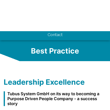
Know-how
Contact
Best Practice
Leadership Excellence
Tubus System GmbH on its way to becoming a
Purpose Driven People Company - a success
story