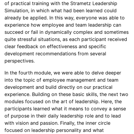
of practical training with the Strametz Leadership
Simulation, in which what had been learned could
already be applied. In this way, everyone was able to
experience how employee and team leadership can
succeed or fail in dynamically complex and sometimes
quite stressful situations, as each participant received
clear feedback on effectiveness and specific
development recommendations from several
perspectives.
In the fourth module, we were able to delve deeper
into the topic of employee management and team
development and build directly on our practical
experience. Building on these basic skills, the next two
modules focused on the art of leadership. Here, the
participants learned what it means to convey a sense
of purpose in their daily leadership role and to lead
with vision and passion. Finally, the inner circle
focused on leadership personality and what