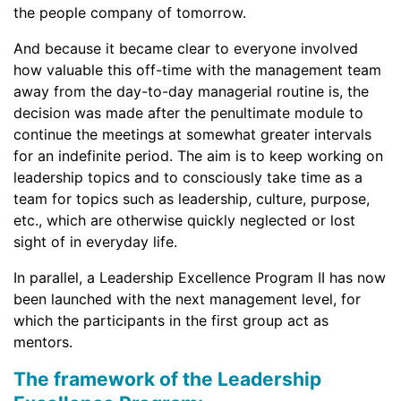
the people company of tomorrow.
And because it became clear to everyone involved
how valuable this off-time with the management team
away from the day-to-day managerial routine is, the
decision was made after the penultimate module to
continue the meetings at somewhat greater intervals
for an indefinite period. The aim is to keep working on
leadership topics and to consciously take time as a
team for topics such as leadership, culture, purpose,
etc., which are otherwise quickly neglected or lost
sight of in everyday life.
In parallel, a Leadership Excellence Program II has now
been launched with the next management level, for
which the participants in the first group act as
mentors.
The framework of the Leadership