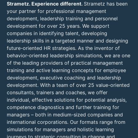
Strametz. Experience different.
Strametz has been
your partner for professional management
development, leadership training and personnel
development for over 25 years. We support
companies in identifying talent, developing
leadership skills in a targeted manner and designing
future-oriented HR strategies. As the inventor of
behavior-oriented leadership simulations, we are one
of the leading providers of practical management
training and active learning concepts for employee
development, executive coaching and leadership
development. With a team of over 25 value-oriented
consultants, trainers and coaches, we offer
individual, effective solutions for potential analysis,
competence diagnostics and further training for
managers – both in medium-sized companies and
international corporations. Our formats range from
simulations for managers and holistic learning
journeys to strategic consulting in change and