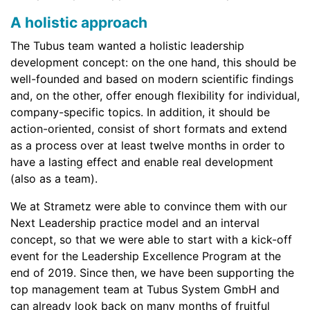
A holistic approach
The Tubus team wanted a holistic leadership
development concept: on the one hand, this should be
well-founded and based on modern scientific findings
and, on the other, offer enough flexibility for individual,
company-specific topics. In addition, it should be
action-oriented, consist of short formats and extend
as a process over at least twelve months in order to
have a lasting effect and enable real development
(also as a team).
We at Strametz were able to convince them with our
Next Leadership practice model and an interval
concept, so that we were able to start with a kick-off
event for the Leadership Excellence Program at the
end of 2019. Since then, we have been supporting the
top management team at Tubus System GmbH and
can already look back on many months of fruitful