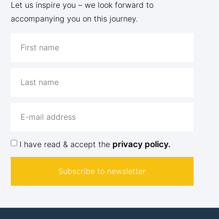
Let us inspire you – we look forward to
accompanying you on this journey.
I have read & accept the
privacy policy.
Subscribe to newsletter