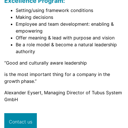
Excellence Program:
Setting/using framework conditions
Making decisions
Employee and team development: enabling &
empowering
Offer meaning & lead with purpose and vision
Be a role model & become a natural leadership
authority
“Good and culturally aware leadership
is the most important thing for a company in the
growth phase.”
Alexander Eysert, Managing Director of Tubus System
GmbH
Contact us