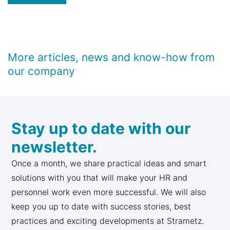
More articles, news and know-how from
our company
Stay up to date with our
newsletter.
Once a month, we share practical ideas and smart
solutions with you that will make your HR and
personnel work even more successful. We will also
keep you up to date with success stories, best
practices and exciting developments at Strametz.