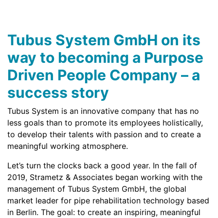
Tubus System GmbH on its
way to becoming a Purpose
Driven People Company – a
success story
Tubus System is an innovative company that has no
less goals than to promote its employees holistically,
to develop their talents with passion and to create a
meaningful working atmosphere.
Let’s turn the clocks back a good year. In the fall of
2019, Strametz & Associates began working with the
management of Tubus System GmbH, the global
market leader for pipe rehabilitation technology based
in Berlin. The goal: to create an inspiring, meaningful