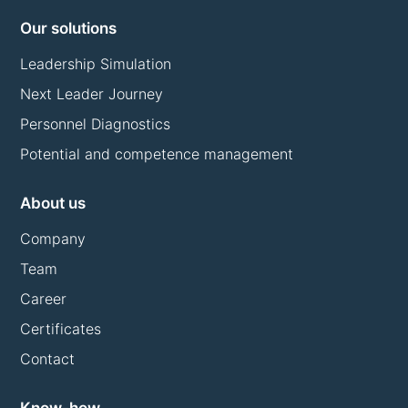
Our solutions
Leadership Simulation
Next Leader Journey
Personnel Diagnostics
Potential and competence management
About us
Company
Team
Career
Certificates
Contact