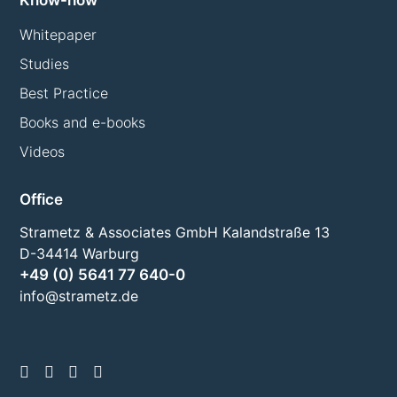
Know-how
Whitepaper
Studies
Best Practice
Books and e-books
Videos
Office
Strametz & Associates GmbH Kalandstraße 13
D-34414 Warburg
+49 (0) 5641 77 640-0
info@strametz.de