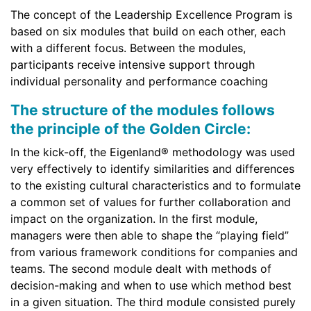
The concept of the Leadership Excellence Program is
based on six modules that build on each other, each
with a different focus. Between the modules,
participants receive intensive support through
individual personality and performance coaching
The structure of the modules follows
the principle of the Golden Circle:
In the kick-off, the Eigenland® methodology was used
very effectively to identify similarities and differences
to the existing cultural characteristics and to formulate
a common set of values for further collaboration and
impact on the organization. In the first module,
managers were then able to shape the “playing field”
from various framework conditions for companies and
teams. The second module dealt with methods of
decision-making and when to use which method best
in a given situation. The third module consisted purely