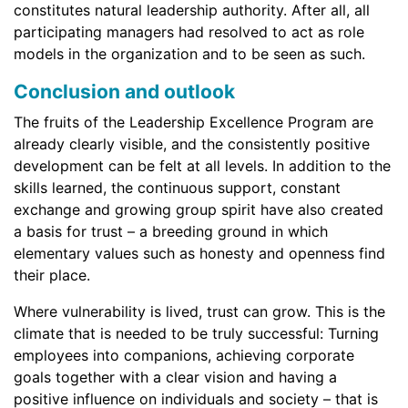
constitutes natural leadership authority. After all, all
participating managers had resolved to act as role
models in the organization and to be seen as such.
Conclusion and outlook
The fruits of the Leadership Excellence Program are
already clearly visible, and the consistently positive
development can be felt at all levels. In addition to the
skills learned, the continuous support, constant
exchange and growing group spirit have also created
a basis for trust – a breeding ground in which
elementary values such as honesty and openness find
their place.
Where vulnerability is lived, trust can grow. This is the
climate that is needed to be truly successful: Turning
employees into companions, achieving corporate
goals together with a clear vision and having a
positive influence on individuals and society – that is