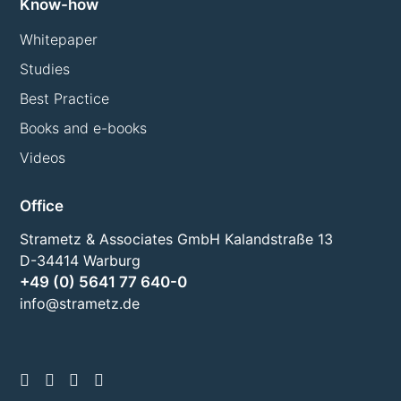
Know-how
Whitepaper
Studies
Best Practice
Books and e-books
Videos
Office
Strametz & Associates GmbH Kalandstraße 13
D-34414 Warburg
+49 (0) 5641 77 640-0
info@strametz.de