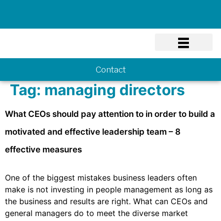
Know-how
Contact
Tag:
managing directors
What CEOs should pay attention to in order to build a
motivated and effective leadership team – 8
effective measures
One of the biggest mistakes business leaders often
make is not investing in people management as long as
the business and results are right. What can CEOs and
general managers do to meet the diverse market