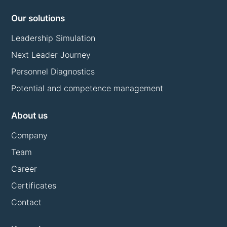
Our solutions
Leadership Simulation
Next Leader Journey
Personnel Diagnostics
Potential and competence management
About us
Company
Team
Career
Certificates
Contact