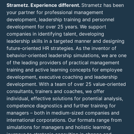
Strametz. Experience different.
Strametz has been
your partner for professional management
development, leadership training and personnel
development for over 25 years. We support
companies in identifying talent, developing
leadership skills in a targeted manner and designing
future-oriented HR strategies. As the inventor of
behavior-oriented leadership simulations, we are one
of the leading providers of practical management
training and active learning concepts for employee
development, executive coaching and leadership
development. With a team of over 25 value-oriented
consultants, trainers and coaches, we offer
individual, effective solutions for potential analysis,
competence diagnostics and further training for
managers – both in medium-sized companies and
international corporations. Our formats range from
simulations for managers and holistic learning