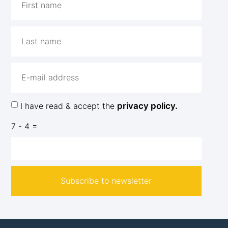
I have read & accept the
privacy policy.
7 - 4 =
Subscribe to newsletter