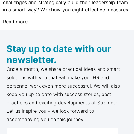
challenges and strategically build their leadership team
in a smart way? We show you eight effective measures.
Read more …
Stay up to date with our
newsletter.
Once a month, we share practical ideas and smart
solutions with you that will make your HR and
personnel work even more successful. We will also
keep you up to date with success stories, best
practices and exciting developments at Strametz.
Let us inspire you – we look forward to
accompanying you on this journey.