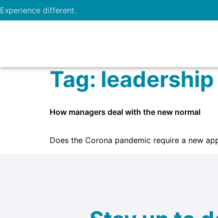
Experience different.
Tag:
leadership
How managers deal with the new normal
Does the Corona pandemic require a new app