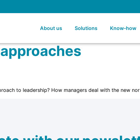
About us
Solutions
Know-how
 approaches
roach to leadership? How managers deal with the new nor