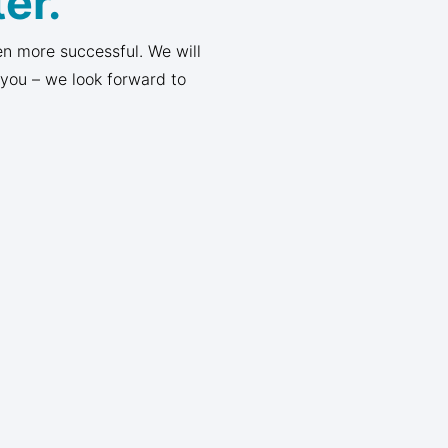
er.
n more successful. We will
 you – we look forward to