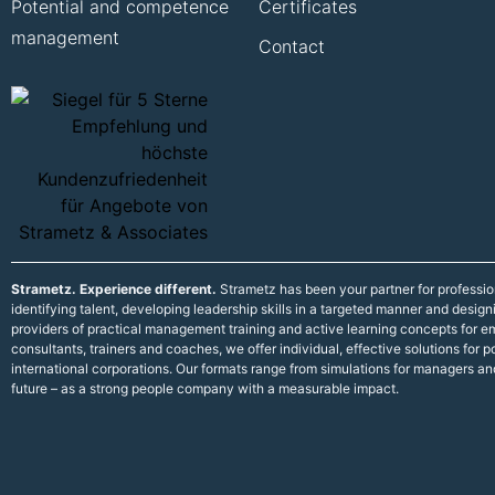
Potential and competence
Certificates
management
Contact
Strametz. Experience different.
Strametz has been your partner for professi
identifying talent, developing leadership skills in a targeted manner and desig
providers of practical management training and active learning concepts for
consultants, trainers and coaches, we offer individual, effective solutions fo
international corporations. Our formats range from simulations for managers an
future – as a strong people company with a measurable impact.