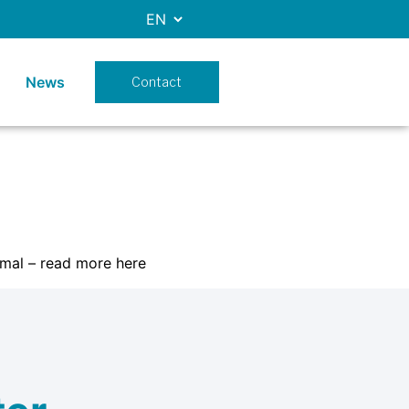
News
Contact
mal – read more here