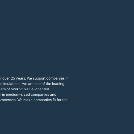
r over 25 years. We support companies in
p simulations, we are one of the leading
eam of over 25 value-oriented
both in medium-sized companies and
 processes. We make companies fit for the