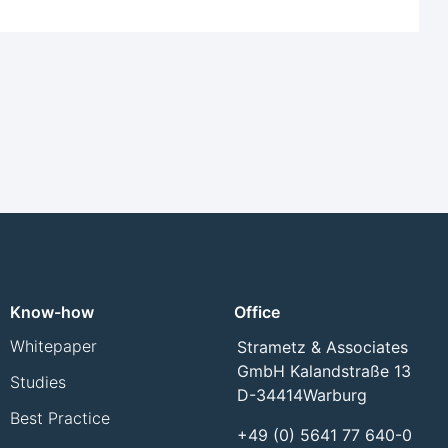
Know-how
Office
Whitepaper
Strametz & Associates
GmbH Kalandstraße 13
Studies
D-34414
Warburg
Best Practice
+49 (0) 5641 77 640-0