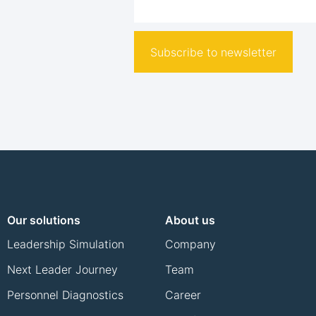
Subscribe to newsletter
Our solutions
About us
Leadership Simulation
Company
Next Leader Journey
Team
Personnel Diagnostics
Career