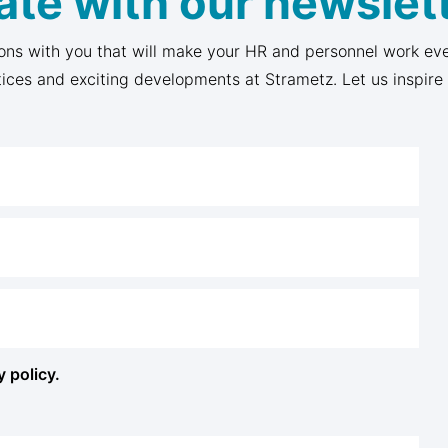
ate with our newslett
ons with you that will make your HR and personnel work eve
tices and exciting developments at Strametz. Let us inspire
y policy.