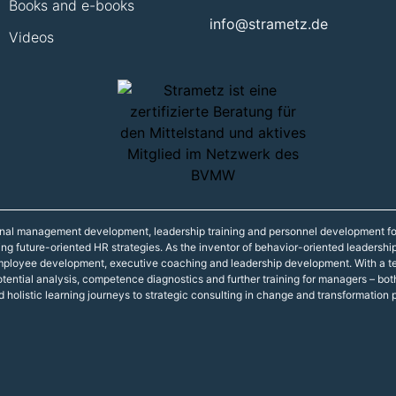
Books and e-books
info@strametz.de
Videos
onal management development, leadership training and personnel development fo
ning future-oriented HR strategies. As the inventor of behavior-oriented leadershi
 employee development, executive coaching and leadership development. With a t
r potential analysis, competence diagnostics and further training for managers – 
d holistic learning journeys to strategic consulting in change and transformation