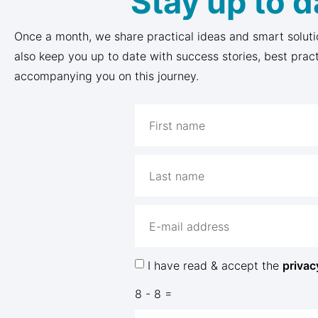
Stay up to d
Once a month, we share practical ideas and smart soluti
also keep you up to date with success stories, best prac
accompanying you on this journey.
I have read & accept the
privac
8 - 8 =