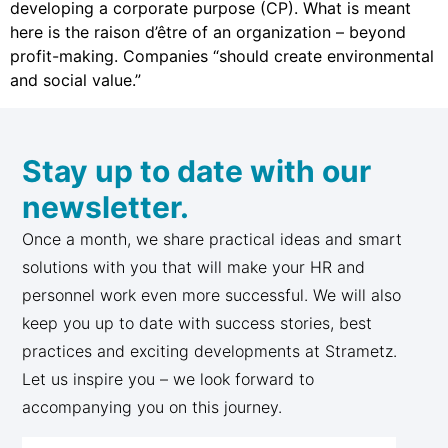
developing a corporate purpose (CP). What is meant
here is the raison d’être of an organization – beyond
profit-making. Companies “should create environmental
and social value.”
Stay up to date with our
newsletter.
Once a month, we share practical ideas and smart
solutions with you that will make your HR and
personnel work even more successful. We will also
keep you up to date with success stories, best
practices and exciting developments at Strametz.
Let us inspire you – we look forward to
accompanying you on this journey.