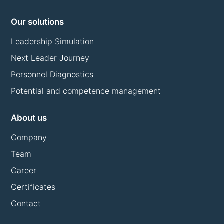
Our solutions
Leadership Simulation
Next Leader Journey
Personnel Diagnostics
Potential and competence management
About us
Company
Team
Career
Certificates
Contact