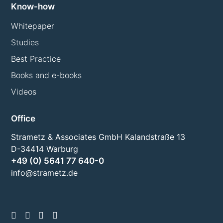
Know-how
Whitepaper
Studies
Best Practice
Books and e-books
Videos
Office
Strametz & Associates GmbH Kalandstraße 13
D-34414 Warburg
+49 (0) 5641 77 640-0
info@strametz.de