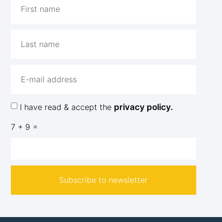
I have read & accept the
privacy policy.
7 + 9 =
Subscribe to newsletter