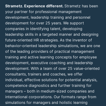
Strametz. Experience different.
Strametz has been
your partner for professional management
development, leadership training and personnel
development for over 25 years. We support
companies in identifying talent, developing
leadership skills in a targeted manner and designing
future-oriented HR strategies. As the inventor of
behavior-oriented leadership simulations, we are one
of the leading providers of practical management
training and active learning concepts for employee
development, executive coaching and leadership
development. With a team of over 25 value-oriented
consultants, trainers and coaches, we offer
individual, effective solutions for potential analysis,
competence diagnostics and further training for
managers – both in medium-sized companies and
international corporations. Our formats range from
simulations for managers and holistic learning