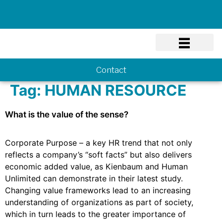
Know-how
Contact
Tag:
HUMAN RESOURCE
What is the value of the sense?
Corporate Purpose – a key HR trend that not only
reflects a company’s “soft facts” but also delivers
economic added value, as Kienbaum and Human
Unlimited can demonstrate in their latest study.
Changing value frameworks lead to an increasing
understanding of organizations as part of society,
which in turn leads to the greater importance of