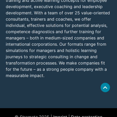
training and active learning concepts for employee
development, executive coaching and leadership
development. With a team of over 25 value-oriented
consultants, trainers and coaches, we offer
individual, effective solutions for potential analysis,
competence diagnostics and further training for
managers – both in medium-sized companies and
international corporations. Our formats range from
simulations for managers and holistic learning
journeys to strategic consulting in change and
transformation processes. We make companies fit
for the future – as a strong people company with a
measurable impact.
© Strametz 2025 |
Imprint
|
Data protection