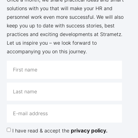
solutions with you that will make your HR and
personnel work even more successful. We will also
keep you up to date with success stories, best
practices and exciting developments at Strametz.
Let us inspire you – we look forward to
accompanying you on this journey.
I have read & accept the
privacy policy.