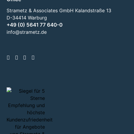
Strametz & Associates GmbH Kalandstraße 13
D-34414 Warburg
+49 (0) 5641 77 640-0
info@strametz.de