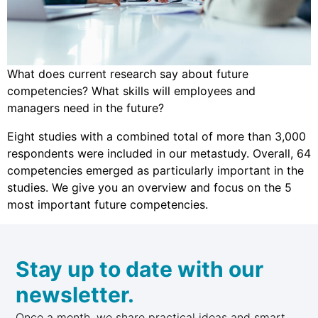
What does current research say about future
competencies? What skills will employees and
managers need in the future?
Eight studies with a combined total of more than 3,000
respondents were included in our metastudy. Overall, 64
competencies emerged as particularly important in the
studies. We give you an overview and focus on the 5
most important future competencies.
Stay up to date with our
newsletter.
Once a month, we share practical ideas and smart