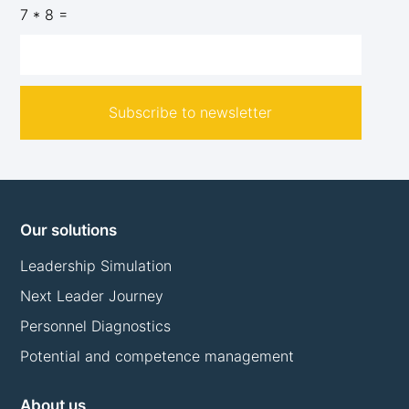
7 * 8 =
Subscribe to newsletter
Our solutions
Leadership Simulation
Next Leader Journey
Personnel Diagnostics
Potential and competence management
About us