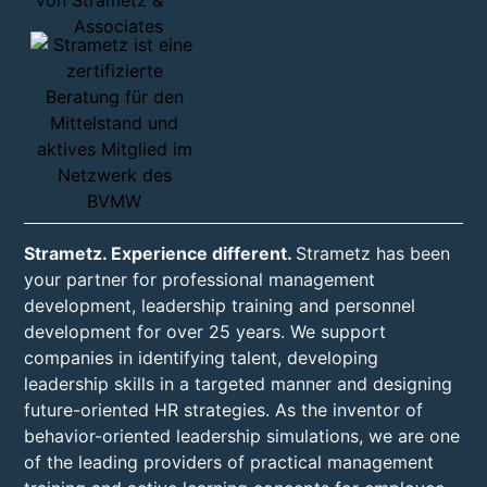
Strametz. Experience different.
Strametz has been
your partner for professional management
development, leadership training and personnel
development for over 25 years. We support
companies in identifying talent, developing
leadership skills in a targeted manner and designing
future-oriented HR strategies. As the inventor of
behavior-oriented leadership simulations, we are one
of the leading providers of practical management