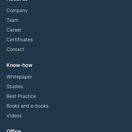
Company
Team
Career
Certificates
Contact
Know-how
Whitepaper
Studies
Best Practice
Books and e-books
Videos
Office