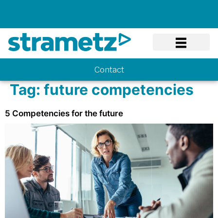
Know-how
Contact
Tag:
future competencies
5 Competencies for the future