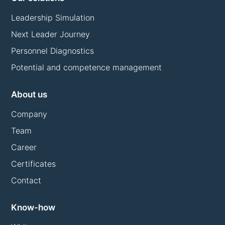
Leadership Simulation
Next Leader Journey
Personnel Diagnostics
Potential and competence management
About us
Company
Team
Career
Certificates
Contact
Know-how