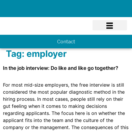
Know-how
Contact
Tag:
employer
In the job interview: Do like and like go together?
For most mid-size employers, the free interview is still
considered the most popular diagnostic method in the
hiring process. In most cases, people still rely on their
gut feeling when it comes to making decisions
regarding applicants. The focus here is on whether the
applicant fits into the team and the culture of the
company or the management. The consequences of this