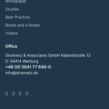
Whitepaper
Studies
Best Practice
Books and e-books
Videos
Office
Strametz & Associates GmbH Kalandstraße 13
D-34414 Warburg
+49 (0) 5641 77 640-0
info@strametz.de