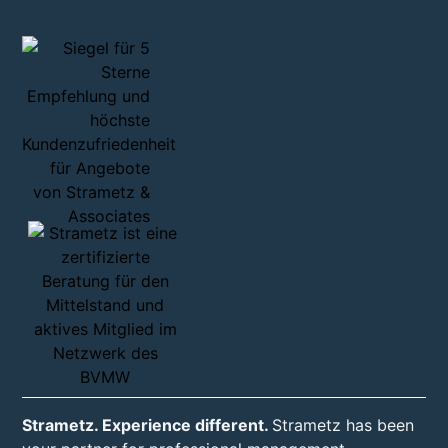
Strametz. Experience different.
Strametz has been