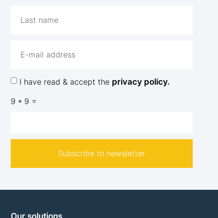
I have read & accept the
privacy policy.
9 * 9 =
Subscribe to newsletter
Our solutions