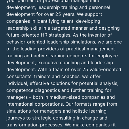
your partner for professional management
development, leadership training and personnel
development for over 25 years. We support
companies in identifying talent, developing
leadership skills in a targeted manner and designing
future-oriented HR strategies. As the inventor of
behavior-oriented leadership simulations, we are one
of the leading providers of practical management
training and active learning concepts for employee
development, executive coaching and leadership
development. With a team of over 25 value-oriented
consultants, trainers and coaches, we offer
individual, effective solutions for potential analysis,
competence diagnostics and further training for
managers – both in medium-sized companies and
international corporations. Our formats range from
simulations for managers and holistic learning
journeys to strategic consulting in change and
transformation processes. We make companies fit