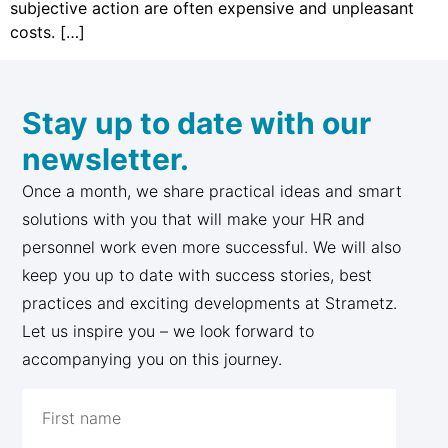
subjective action are often expensive and unpleasant
costs. […]
Stay up to date with our
newsletter.
Once a month, we share practical ideas and smart
solutions with you that will make your HR and
personnel work even more successful. We will also
keep you up to date with success stories, best
practices and exciting developments at Strametz.
Let us inspire you – we look forward to
accompanying you on this journey.