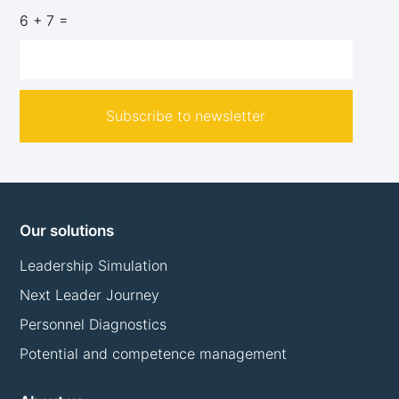
6 + 7 =
Subscribe to newsletter
Our solutions
Leadership Simulation
Next Leader Journey
Personnel Diagnostics
Potential and competence management