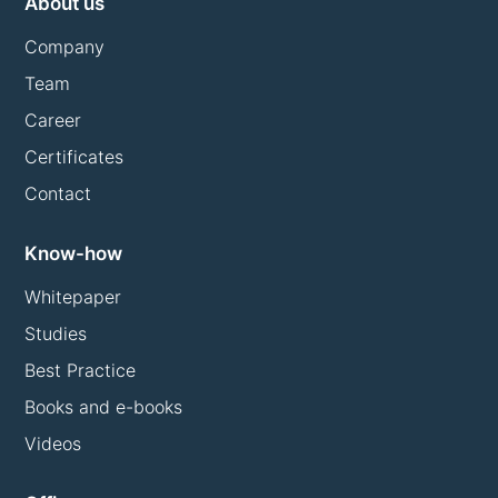
About us
Company
Team
Career
Certificates
Contact
Know-how
Whitepaper
Studies
Best Practice
Books and e-books
Videos