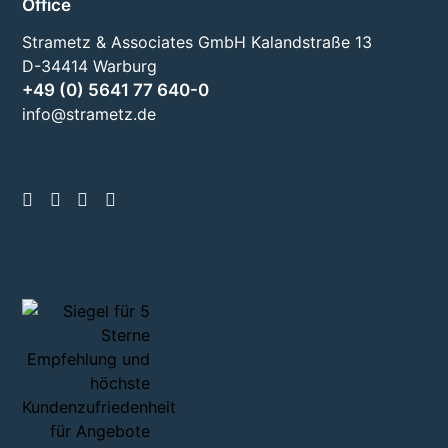
Office
Strametz & Associates GmbH Kalandstraße 13
D-34414 Warburg
+49 (0) 5641 77 640-0
info@strametz.de