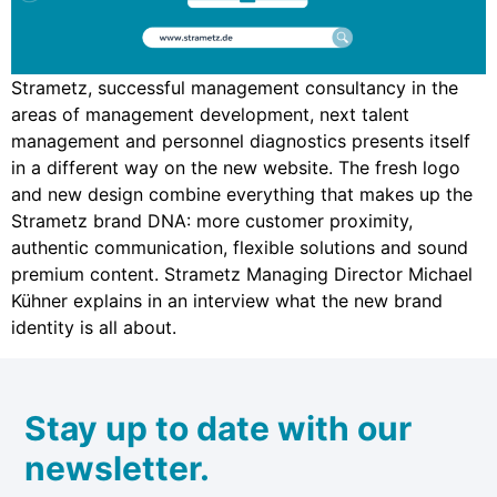
Strametz, successful management consultancy in the
areas of management development, next talent
management and personnel diagnostics presents itself
in a different way on the new website. The fresh logo
and new design combine everything that makes up the
Strametz brand DNA: more customer proximity,
authentic communication, flexible solutions and sound
premium content. Strametz Managing Director Michael
Kühner explains in an interview what the new brand
identity is all about.
Stay up to date with our
newsletter.