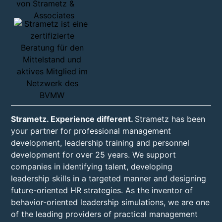
Strametz. Experience different.
Strametz has been
your partner for professional management
development, leadership training and personnel
development for over 25 years. We support
companies in identifying talent, developing
leadership skills in a targeted manner and designing
future-oriented HR strategies. As the inventor of
behavior-oriented leadership simulations, we are one
of the leading providers of practical management