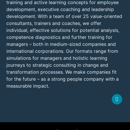
training and active learning concepts for employee
development, executive coaching and leadership
development. With a team of over 25 value-oriented
consultants, trainers and coaches, we offer
individual, effective solutions for potential analysis,
competence diagnostics and further training for
managers – both in medium-sized companies and
international corporations. Our formats range from
simulations for managers and holistic learning
journeys to strategic consulting in change and
transformation processes. We make companies fit
for the future – as a strong people company with a
measurable impact.