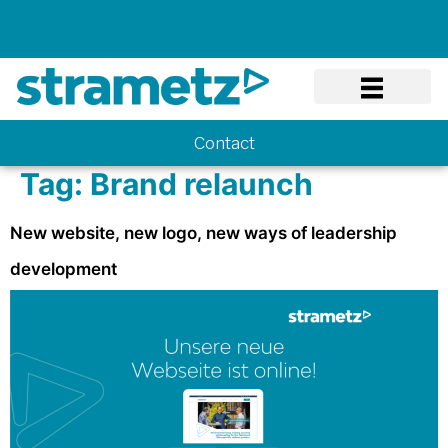
Know-how
Contact
Tag:
Brand relaunch
New website, new logo, new ways of leadership
development