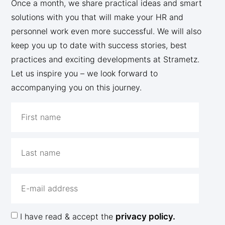
Once a month, we share practical ideas and smart
solutions with you that will make your HR and
personnel work even more successful. We will also
keep you up to date with success stories, best
practices and exciting developments at Strametz.
Let us inspire you – we look forward to
accompanying you on this journey.
I have read & accept the
privacy policy.