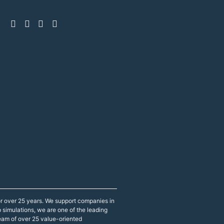
r over 25 years. We support companies in
p simulations, we are one of the leading
eam of over 25 value-oriented