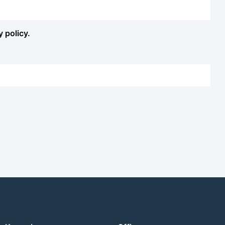
y policy.