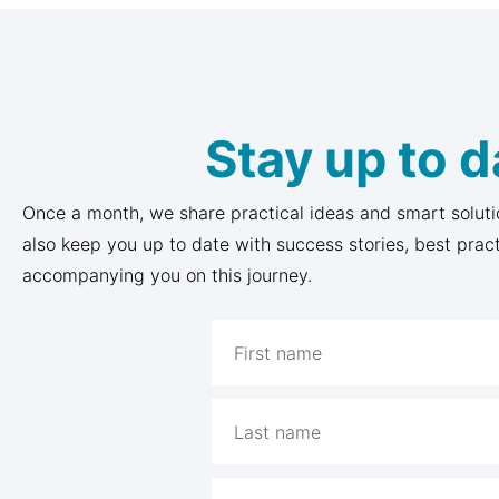
Stay up to d
Once a month, we share practical ideas and smart soluti
also keep you up to date with success stories, best prac
accompanying you on this journey.