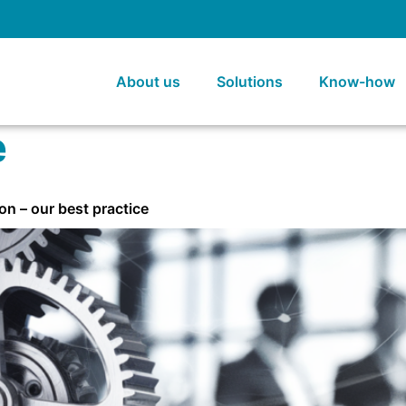
About us
Solutions
Know-how
e
on – our best practice