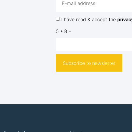
I have read & accept the
privac
5 * 8 =
Subscribe to newsletter