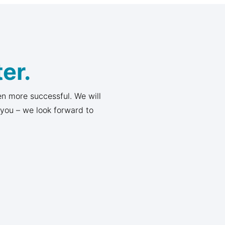
er.
n more successful. We will
 you – we look forward to