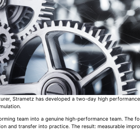
urer, Strametz has developed a two-day high performance t
imulation.
orming team into a genuine high-performance team. The foc
ion and transfer into practice. The result: measurable im