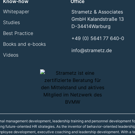
Know-how
Office
Whitepaper
Strametz & Associates
GmbH Kalandstraße 13
Studies
D-34414
Warburg
Best Practice
+49 (0) 5641 77 640-0
Books and e-books
info@strametz.de
Videos
onal management development, leadership training and personnel development fo
ning future-oriented HR strategies. As the inventor of behavior-oriented leadershi
 employee development, executive coaching and leadership development. With a t