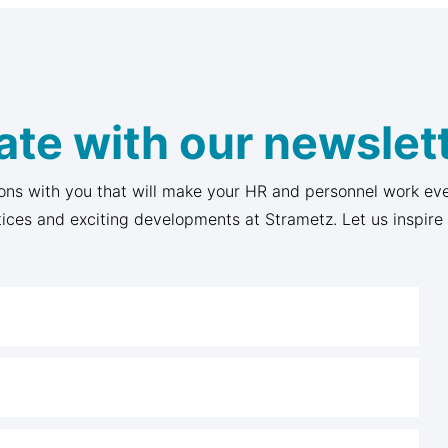
ate with our newslett
ons with you that will make your HR and personnel work eve
tices and exciting developments at Strametz. Let us inspire