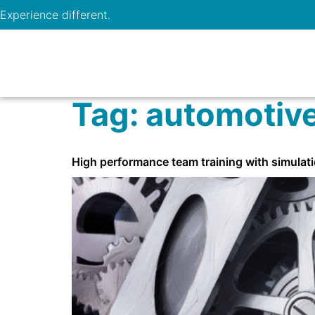
Experience different.
Tag:
automotiv
High performance team training with simulati