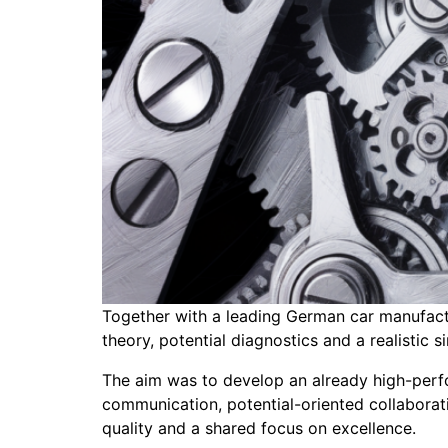
Together with a leading German car manufact
theory, potential diagnostics and a realistic s
The aim was to develop an already high-perf
communication, potential-oriented collaborat
quality and a shared focus on excellence.