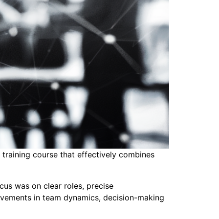
raining course that effectively combines
us was on clear roles, precise
provements in team dynamics, decision-making