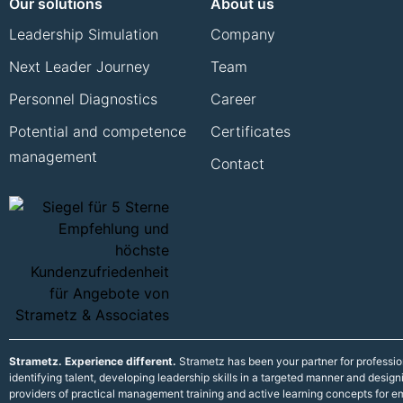
Our solutions
About us
Leadership Simulation
Company
Next Leader Journey
Team
Personnel Diagnostics
Career
Potential and competence
Certificates
management
Contact
Strametz. Experience different.
Strametz has been your partner for professi
identifying talent, developing leadership skills in a targeted manner and desig
providers of practical management training and active learning concepts for