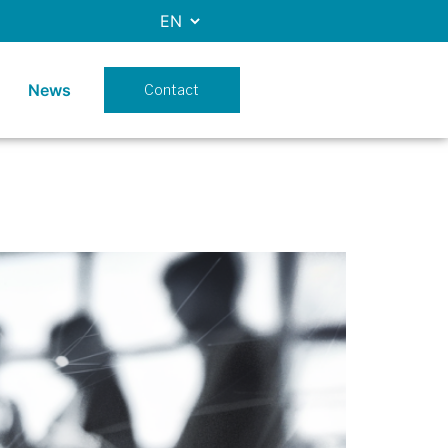
News
Contact