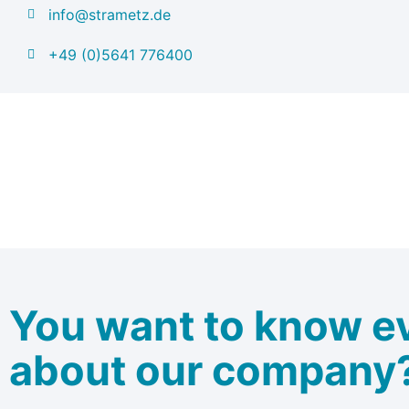
info@strametz.de
+49 (0)5641 776400
You want to know e
about our company