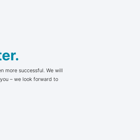
er.
n more successful. We will
 you – we look forward to