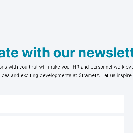
ate with our newslett
ons with you that will make your HR and personnel work eve
tices and exciting developments at Strametz. Let us inspire