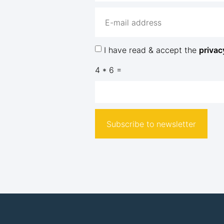
I have read & accept the
privac
4 * 6 =
Subscribe to newsletter