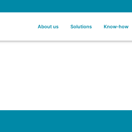
About us
Solutions
Know-how