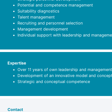
Potential and competence management
Suitability diagnostics
Talent management
Recruiting and personnel selection
Management development
Individual support with leadership and manageme
Expertise
Over 11 years of own leadership and management
Development of an innovative model and concept f
Strategic and conceptual competence
Contact