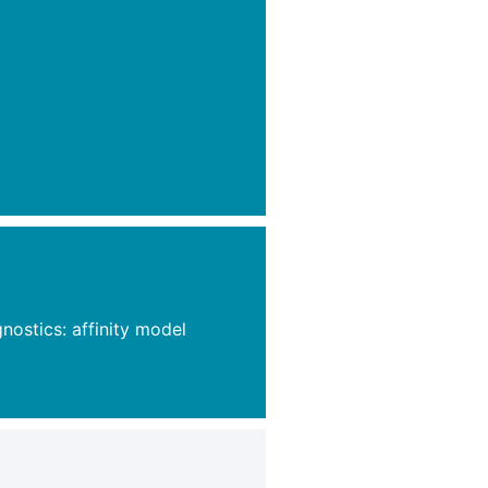
ostics: affinity model