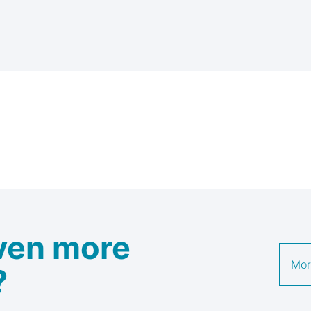
ven more
Mor
?