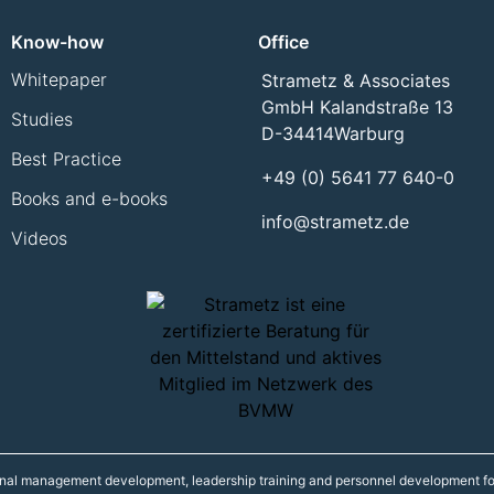
Know-how
Office
Whitepaper
Strametz & Associates
GmbH Kalandstraße 13
Studies
D-34414
Warburg
Best Practice
+49 (0) 5641 77 640-0
Books and e-books
info@strametz.de
Videos
onal management development, leadership training and personnel development fo