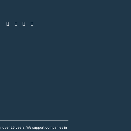
r over 25 years. We support companies in