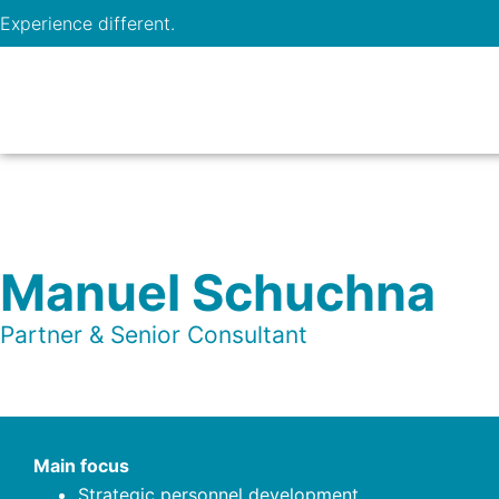
Experience different.
Manuel Schuchna
Partner & Senior Consultant
Main focus
Strategic personnel development