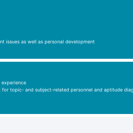
nt issues as well as personal development
 experience
or topic- and subject-related personnel and aptitude diagn