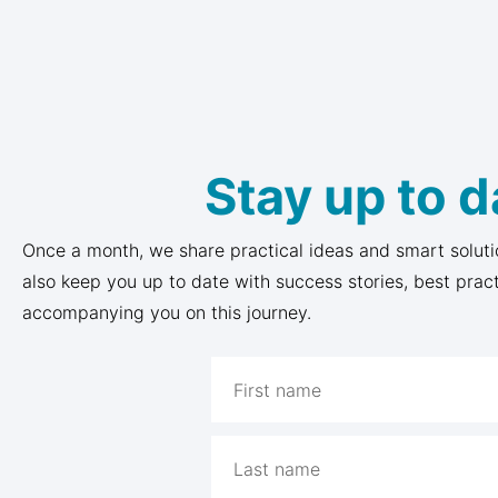
Stay up to d
Once a month, we share practical ideas and smart soluti
also keep you up to date with success stories, best prac
accompanying you on this journey.