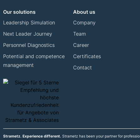
Our solutions
About us
Leadership Simulation
Company
Next Leader Journey
Team
Personnel Diagnostics
Career
Potential and competence
Certificates
management
Contact
Strametz. Experience different.
Strametz has been your partner for professi