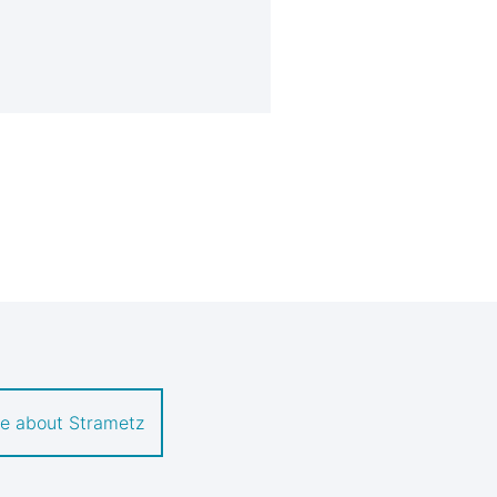
e about Strametz