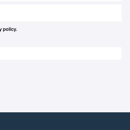
y policy.