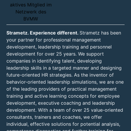
Strametz. Experience different.
Strametz has been
your partner for professional management
development, leadership training and personnel
development for over 25 years. We support
companies in identifying talent, developing
leadership skills in a targeted manner and designing
future-oriented HR strategies. As the inventor of
behavior-oriented leadership simulations, we are one
of the leading providers of practical management
training and active learning concepts for employee
development, executive coaching and leadership
development. With a team of over 25 value-oriented
consultants, trainers and coaches, we offer
individual, effective solutions for potential analysis,