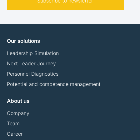
Subscribe to newsletter
Our solutions
Leadership Simulation
Next Leader Journey
Personnel Diagnostics
Potential and competence management
About us
Company
Team
Career