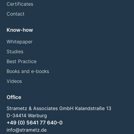
Certificates
Contact
Know-how
Whitepaper
Studies
Best Practice
Books and e-books
Videos
Office
Strametz & Associates GmbH Kalandstraße 13
D-34414 Warburg
+49 (0) 5641 77 640-0
info@strametz.de