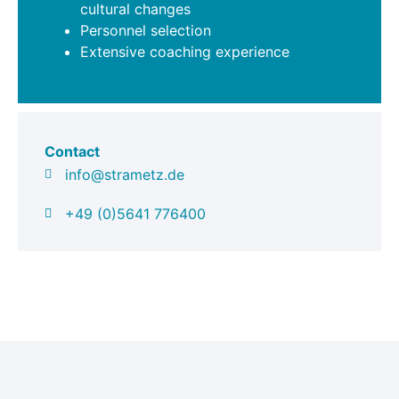
cultural changes
Personnel selection
Extensive coaching experience
Contact
info@strametz.de
+49 (0)5641 776400