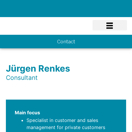
Know-how
Contact
Jürgen Renkes
Consultant
Main focus
Specialist in customer and sales
management for private customers