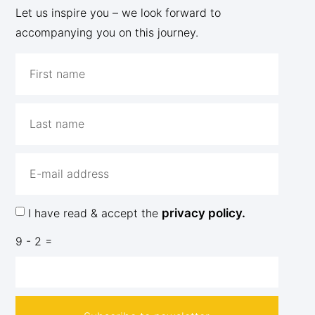
Let us inspire you – we look forward to
accompanying you on this journey.
I have read & accept the
privacy policy.
9 - 2 =