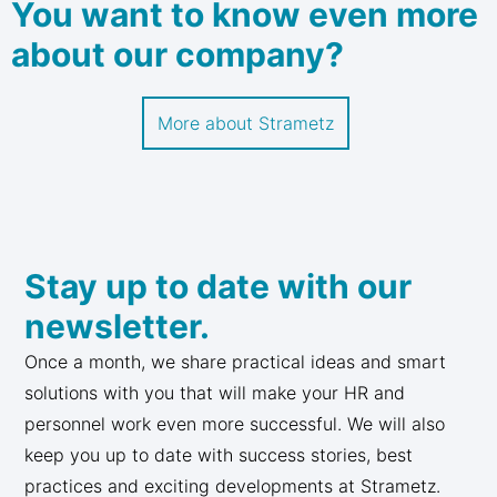
You want to know even more
about our company?
More about Strametz
Stay up to date with our
newsletter.
Once a month, we share practical ideas and smart
solutions with you that will make your HR and
personnel work even more successful. We will also
keep you up to date with success stories, best
practices and exciting developments at Strametz.