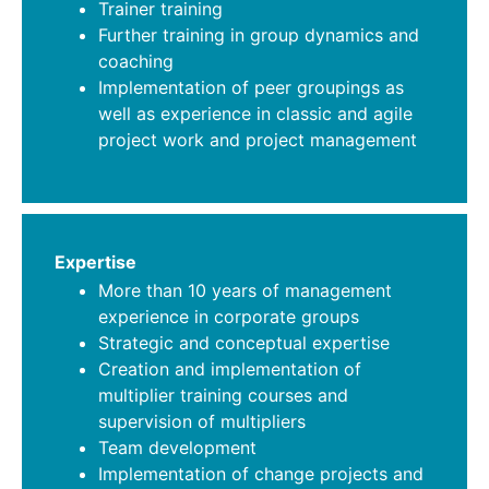
Trainer training
Further training in group dynamics and
coaching
Implementation of peer groupings as
well as experience in classic and agile
project work and project management
Expertise
More than 10 years of management
experience in corporate groups
Strategic and conceptual expertise
Creation and implementation of
multiplier training courses and
supervision of multipliers
Team development
Implementation of change projects and