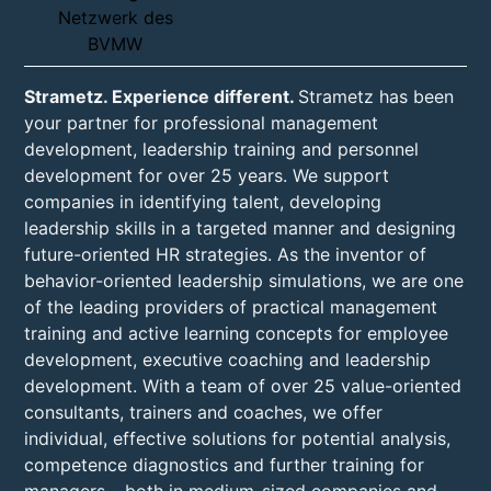
Strametz. Experience different.
Strametz has been
your partner for professional management
development, leadership training and personnel
development for over 25 years. We support
companies in identifying talent, developing
leadership skills in a targeted manner and designing
future-oriented HR strategies. As the inventor of
behavior-oriented leadership simulations, we are one
of the leading providers of practical management
training and active learning concepts for employee
development, executive coaching and leadership
development. With a team of over 25 value-oriented
consultants, trainers and coaches, we offer
individual, effective solutions for potential analysis,
competence diagnostics and further training for