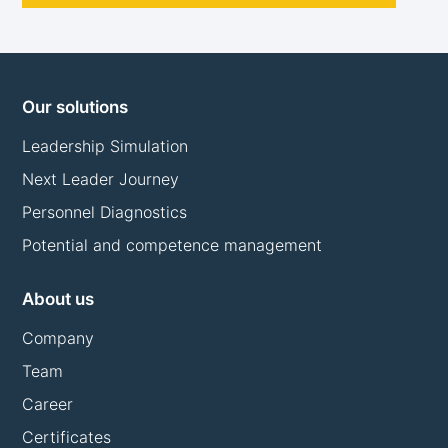
Our solutions
Leadership Simulation
Next Leader Journey
Personnel Diagnostics
Potential and competence management
About us
Company
Team
Career
Certificates