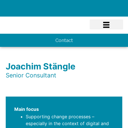
Know-how
Contact
Joachim Stängle
Senior Consultant
Main focus
Supporting change processes –
especially in the context of digital and