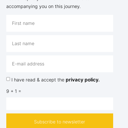
accompanying you on this journey.
I have read & accept the
privacy policy.
9 + 1 =
Subscribe to newsletter