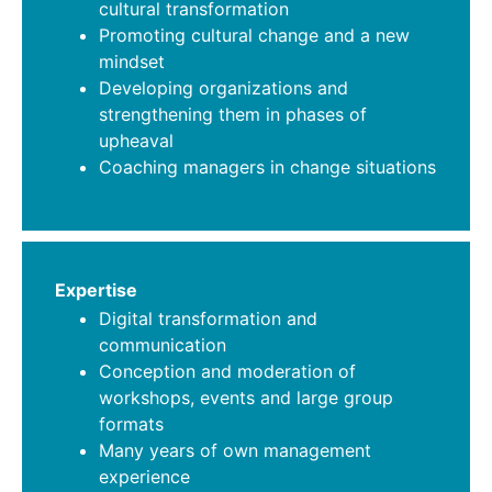
cultural transformation
Promoting cultural change and a new
mindset
Developing organizations and
strengthening them in phases of
upheaval
Coaching managers in change situations
Expertise
Digital transformation and
communication
Conception and moderation of
workshops, events and large group
formats
Many years of own management
experience