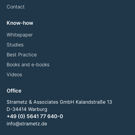
Contact
Know-how
Whitepaper
Studies
Best Practice
Books and e-books
Videos
Office
Strametz & Associates GmbH Kalandstraße 13
D-34414 Warburg
+49 (0) 5641 77 640-0
info@strametz.de