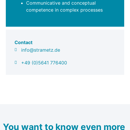
Communicative and conceptual
competence in complex processes
Contact
info@strametz.de
+49 (0)5641 776400
You want to know even more