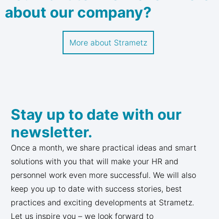
about our company?
More about Strametz
Stay up to date with our
newsletter.
Once a month, we share practical ideas and smart
solutions with you that will make your HR and
personnel work even more successful. We will also
keep you up to date with success stories, best
practices and exciting developments at Strametz.
Let us inspire you – we look forward to