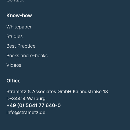
Know-how
Whitepaper
Studies
Best Practice
Books and e-books
Videos
Office
Strametz & Associates GmbH Kalandstraße 13
D-34414 Warburg
+49 (0) 5641 77 640-0
info@strametz.de