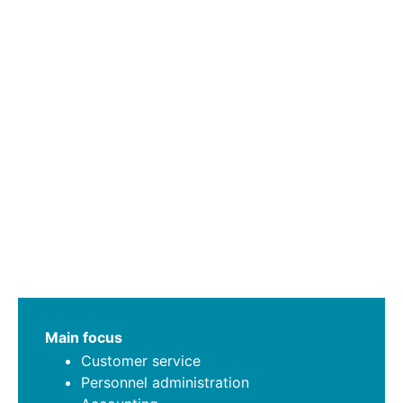
Main focus
Customer service
Personnel administration