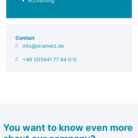
Accounting
Contact
info@strametz.de
+49 (0)5641 77 64 0-0
You want to know even more