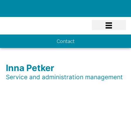
Know-how
Contact
Inna Petker
Service and administration management