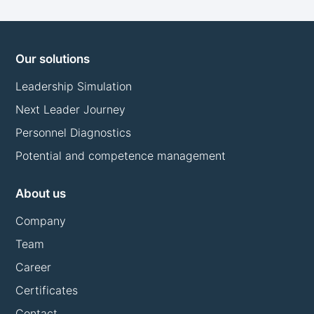
Our solutions
Leadership Simulation
Next Leader Journey
Personnel Diagnostics
Potential and competence management
About us
Company
Team
Career
Certificates
Contact