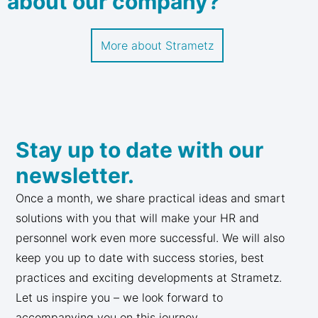
about our company?
More about Strametz
Stay up to date with our
newsletter.
Once a month, we share practical ideas and smart
solutions with you that will make your HR and
personnel work even more successful. We will also
keep you up to date with success stories, best
practices and exciting developments at Strametz.
Let us inspire you – we look forward to
accompanying you on this journey.