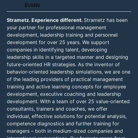
Strametz. Experience different.
Strametz has been
your partner for professional management
development, leadership training and personnel
development for over 25 years. We support
companies in identifying talent, developing
leadership skills in a targeted manner and designing
future-oriented HR strategies. As the inventor of
behavior-oriented leadership simulations, we are one
of the leading providers of practical management
training and active learning concepts for employee
development, executive coaching and leadership
development. With a team of over 25 value-oriented
consultants, trainers and coaches, we offer
individual, effective solutions for potential analysis,
competence diagnostics and further training for
managers – both in medium-sized companies and