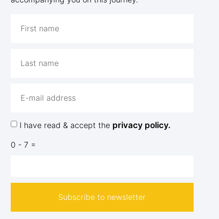
I have read & accept the
privacy policy.
0 - 7 =
Subscribe to newsletter