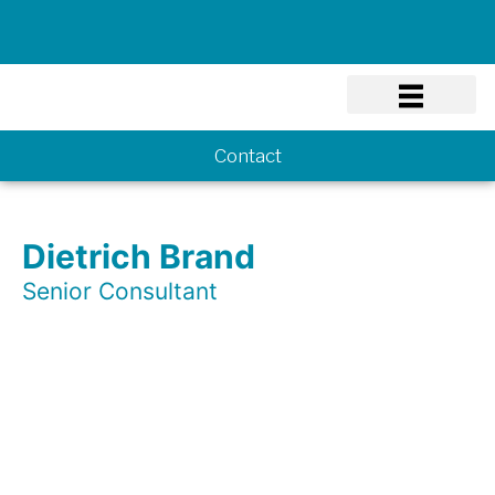
Know-how
Contact
Dietrich Brand
Senior Consultant