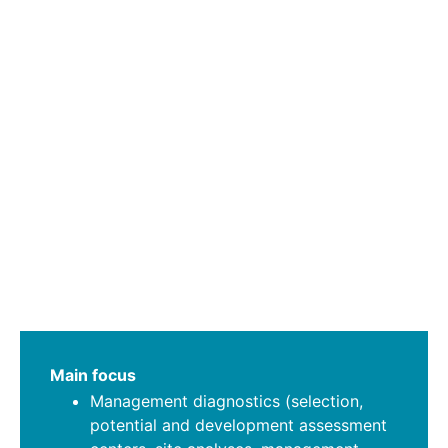
Main focus
Management diagnostics (selection,
potential and development assessment