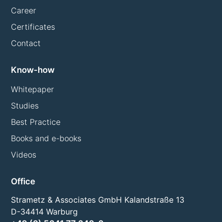
Career
Certificates
Contact
Know-how
Whitepaper
Studies
Best Practice
Books and e-books
Videos
Office
Strametz & Associates GmbH Kalandstraße 13
D-34414 Warburg