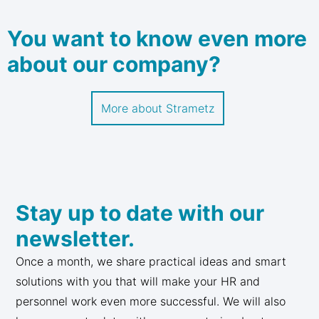
You want to know even more
about our company?
More about Strametz
Stay up to date with our
newsletter.
Once a month, we share practical ideas and smart
solutions with you that will make your HR and
personnel work even more successful. We will also