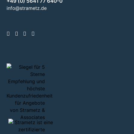
+49 (0) 5641 77 640-0
info@strametz.de