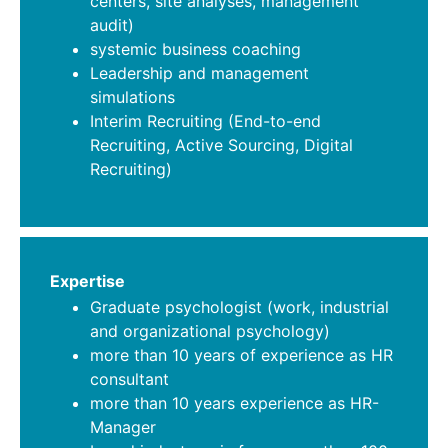
centers, site analyses, management
audit)
systemic business coaching
Leadership and management
simulations
Interim Recruiting (End-to-end
Recruiting, Active Sourcing, Digital
Recruiting)
Expertise
Graduate psychologist (work, industrial
and organizational psychology)
more than 10 years of experience as HR
consultant
more than 10 years experience as HR-
Manager