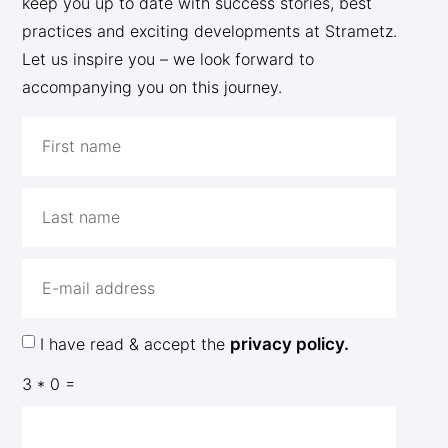
keep you up to date with success stories, best
practices and exciting developments at Strametz.
Let us inspire you – we look forward to
accompanying you on this journey.
I have read & accept the
privacy policy.
3 * 0 =