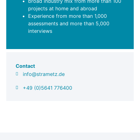
broad industry mix from more than 100
projects at home and abroad
Experience from more than 1,000
assessments and more than 5,000
interviews
Contact
info@strametz.de
+49 (0)5641 776400