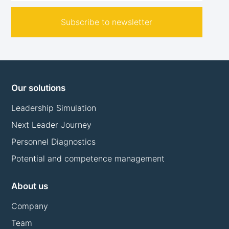
Subscribe to newsletter
Our solutions
Leadership Simulation
Next Leader Journey
Personnel Diagnostics
Potential and competence management
About us
Company
Team