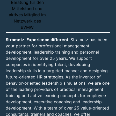
Strametz. Experience different.
Strametz has been
your partner for professional management
development, leadership training and personnel
development for over 25 years. We support
companies in identifying talent, developing
leadership skills in a targeted manner and designing
future-oriented HR strategies. As the inventor of
behavior-oriented leadership simulations, we are one
of the leading providers of practical management
training and active learning concepts for employee
development, executive coaching and leadership
development. With a team of over 25 value-oriented
consultants, trainers and coaches, we offer